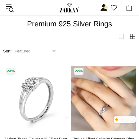
Premium 925 Silver Rings
Sort:
-52%
-53%