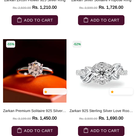
Zarkan Zircon Flower 925 Silver Ring
Zarkan Silver Solitaire Propose Ring
Rs. 1,210.00
Rs. 1,726.00
Rs. 2,500.00
Rs. 3,599.00
ADD TO CART
ADD TO CART
-55%
-52%
Zarkan Premium Solitaire 925 Silver Ring
Zarkan 925 Sterling Silver Love Root Silver Solitaire Ring
Rs. 1,450.00
Rs. 1,690.00
Rs. 3,199.00
Rs. 3,500.00
ADD TO CART
ADD TO CART