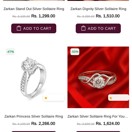
Zarkan Stand Out Silver Solitaire Ring
Zarkan Dignity Silver Solitaire Ring
Rs. 1,299.00
Rs. 1,510.00
Rs. 3,100.00
Rs. 3,399.00
ADD TO CART
ADD TO CART
-47%
-55%
Zarkan Princess Silver Solitaire Ring
Zarkan Silver Solitaire Ring For Your Queen
Rs. 2,266.00
Rs. 1,624.00
Rs. 4,199.00
Rs. 3,599.00