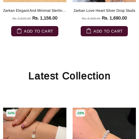
Zarkan Elegant And Minimal Sterling Silver ring
Zarkan Love Heart Silver Drop Studs
Rs. 1,156.00
Rs. 1,690.00
Rs. 2,500.00
Rs. 3,399.00
ADD TO CART
ADD TO CART
Latest Collection
-54%
-28%