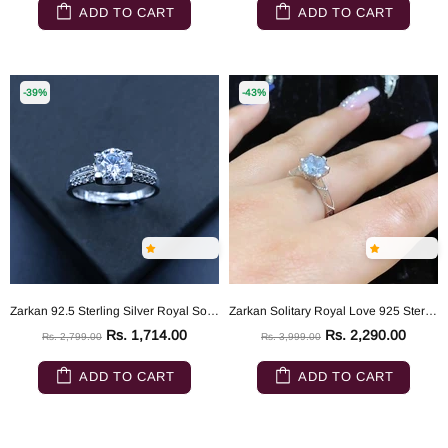
ADD TO CART
ADD TO CART
-39%
-43%
Zarkan 92.5 Sterling Silver Royal Solitaire Ring
Zarkan Solitary Royal Love 925 Sterling Silver Ring
Rs. 1,714.00
Rs. 2,290.00
Rs. 2,799.00
Rs. 3,999.00
ADD TO CART
ADD TO CART