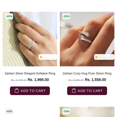
-49%
-55%
Zarkan Silver Elegant Solitaire Ring
Zarkan Cozy Hug Pure Silver Ring
Rs. 1,966.00
Rs. 1,558.00
Rs. 3,799.00
Rs. 3,399.00
ADD TO CART
ADD TO CART
-48%
-39%