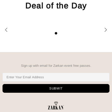
Deal of the Day
Sign up with email for Zarkan event free passes.