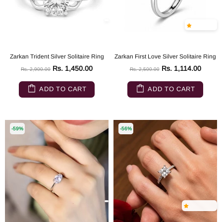
Zarkan Trident Silver Solitaire Ring
Zarkan First Love Silver Solitaire Ring
Rs. 1,450.00
Rs. 1,114.00
Rs. 2,900.00
Rs. 2,500.00
ADD TO CART
ADD TO CART
-59%
-56%