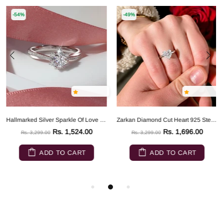
-54%
-49%
Hallmarked Silver Sparkle Of Love Ring
Zarkan Diamond Cut Heart 925 Sterling Silver RIng
Rs. 1,524.00
Rs. 1,696.00
Rs. 3,299.00
Rs. 3,299.00
ADD TO CART
ADD TO CART