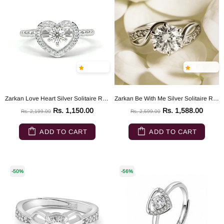
Zarkan Love Heart Silver Solitaire Ring
Zarkan Be With Me Silver Solitaire Ring
Rs. 1,150.00
Rs. 1,588.00
Rs. 2,199.00
Rs. 2,599.00
ADD TO CART
ADD TO CART
-50%
-56%