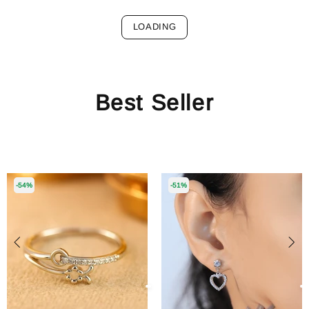
LOADING
Best Seller
-54%
-51%