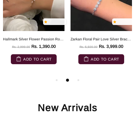
Hallmark Silver Flower Passion Rose Gold Silver Bracelet
Zarkan Floral Pair Love Silver Bracelet
Rs. 1,390.00
Rs. 3,999.00
Rs. 2,999.00
Rs. 5,500.00
ADD TO CART
ADD TO CART
New Arrivals