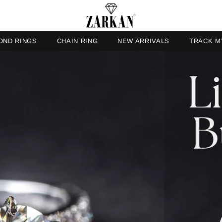
OND RINGS
CHAIN RING
NEW ARRIVALS
TRACK M