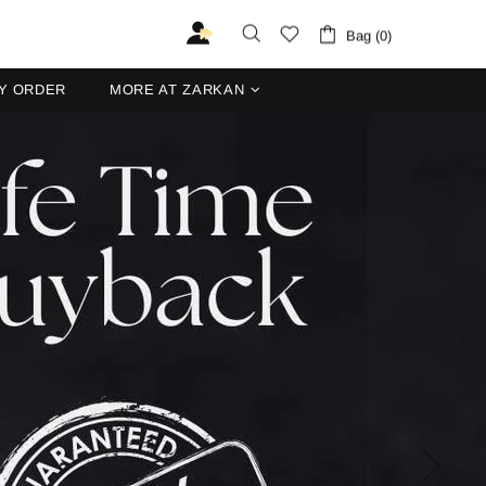
Bag (0)
Y ORDER
MORE AT ZARKAN