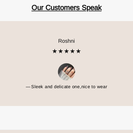
Our Customers Speak
Priyanshi
ul! Love the design and shine. Delivery was fast too. And very 