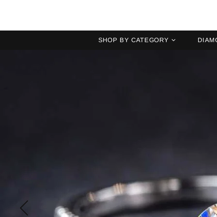
SHOP BY CATEGORY
DIAM