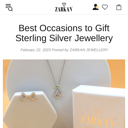
Best Occasions to Gift
Sterling Silver Jewellery
February 22, 2023
Posted by ZARKAN JEWELLERY