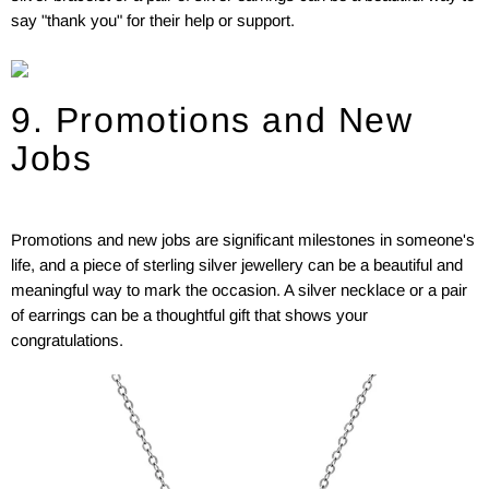
say "thank you" for their help or support.
9. Promotions and New
Jobs
Promotions and new jobs are significant milestones in someone's
life, and a piece of sterling silver jewellery can be a beautiful and
meaningful way to mark the occasion. A silver necklace or a pair
of earrings can be a thoughtful gift that shows your
congratulations.