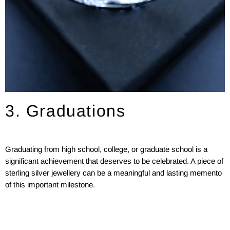
3. Graduations
Graduating from high school, college, or graduate school is a
significant achievement that deserves to be celebrated. A piece of
sterling silver jewellery can be a meaningful and lasting memento
of this important milestone.