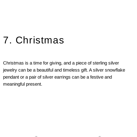
7. Christmas
Christmas is a time for giving, and a piece of sterling silver
jewelry can be a beautiful and timeless gift. A silver snowflake
pendant or a pair of silver earrings can be a festive and
meaningful present.