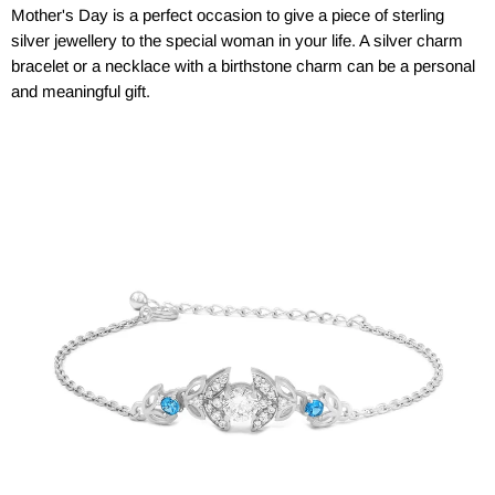
Mother's Day is a perfect occasion to give a piece of sterling
silver jewellery to the special woman in your life. A silver charm
bracelet or a necklace with a birthstone charm can be a personal
and meaningful gift.