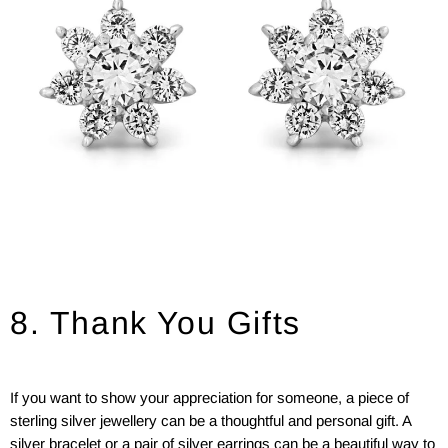
8. Thank You Gifts
If you want to show your appreciation for someone, a piece of
sterling silver jewellery can be a thoughtful and personal gift. A
silver bracelet or a pair of silver earrings can be a beautiful way to