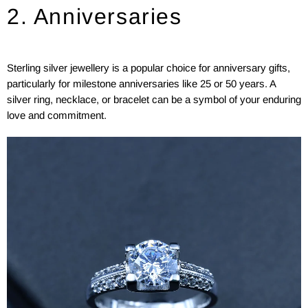
2. Anniversaries
Sterling silver jewellery is a popular choice for anniversary gifts,
particularly for milestone anniversaries like 25 or 50 years. A
silver ring, necklace, or bracelet can be a symbol of your enduring
love and commitment.