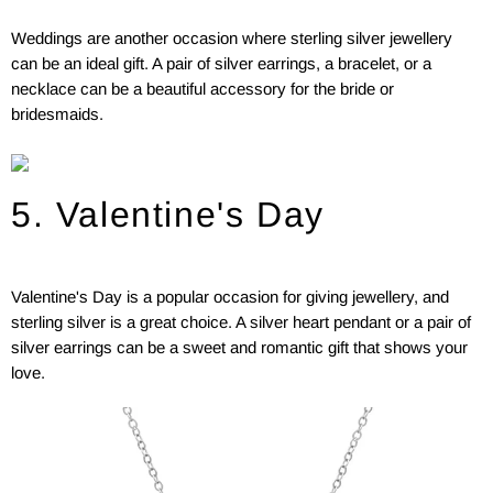
Weddings are another occasion where sterling silver jewellery
can be an ideal gift. A pair of silver earrings, a bracelet, or a
necklace can be a beautiful accessory for the bride or
bridesmaids.
5. Valentine's Day
Valentine's Day is a popular occasion for giving jewellery, and
sterling silver is a great choice. A silver heart pendant or a pair of
silver earrings can be a sweet and romantic gift that shows your
love.