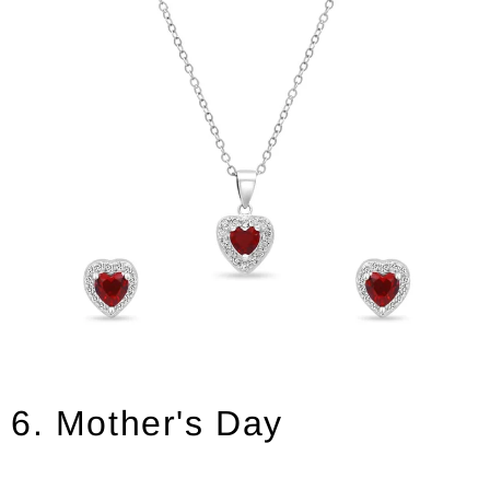
6. Mother's Day