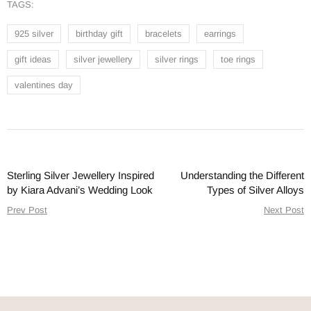
TAGS:
925 silver
birthday gift
bracelets
earrings
gift ideas
silver jewellery
silver rings
toe rings
valentines day
Sterling Silver Jewellery Inspired
Understanding the Different
by Kiara Advani’s Wedding Look
Types of Silver Alloys
Prev Post
Next Post