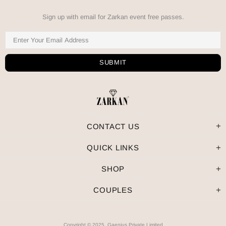
Sign up with email for Zarkan event free passes.
CONTACT US
QUICK LINKS
SHOP
COUPLES
Copyright © 2025, Gaenius Private Limited