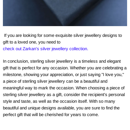
If you are looking for some exquisite silver jewellery designs to
gift to a loved one, you need to
check out Zarkan's silver jewellery collection.
In conclusion, sterling silver jewellery is a timeless and elegant
gift that is perfect for any occasion. Whether you are celebrating a
milestone, showing your appreciation, or just saying "I love you,"
a piece of sterling silver jewellery can be a beautiful and
meaningful way to mark the occasion. When choosing a piece of
sterling silver jewellery as a gift, consider the recipient's personal
style and taste, as well as the occasion itself. With so many
beautiful and unique designs available, you are sure to find the
perfect gift that will be cherished for years to come.