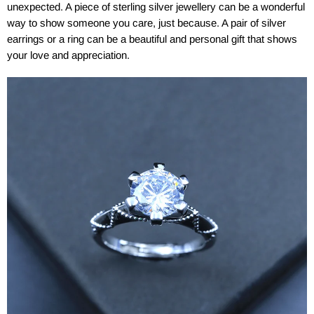
unexpected. A piece of sterling silver jewellery can be a wonderful
way to show someone you care, just because. A pair of silver
earrings or a ring can be a beautiful and personal gift that shows
your love and appreciation.