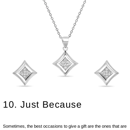
10. Just Because
Sometimes, the best occasions to give a gift are the ones that are