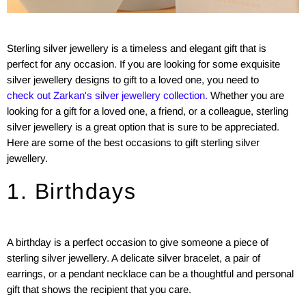
Sterling silver jewellery is a timeless and elegant gift that is
perfect for any occasion. If you are looking for some exquisite
silver jewellery designs to gift to a loved one, you need to
check out Zarkan's silver jewellery collection.
Whether you are
looking for a gift for a loved one, a friend, or a colleague, sterling
silver jewellery is a great option that is sure to be appreciated.
Here are some of the best occasions to gift sterling silver
jewellery.
1. Birthdays
A birthday is a perfect occasion to give someone a piece of
sterling silver jewellery. A delicate silver bracelet, a pair of
earrings, or a pendant necklace can be a thoughtful and personal
gift that shows the recipient that you care.