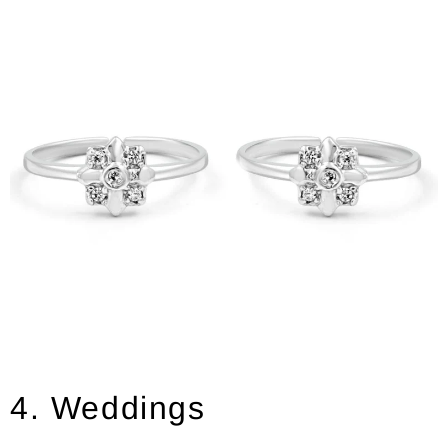
4. Weddings