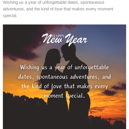
Wishing us a year of unforgettable dates, spontaneous
adventures, and the kind of love that makes every moment
special.