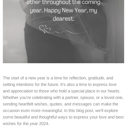
The start of a new year is a time for reflection, gratitude, and
setting intentions for the future. It's also a time to express love
and appreciation to those who hold a special place in our hearts.
Whether you're celebrating with a partner, spouse, or a loved one,
sending heartfelt wishes, quotes, and messages can make the
occasion even more meaningful. In this blog post, we'll explore
some beautiful and thoughtful ways to express your love and best
wishes for the year 2024.