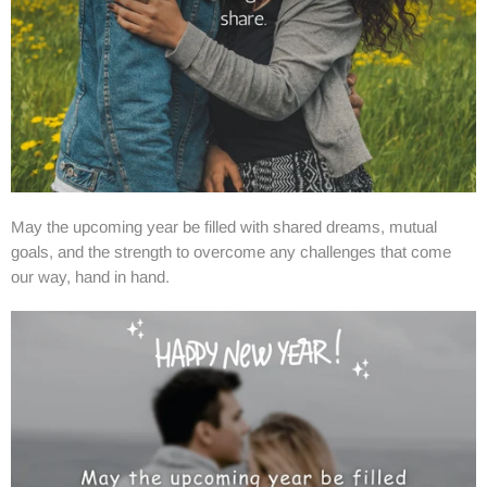
May the upcoming year be filled with shared dreams, mutual
goals, and the strength to overcome any challenges that come
our way, hand in hand.