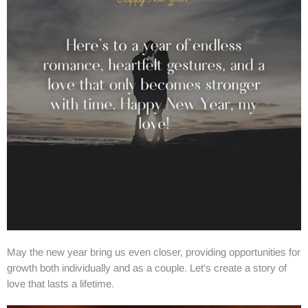
May the new year bring us even closer, providing opportunities for
growth both individually and as a couple. Let's create a story of
love that lasts a lifetime.