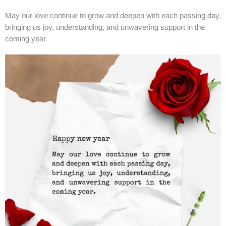
May our love continue to grow and deepen with each passing day,
bringing us joy, understanding, and unwavering support in the
coming year.