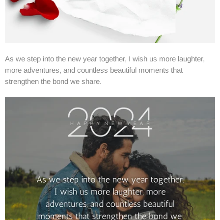
As we step into the new year together, I wish us more laughter,
more adventures, and countless beautiful moments that
strengthen the bond we share.