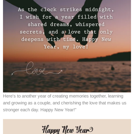
Here's to another year of creating memories together, learning
and growing as a couple, and cherishing the love that makes us
stronger each day. Happy New Year!"