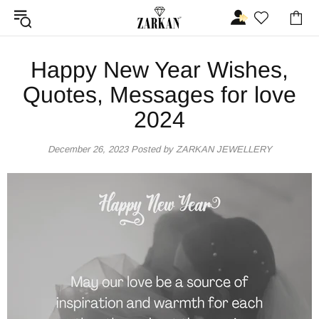
Happy New Year Wishes,
Quotes, Messages for love
2024
December 26, 2023
Posted by ZARKAN JEWELLERY