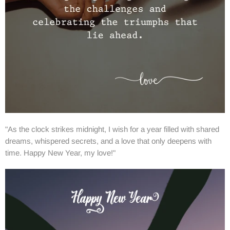
"As the clock strikes midnight, I wish for a year filled with shared
dreams, whispered secrets, and a love that only deepens with
time. Happy New Year, my love!"