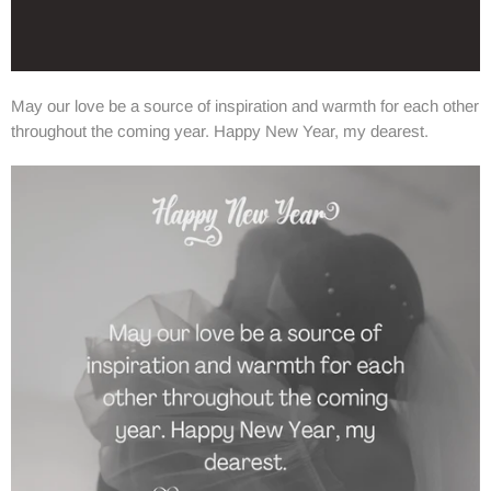
May our love be a source of inspiration and warmth for each other
throughout the coming year. Happy New Year, my dearest.