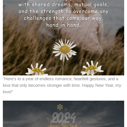
"Here's to a year of endless romance, heartfelt gestures, and a
love that only becomes stronger with time. Happy New Year, my
love!"