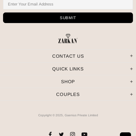
CONTACT US
QUICK LINKS
SHOP
COUPLES
Copyright © 2025, Gaenius Private Limited