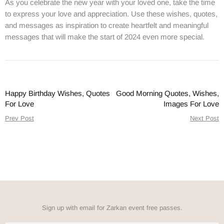
As you celebrate the new year with your loved one, take the time
to express your love and appreciation. Use these wishes, quotes,
and messages as inspiration to create heartfelt and meaningful
messages that will make the start of 2024 even more special.
Happy Birthday Wishes, Quotes
Good Morning Quotes, Wishes,
For Love
Images For Love
Prev Post
Next Post
Sign up with email for Zarkan event free passes.