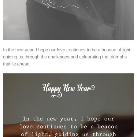
In the new year, I hope our love continues to be a beacon of light,
guiding us through the challenges and celebrating the triumphs
that lie ahead.