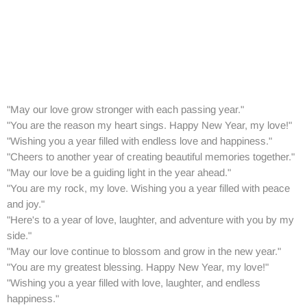
"May our love grow stronger with each passing year."
"You are the reason my heart sings. Happy New Year, my love!"
"Wishing you a year filled with endless love and happiness."
"Cheers to another year of creating beautiful memories together."
"May our love be a guiding light in the year ahead."
"You are my rock, my love. Wishing you a year filled with peace
and joy."
"Here's to a year of love, laughter, and adventure with you by my
side."
"May our love continue to blossom and grow in the new year."
"You are my greatest blessing. Happy New Year, my love!"
"Wishing you a year filled with love, laughter, and endless
happiness."