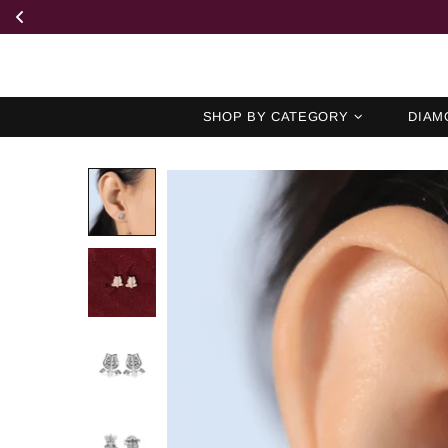
SHOP BY CATEGORY
DIAM