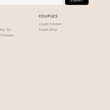
COUPLES
Couple Pandant
lery Set
Couple Rings
d Pendant