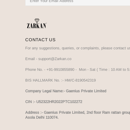
CONTACT US
For any suggestions, queries, or complaints, please contact u
Email -
support@Zarkan.co
Phone No. -
+91-9910855890
- Mon - Sat ( Time : 10 AM to 
BIS HALLMARK No. :-
HM/C-8190542319
Company Legal Name:- Gaenius Private Limited
CIN :- U52322HR2022PTC102272
Address :-
Gaenius Private Limited, 2nd floor Ram rattan grou
Asola Delhi 110074.