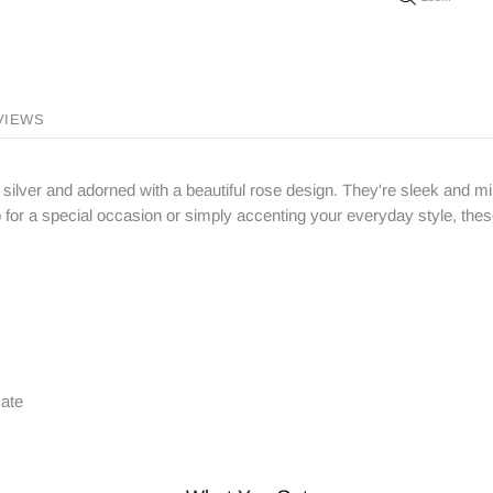
VIEWS
 silver and adorned with a beautiful rose design. They're sleek and m
p for a special occasion or simply accenting your everyday style, thes
cate