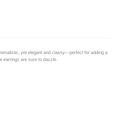
inimalistic, yet elegant and classy—perfect for adding a
e earrings are sure to dazzle.