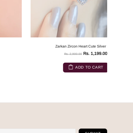
Zarkan Zircon Heart Cute Silver Studs
Rs. 1,199.00
Rs. 2,900.00
ADD TO CART