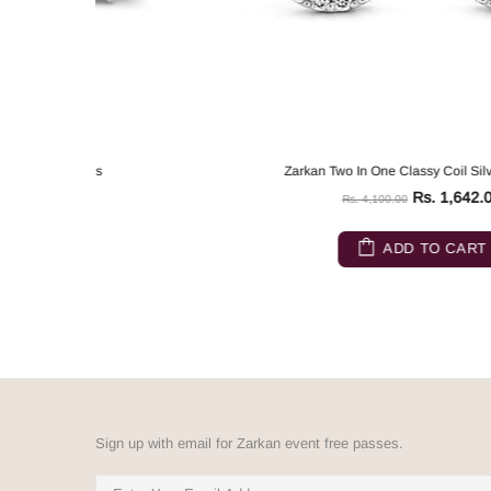
Zarkan Two In One Classy Coil Silver Earrings
Rs. 1,642.00
Rs. 4,100.00
ADD TO CART
Sign up with email for Zarkan event free passes.