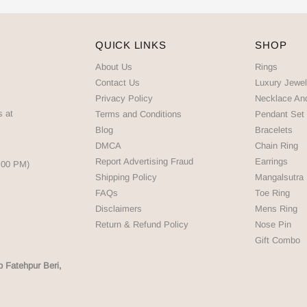
QUICK LINKS
SHOP
About Us
Rings
Contact Us
Luxury Jewel
Privacy Policy
Necklace An
s at
Terms and Conditions
Pendant Set
Blog
Bracelets
DMCA
Chain Ring
Report Advertising Fraud
Earrings
5:00 PM)
Shipping Policy
Mangalsutra
FAQs
Toe Ring
Disclaimers
Mens Ring
Return & Refund Policy
Nose Pin
Gift Combo
p Fatehpur Beri,