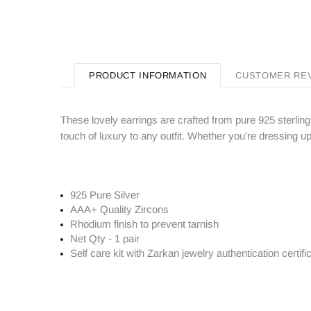
PRODUCT INFORMATION
CUSTOMER RE
These lovely earrings are crafted from pure 925 sterling
touch of luxury to any outfit. Whether you're dressing u
925 Pure Silver
AAA+ Quality Zircons
Rhodium finish to prevent tarnish
Net Qty - 1 pair
Self care kit with Zarkan jewelry authentication certifi