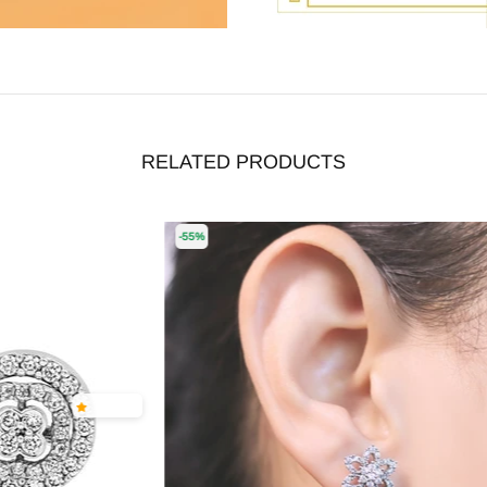
RELATED PRODUCTS
-55%