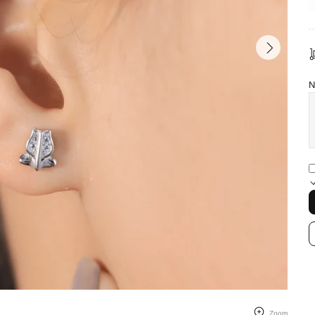
N
Zoom