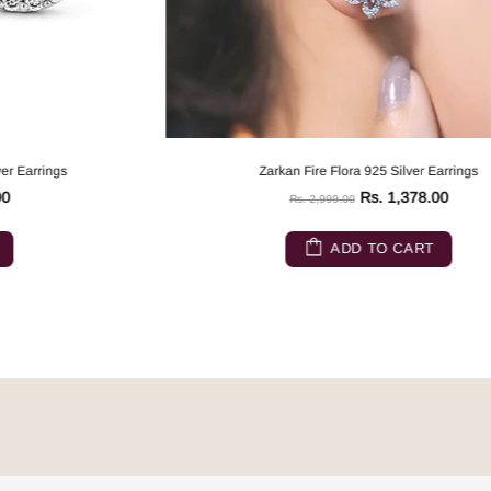
Zarkan Fire Flora 925 Silver Earrings
Rs. 1,378.00
Rs. 2,999.00
ADD TO CART