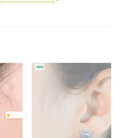
-59%
-50%