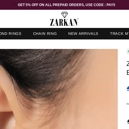
GET 5% OFF ORDER ABOVE RS 1000 ON USE CODE : ZK5
OND RINGS
CHAIN RING
NEW ARRIVALS
TRACK M
-
R