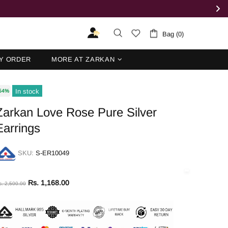
Bag (0)
Y ORDER
MORE AT ZARKAN
In stock
54%
Zarkan Love Rose Pure Silver
Earrings
SKU:
S-ER10049
Rs. 1,168.00
s. 2,500.00