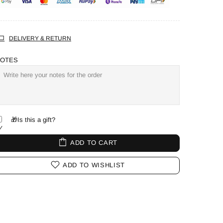
DELIVERY & RETURN
OTES
🎁Is this a gift?
ADD TO CART
ADD TO WISHLIST