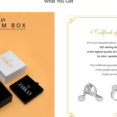
What You Get