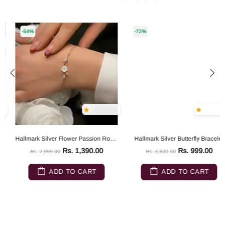
-54%
-72%
Hallmark Silver Flower Passion Rose Gold Silver Bracelet
Hallmark Silver Butterfly Bracelet
Rs. 1,390.00
Rs. 999.00
Rs. 2,999.00
Rs. 3,500.00
ADD TO CART
ADD TO CART