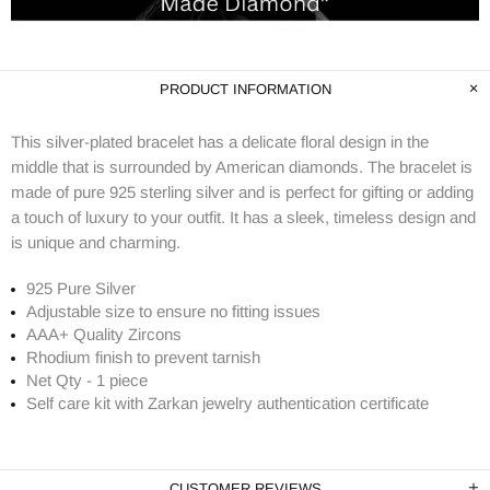
PRODUCT INFORMATION
This silver-plated bracelet has a delicate floral design in the
middle that is surrounded by American diamonds. The bracelet is
made of pure 925 sterling silver and is perfect for gifting or adding
a touch of luxury to your outfit. It has a sleek, timeless design and
is unique and charming.
925 Pure Silver
Adjustable size to ensure no fitting issues
AAA+ Quality Zircons
Rhodium finish to prevent tarnish
Net Qty - 1 piece
Self care kit with Zarkan jewelry authentication certificate
CUSTOMER REVIEWS