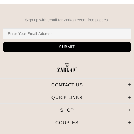
Sign up with email for Zarkan event free passes.
CONTACT US
QUICK LINKS
SHOP
COUPLES