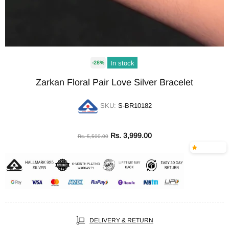
In stock
-28%
Zarkan Floral Pair Love Silver Bracelet
SKU:
S-BR10182
Rs. 3,999.00
Rs. 5,500.00
DELIVERY & RETURN