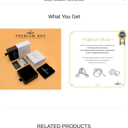
What You Get
RELATED PRODUCTS