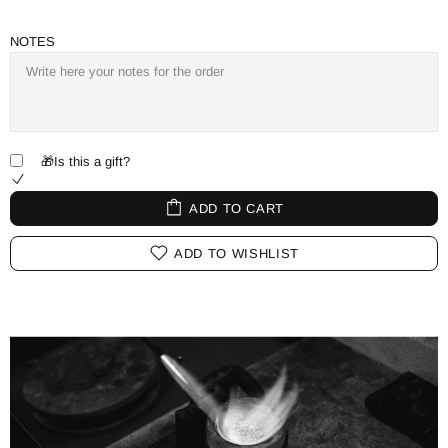
NOTES
🎁Is this a gift?
ADD TO CART
ADD TO WISHLIST