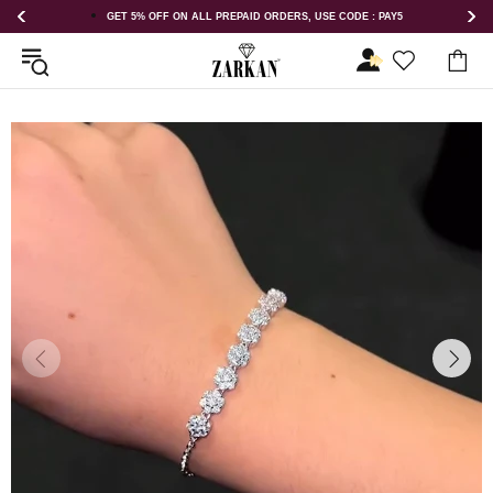
GET 5% OFF ON ALL PREPAID ORDERS, USE CODE : PAY5
GET 