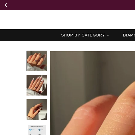
SHOP BY CATEGORY
DIAM