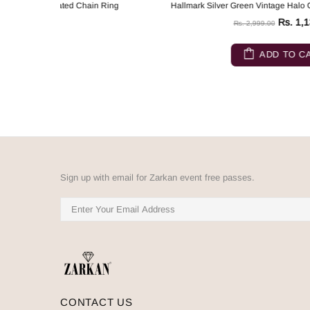
n Ring
Hallmark Silver Green Vintage Halo Gold Plated Chain Ring
Rs. 1,132.00
Rs. 2,999.00
ADD TO CART
Sign up with email for Zarkan event free passes.
CONTACT US