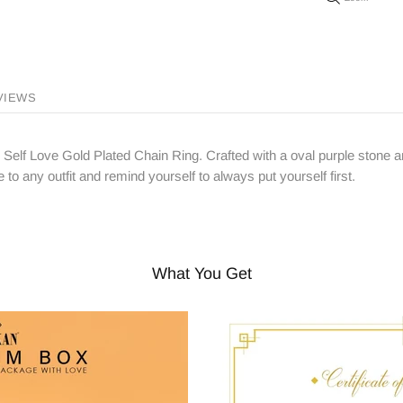
VIEWS
e Self Love Gold Plated Chain Ring. Crafted with a oval purple stone an
 to any outfit and remind yourself to always put yourself first.
What You Get