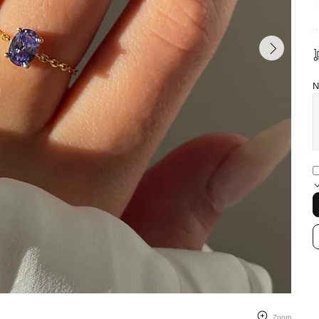
N
Zoom