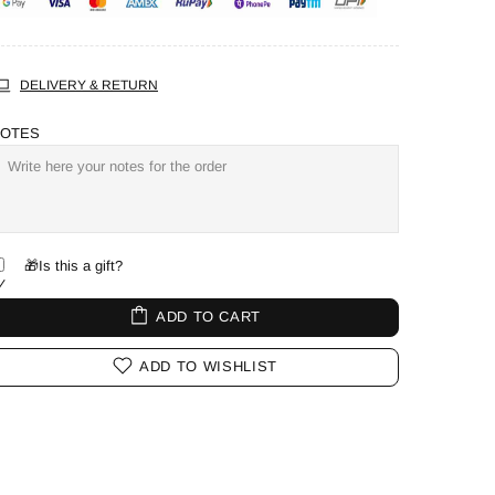
DELIVERY & RETURN
OTES
🎁Is this a gift?
ADD TO CART
ADD TO WISHLIST