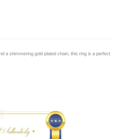
d a shimmering gold plated chain, this ring is a perfect