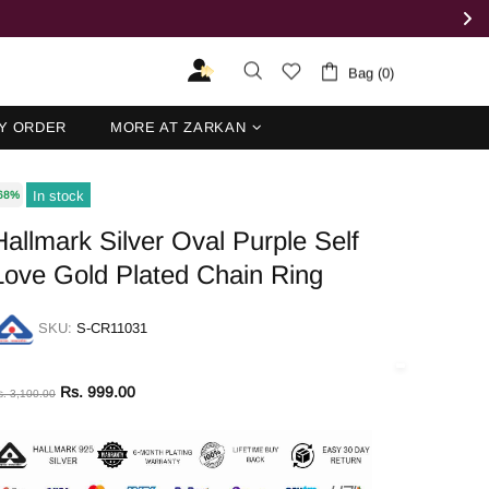
Bag (0)
Y ORDER
MORE AT ZARKAN
In stock
68%
Hallmark Silver Oval Purple Self
Love Gold Plated Chain Ring
SKU:
S-CR11031
Rs. 999.00
s. 3,100.00