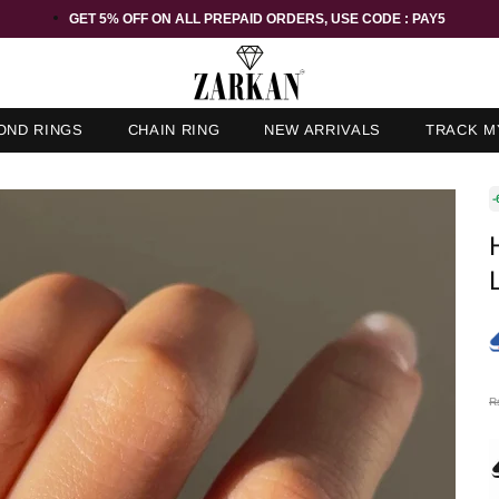
GET 5% OFF ORDER ABOVE RS 1000 ON USE CODE : ZK5
OND RINGS
CHAIN RING
NEW ARRIVALS
TRACK M
-
R