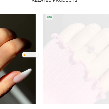
RELATED PRODUCTS
-62%