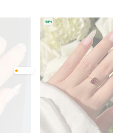
-68%
-62%