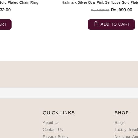
Hallmark Silver Oval Pink Self Love Gold Plated Chain Ring
Rs. 999.00
Rs. 2,599.00
ADD TO CART
QUICK LINKS
SHOP
About Us
Rings
Contact Us
Luxury Jewel
Privacy Policy
Necklace An