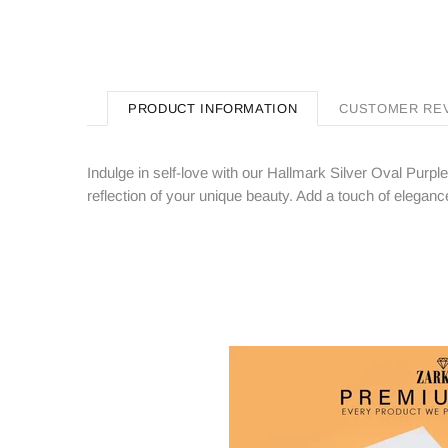
PRODUCT INFORMATION
CUSTOMER RE
Indulge in self-love with our Hallmark Silver Oval Purpl
reflection of your unique beauty. Add a touch of elegance