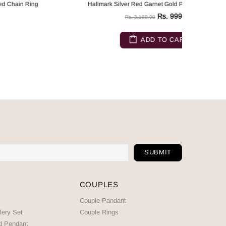
Hallmark Silver Red Garnet Gold Plated Chain Ring
Hallma
Rs. 999.00
Rs. 3,100.00
ADD TO CART
COUPLES
Couple Pandant
lery Set
Couple Rings
d Pendant