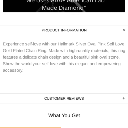
PRODUCT INFORMATION
Experience self-love with our Hallmark Silver Oval Pink Self Love
Gold Plated Chain Ring. Made with high-quality materials, this ring
features a delicate chain design and a beautiful pink oval stone.
Show the world your self-love with this elegant and empowering
accessory.
CUSTOMER REVIEWS
What You Get