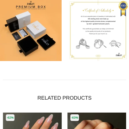
RELATED PRODUCTS
-62%
-63%