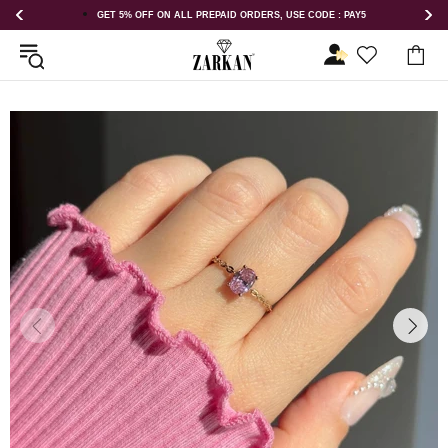
 USE CODE : PAY5
GET 5% OFF ORDER ABOVE RS 1000 ON USE COD