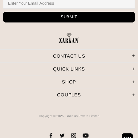
CONTACT US
QUICK LINKS
SHOP
COUPLES
Copyright © 2025, Gaenius Private Limited