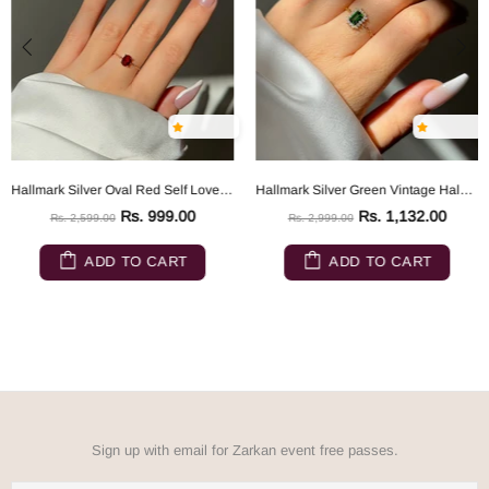
Hallmark Silver Oval Red Self Love Gold Plated Chain Ring
Hallmark Silver Green Vintage Halo Gold Plated Chain Ring
Rs. 999.00
Rs. 1,132.00
Rs. 2,599.00
Rs. 2,999.00
ADD TO CART
ADD TO CART
Sign up with email for Zarkan event free passes.