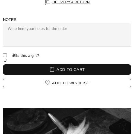
DELIVERY & RETURN
NOTES
🎁Is this a gift?
ADD TO CART
ADD TO WISHLIST