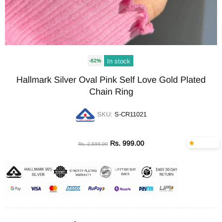
In stock
-62%
Hallmark Silver Oval Pink Self Love Gold Plated
Chain Ring
SKU:
S-CR11021
Rs. 999.00
Rs. 2,599.00