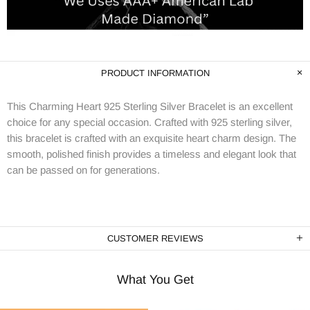
PRODUCT INFORMATION
This Charming Heart 925 Sterling Silver Bracelet is an excellent
choice for any special occasion. Crafted with 925 sterling silver,
this bracelet is crafted with an exquisite heart charm design. The
smooth, polished finish provides a timeless and elegant look that
can be passed on for generations.
CUSTOMER REVIEWS
What You Get