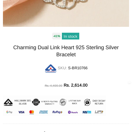
In stock
-41%
Charming Dual Link Heart 925 Sterling Silver
Bracelet
SKU:
S-BR10766
Rs. 2,614.00
Rs. 4,400.00