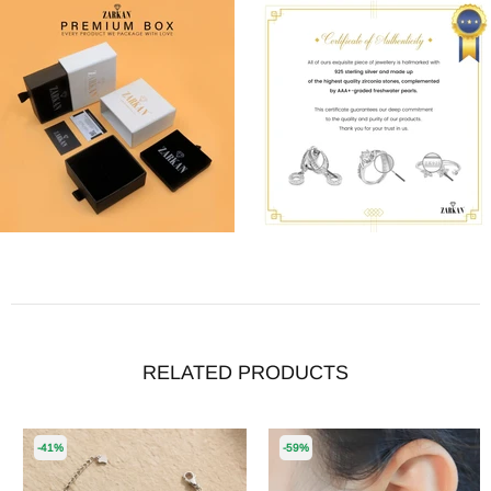
RELATED PRODUCTS
-41%
-59%