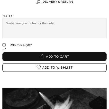
DELIVERY & RETURN
NOTES
🎁Is this a gift?
ADD TO CART
ADD TO WISHLIST