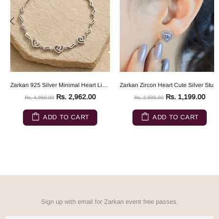
Zarkan 925 Silver Minimal Heart Link Bracelet
Zarkan Zircon Heart Cute Silver Studs
Rs. 2,962.00
Rs. 1,199.00
Rs. 4,950.00
Rs. 2,900.00
ADD TO CART
ADD TO CART
Sign up with email for Zarkan event free passes.