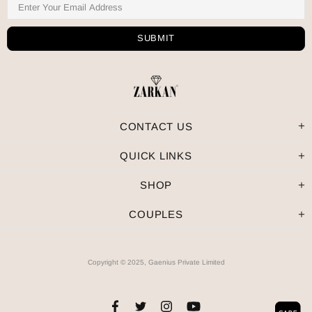
CONTACT US
QUICK LINKS
SHOP
COUPLES
Copyright © 2025, Gaenius Private Limited