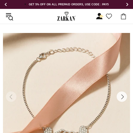
LL PREPAID ORDERS, USE CODE : PAY5
GET 5% OFF ORDER ABOVE R