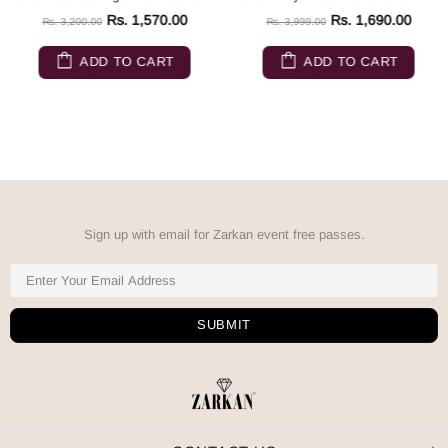
Rs. 1,570.00
Rs. 1,690.00
Rs. 3,200.00
Rs. 3,999.00
ADD TO CART
ADD TO CART
Sign up with email for Zarkan event free passes.