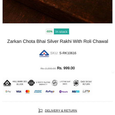
In stock
-55%
Zarkan Chota Bhai Silver Rakhi With Roli Chawal
SKU:
S-RK10616
Rs. 999.00
Rs. 2,200.00
DELIVERY & RETURN