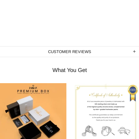
CUSTOMER REVIEWS
What You Get