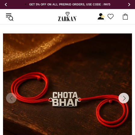
 : PAY5
GET 5% OFF ORDER ABOVE RS 1000 ON USE CODE : ZK5