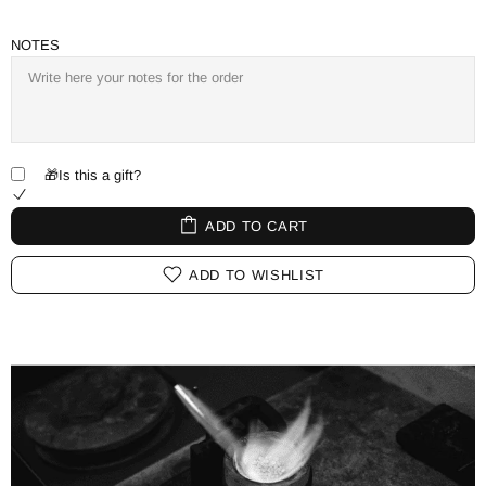
NOTES
🎁Is this a gift?
ADD TO CART
ADD TO WISHLIST