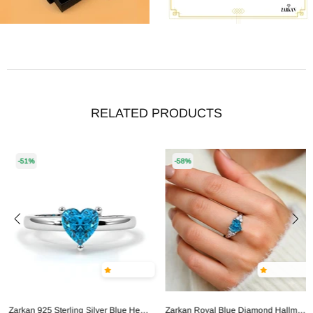
RELATED PRODUCTS
-51%
-58%
Zarkan 925 Sterling Silver Blue Heart Ring
Zarkan Royal Blue Diamond Hallmarked Silver Love Ring