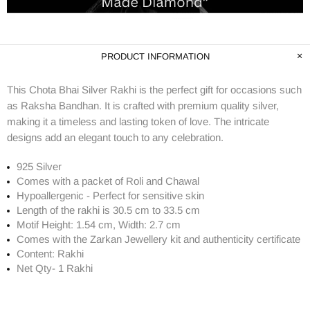
PRODUCT INFORMATION
This Chota Bhai Silver Rakhi is the perfect gift for occasions such
as Raksha Bandhan. It is crafted with premium quality silver,
making it a timeless and lasting token of love. The intricate
designs add an elegant touch to any celebration.
925 Silver
Comes with a packet of Roli and Chawal
Hypoallergenic - Perfect for sensitive skin
Length of the rakhi is 30.5 cm to 33.5 cm
Motif Height: 1.54 cm, Width: 2.7 cm
Comes with the Zarkan
Jewellery kit and authenticity certificate
Content: Rakhi
Net Qty- 1 Rakhi