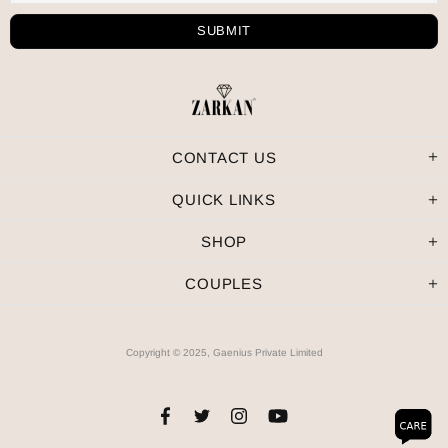
CONTACT US
QUICK LINKS
SHOP
COUPLES
Copyright © 2025, Gaenius Private Limited