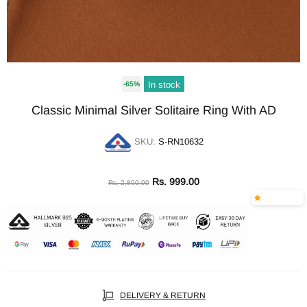
In stock
-65%
Classic Minimal Silver Solitaire Ring With AD
SKU:
S-RN10632
Rs. 999.00
Rs. 2,800.00
DELIVERY & RETURN