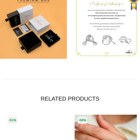
RELATED PRODUCTS
-51%
-58%