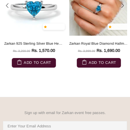
Zarkan 925 Sterling Silver Blue Heart Ring
Zarkan Royal Blue Diamond Hallmarked Silver Love Ring
Rs. 1,570.00
Rs. 1,690.00
Rs. 3,200.00
Rs. 3,999.00
ADD TO CART
ADD TO CART
Sign up with email for Zarkan event free passes.