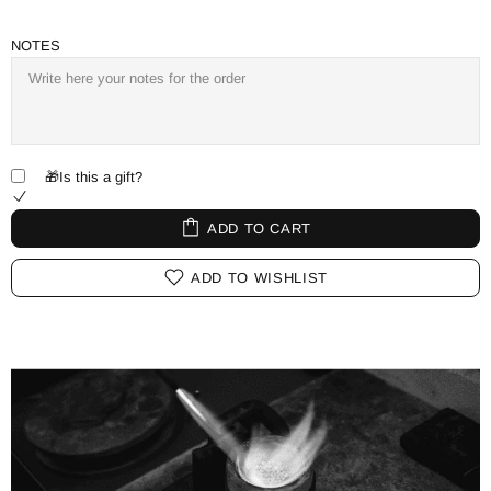
NOTES
🎁Is this a gift?
ADD TO CART
ADD TO WISHLIST