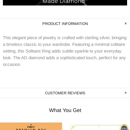
PRODUCT INFORMATION
This elegant piece of jewelry is crafted with sterling silver, bringing
a timeless classic to your wardrobe. Featuring a minimal solitaire
setting, this Solitaire Ring adds subtle sparkle to your everyday
look. The AD diamond adds a sophisticated touch, perfect for any
occasion.
CUSTOMER REVIEWS
What You Get