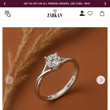
DERS, USE CODE : PAY5
GET 5% OFF ORDER ABOVE RS 1000 ON US