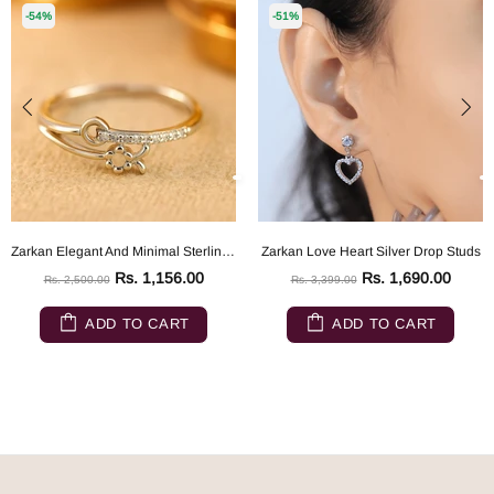
-54%
-51%
Zarkan Elegant And Minimal Sterling Silver ring
Zarkan Love Heart Silver Drop Studs
Rs. 1,156.00
Rs. 1,690.00
Rs. 2,500.00
Rs. 3,399.00
ADD TO CART
ADD TO CART