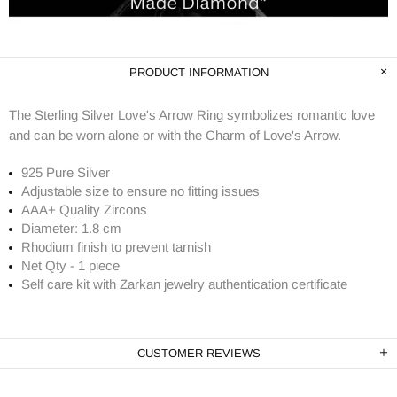
PRODUCT INFORMATION
The Sterling Silver Love's Arrow Ring symbolizes romantic love
and can be worn alone or with the Charm of Love's Arrow.
925 Pure Silver
Adjustable size to ensure no fitting issues
AAA+ Quality Zircons
Diameter: 1.8 cm
Rhodium finish to prevent tarnish
Net Qty - 1 piece
Self care kit with Zarkan jewelry authentication certificate
CUSTOMER REVIEWS