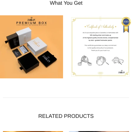
What You Get
RELATED PRODUCTS