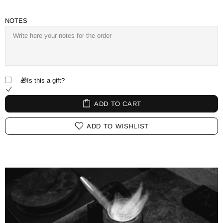
NOTES
🎁Is this a gift?
ADD TO CART
ADD TO WISHLIST