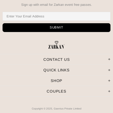
Sign up with email for Zarkan event free passes.
CONTACT US
QUICK LINKS
SHOP
COUPLES
Copyright © 2025, Gaenius Private Limited