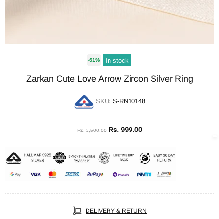
In stock
-61%
Zarkan Cute Love Arrow Zircon Silver Ring
SKU:
S-RN10148
Rs. 999.00
Rs. 2,500.00
DELIVERY & RETURN