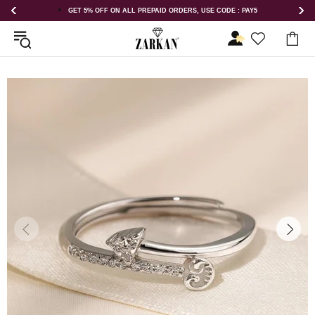
 OFF ON ALL PREPAID ORDERS, USE CODE : PAY5
GET 5% OFF ORDE