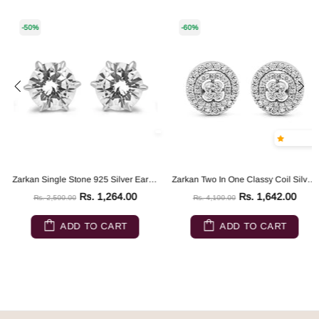
-50%
-60%
Zarkan Single Stone 925 Silver Earrings
Zarkan Two In One Classy Coil Silver Earrings
Rs. 1,264.00
Rs. 1,642.00
Rs. 2,500.00
Rs. 4,100.00
ADD TO CART
ADD TO CART