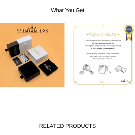
What You Get
RELATED PRODUCTS