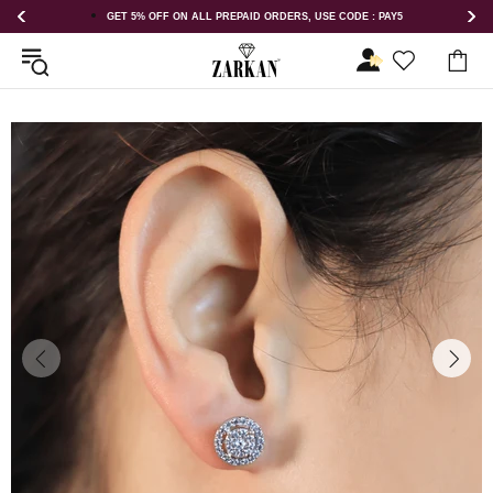
E CODE : PAY5
GET 5% OFF ORDER ABOVE RS 1000 ON USE CODE : 