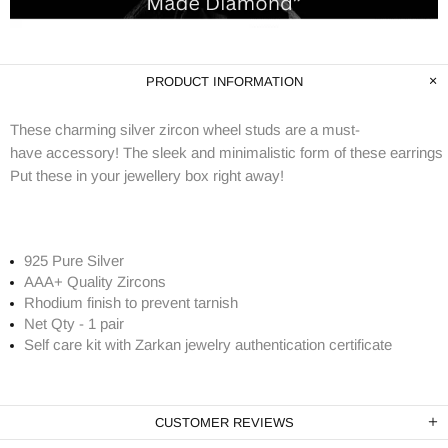
PRODUCT INFORMATION
These charming silver zircon wheel studs are a must-
have accessory! The sleek and minimalistic form of these earrings i
Put these in your jewellery box right away!
925 Pure Silver
AAA+ Quality Zircons
Rhodium finish to prevent tarnish
Net Qty - 1 pair
Self care kit with Zarkan jewelry authentication certificate
CUSTOMER REVIEWS