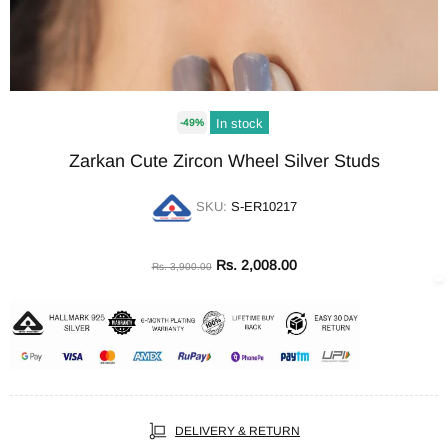
In stock
-49%
Zarkan Cute Zircon Wheel Silver Studs
SKU:
S-ER10217
Rs. 2,008.00
Rs. 3,900.00
DELIVERY & RETURN