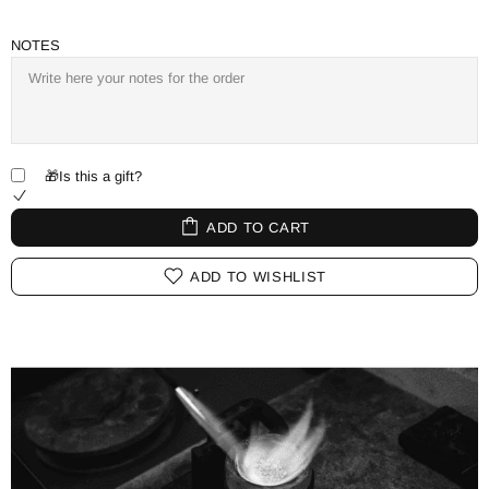
NOTES
🎁Is this a gift?
ADD TO CART
ADD TO WISHLIST