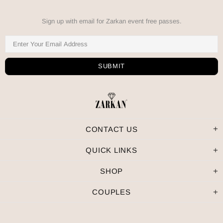
Sign up with email for Zarkan event free passes.
CONTACT US
QUICK LINKS
SHOP
COUPLES