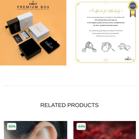
RELATED PRODUCTS
-50%
-44%