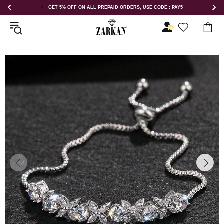
GET 5% OFF ON ALL PREPAID ORDERS, USE CODE : PAY5