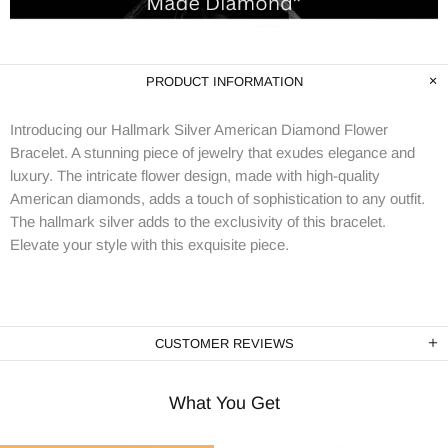
PRODUCT INFORMATION
Introducing our Hallmark Silver American Diamond Flower
Bracelet. A stunning piece of jewelry that exudes elegance and
luxury. The intricate flower design, made with high-quality
American diamonds, adds a touch of sophistication to any outfit.
The hallmark silver adds to the exclusivity of this bracelet.
Elevate your style with this exquisite piece.
CUSTOMER REVIEWS
What You Get