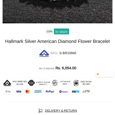
In stock
-18%
Hallmark Silver American Diamond Flower Bracelet
SKU:
S-BR10945
Rs. 6,054.00
Rs. 7,300.00
DELIVERY & RETURN