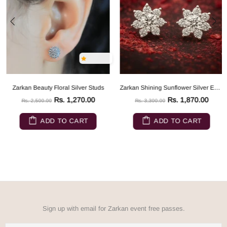
Zarkan Beauty Floral Silver Studs
Zarkan Shining Sunflower Silver Earrings
Rs. 1,270.00
Rs. 1,870.00
Rs. 2,500.00
Rs. 3,300.00
ADD TO CART
ADD TO CART
Sign up with email for Zarkan event free passes.