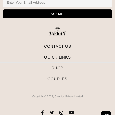
CONTACT US
QUICK LINKS
SHOP
COUPLES
Copyright © 2025, Gaenius Private Limited