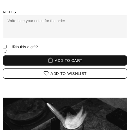
NOTES
🎁Is this a gift?
ADD TO CART
ADD TO WISHLIST