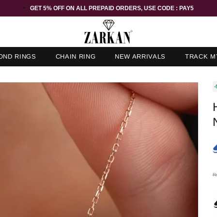
GET 5% OFF ORDER ABOVE RS 1000 ON USE CODE : ZK5
OND RINGS
CHAIN RING
NEW ARRIVALS
TRACK M
-
R