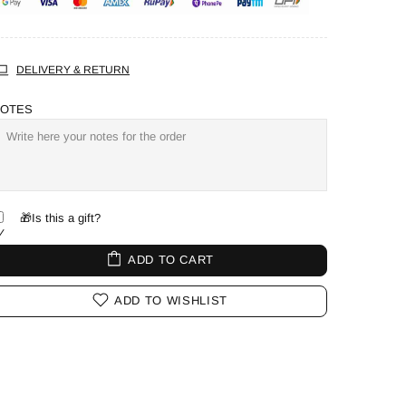
DELIVERY & RETURN
OTES
🎁Is this a gift?
ADD TO CART
ADD TO WISHLIST