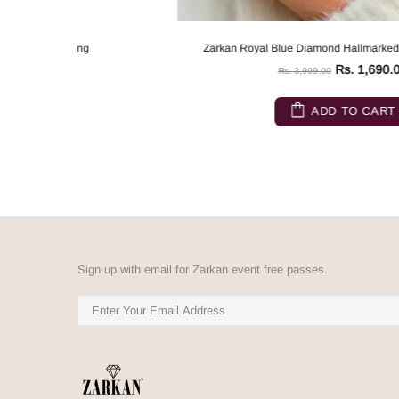
Zarkan Royal Blue Diamond Hallmarked Silver Love Ring
Rs. 1,690.00
Rs. 3,999.00
ADD TO CART
Sign up with email for Zarkan event free passes.