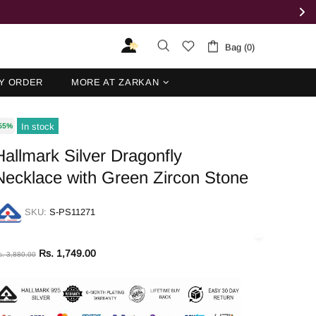
Bag (0)
Y ORDER
MORE AT ZARKAN
In stock
55%
Hallmark Silver Dragonfly
Necklace with Green Zircon Stone
SKU:
S-PS11271
Rs. 1,749.00
s. 3,880.00