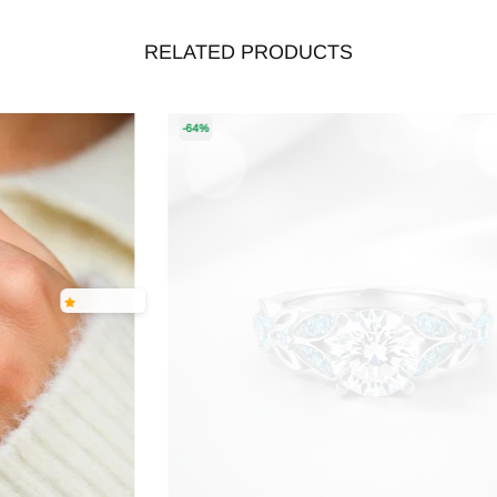
RELATED PRODUCTS
-64%