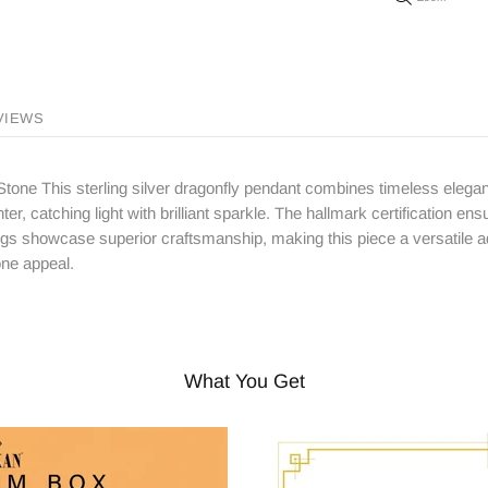
VIEWS
tone This sterling silver dragonfly pendant combines timeless elegan
ter, catching light with brilliant sparkle. The hallmark certification ens
ngs showcase superior craftsmanship, making this piece a versatile add
one appeal.
What You Get