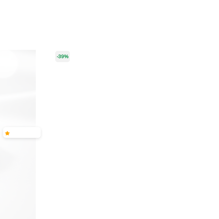
-39%
-55%