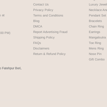
Contact Us
Luxury Jewel
Privacy Policy
Necklace An
s at
Terms and Conditions
Pendant Set
Blog
Bracelets
DMCA
Chain Ring
Report Advertising Fraud
Earrings
5:00 PM)
Shipping Policy
Mangalsutra
FAQs
Toe Ring
Disclaimers
Mens Ring
Return & Refund Policy
Nose Pin
Gift Combo
p Fatehpur Beri,