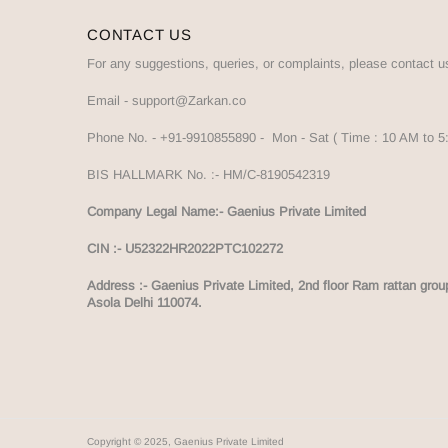
CONTACT US
For any suggestions, queries, or complaints, please contact u
Email -
support@Zarkan.co
Phone No. -
+91-9910855890
- Mon - Sat ( Time : 10 AM to 
BIS HALLMARK No. :-
HM/C-8190542319
Company Legal Name:- Gaenius Private Limited
CIN :- U52322HR2022PTC102272
Address :-
Gaenius Private Limited, 2nd floor Ram rattan grou
Asola Delhi 110074.
Copyright © 2025, Gaenius Private Limited