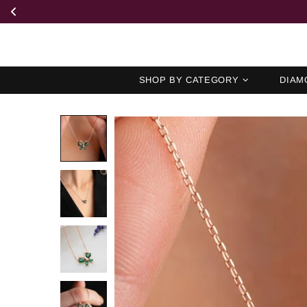
SHOP BY CATEGORY
DIAM