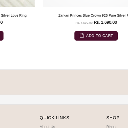
Zarkan Princes Blue Crown 925 Pure Silver Ring
Rs. 1,690.00
Rs. 4,599.00
ADD TO CART
QUICK LINKS
SHOP
About Us
Rings