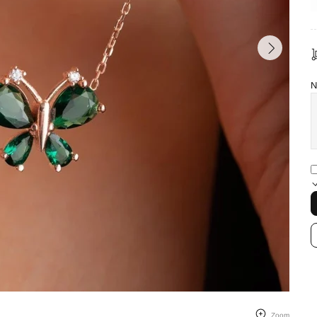
N
Zoom