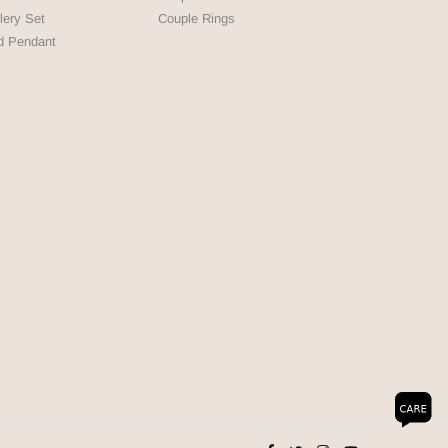
lery Set
Couple Rings
d Pendant