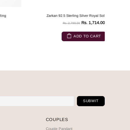
Zarkan 92.5 Sterling Silver Royal Solitaire Ring
Rs. 1,714.00
Rs. 2,799.00
ADD TO CART
COUPLES
Couple Pandant