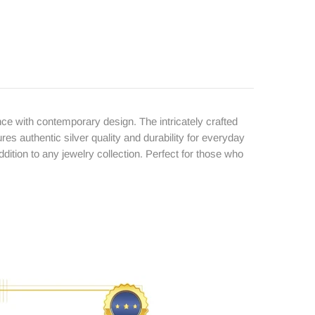
ce with contemporary design. The intricately crafted
ures authentic silver quality and durability for everyday
ition to any jewelry collection. Perfect for those who