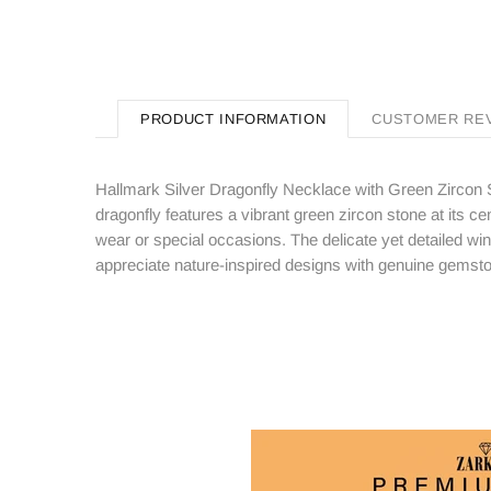
PRODUCT INFORMATION
CUSTOMER RE
Hallmark Silver Dragonfly Necklace with Green Zircon S
dragonfly features a vibrant green zircon stone at its cen
wear or special occasions. The delicate yet detailed wi
appreciate nature-inspired designs with genuine gemst