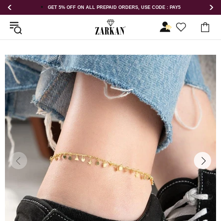
 USE CODE : PAY5
GET 5% OFF ORDER ABOVE RS 1000 ON USE COD