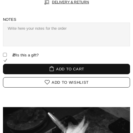
DELIVERY & RETURN
NOTES
🎁Is this a gift?
ADD TO CART
ADD TO WISHLIST