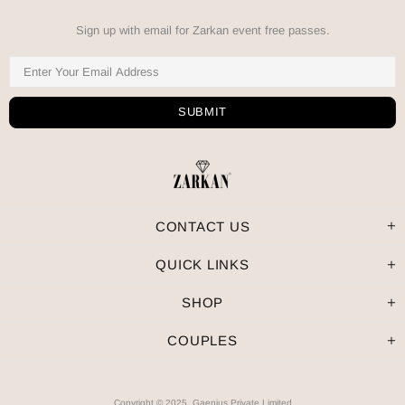
Sign up with email for Zarkan event free passes.
CONTACT US
QUICK LINKS
SHOP
COUPLES
Copyright © 2025, Gaenius Private Limited