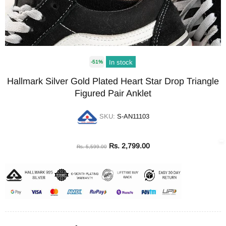
In stock
-51%
Hallmark Silver Gold Plated Heart Star Drop Triangle
Figured Pair Anklet
SKU:
S-AN11103
Rs. 2,799.00
Rs. 5,599.00