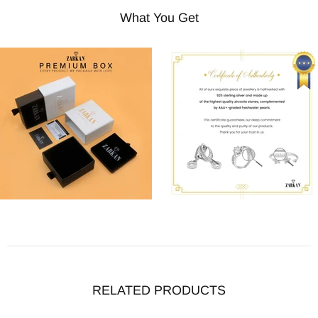
What You Get
RELATED PRODUCTS