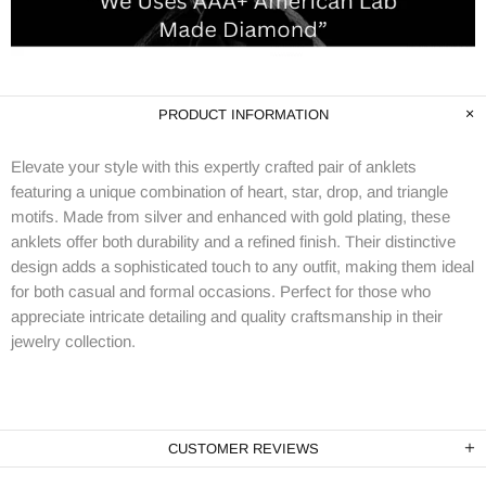
PRODUCT INFORMATION
Elevate your style with this expertly crafted pair of anklets
featuring a unique combination of heart, star, drop, and triangle
motifs. Made from silver and enhanced with gold plating, these
anklets offer both durability and a refined finish. Their distinctive
design adds a sophisticated touch to any outfit, making them ideal
for both casual and formal occasions. Perfect for those who
appreciate intricate detailing and quality craftsmanship in their
jewelry collection.
CUSTOMER REVIEWS