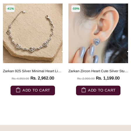
-41%
-59%
Zarkan 925 Silver Minimal Heart Link Bracelet
Zarkan Zircon Heart Cute Silver Studs
Rs. 2,962.00
Rs. 1,199.00
Rs. 4,950.00
Rs. 2,900.00
ADD TO CART
ADD TO CART