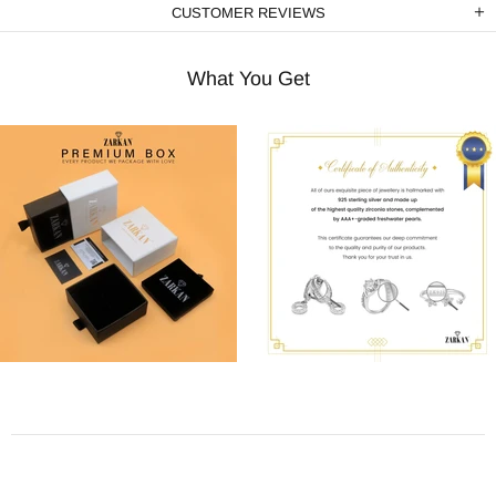
CUSTOMER REVIEWS
What You Get