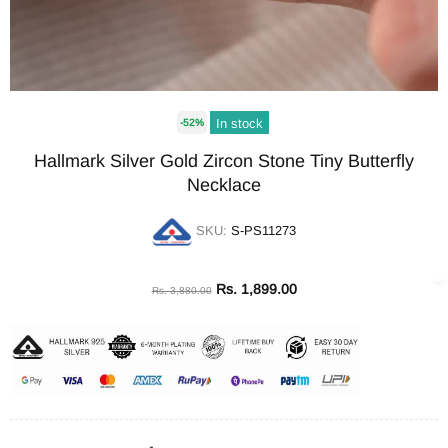
In stock
-52%
Hallmark Silver Gold Zircon Stone Tiny Butterfly
Necklace
SKU:
S-PS11273
Rs. 1,899.00
Rs. 3,880.00