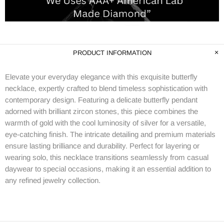
PRODUCT INFORMATION
Elevate your everyday elegance with this exquisite butterfly
necklace, expertly crafted to blend timeless sophistication with
contemporary design. Featuring a delicate butterfly pendant
adorned with brilliant zircon stones, this piece combines the
warmth of gold with the cool luminosity of silver for a versatile,
eye-catching finish. The intricate detailing and premium materials
ensure lasting brilliance and durability. Perfect for layering or
wearing solo, this necklace transitions seamlessly from casual
daywear to special occasions, making it an essential addition to
any refined jewelry collection.