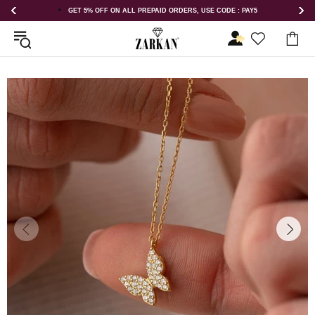
GET 5% OFF ON ALL PREPAID ORDERS, USE CODE : PAY5
GET 