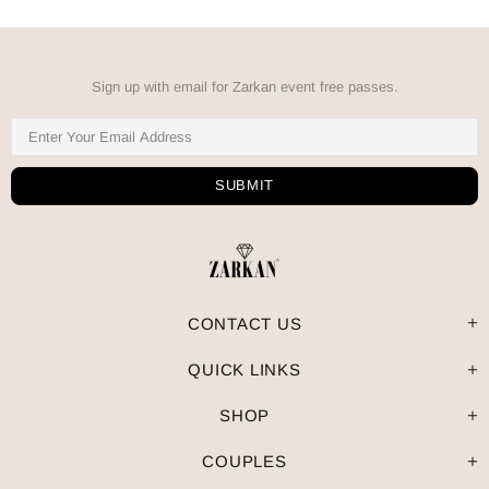
Sign up with email for Zarkan event free passes.
CONTACT US
QUICK LINKS
SHOP
COUPLES