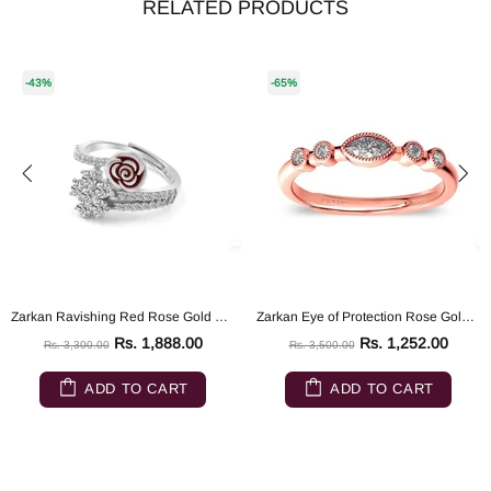
RELATED PRODUCTS
-43%
-65%
Zarkan Ravishing Red Rose Gold Silver Ring
Zarkan Eye of Protection Rose Gold Pure 925 Silver Ring
Rs. 1,888.00
Rs. 1,252.00
Rs. 3,300.00
Rs. 3,500.00
ADD TO CART
ADD TO CART