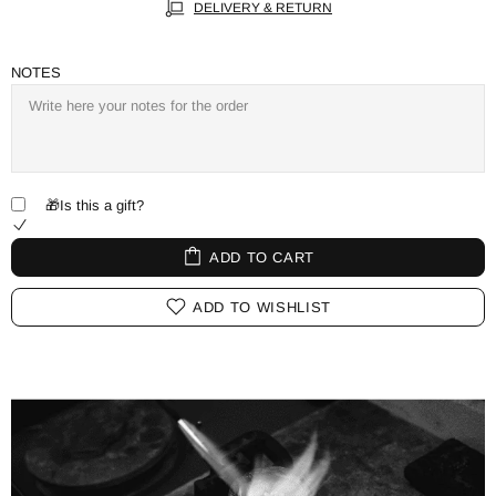
DELIVERY & RETURN
NOTES
🎁Is this a gift?
ADD TO CART
ADD TO WISHLIST