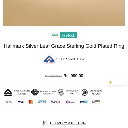
In stock
-55%
Hallmark Silver Leaf Grace Sterling Gold Plated Ring
SKU:
S-RN11352
Rs. 999.00
Rs. 2,199.00
DELIVERY & RETURN