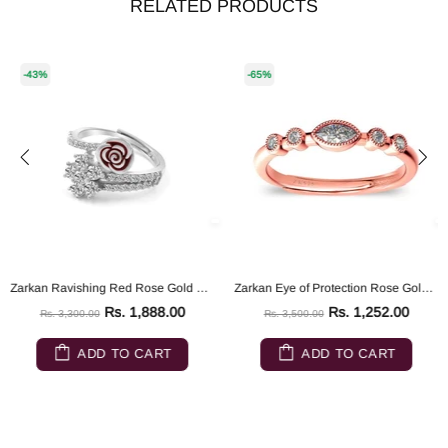
RELATED PRODUCTS
-43%
-65%
Zarkan Ravishing Red Rose Gold Silver Ring
Zarkan Eye of Protection Rose Gold Pure 925 Silver Ring
Rs. 1,888.00
Rs. 1,252.00
Rs. 3,300.00
Rs. 3,500.00
ADD TO CART
ADD TO CART