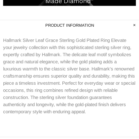
PRODUCT INFORMATION
Hallmark Silver Leaf Grace Sterling Gold Plated Ring Elevate
your jewelry collection with this sophisticated sterling silver ring,
expertly crafted by Hallmark. The delicate leaf motif symbolizes
grace and natural elegance, while the gold plating adds a
luxurious warmth to the classic silver base. Hallmark's renowned
craftsmanship ensures superior quality and durability, making this
piece a timeless investment. Perfect for everyday wear or special
occasions, this ring combines refined design with reliable
construction. The sterling silver foundation guarantees
authenticity and longevity, while the gold-plated finish delivers
contemporary style with enduring appeal.