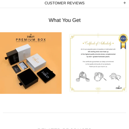
CUSTOMER REVIEWS
What You Get