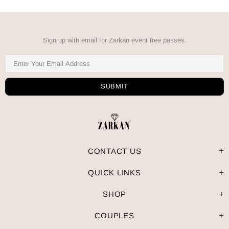
Sign up with email for Zarkan event free passes.
CONTACT US
QUICK LINKS
SHOP
COUPLES