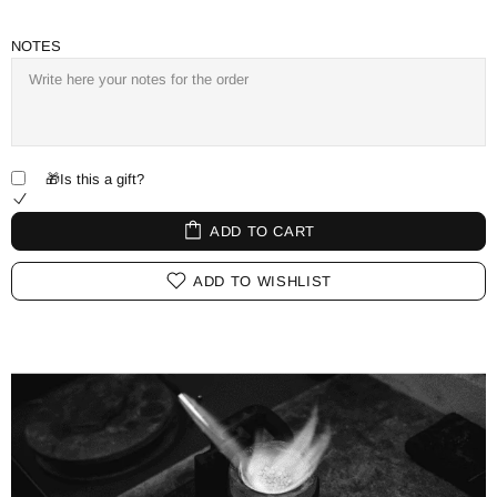
NOTES
🎁Is this a gift?
ADD TO CART
ADD TO WISHLIST