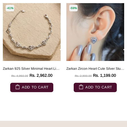
-41%
-59%
Zarkan 925 Silver Minimal Heart Link Bracelet
Zarkan Zircon Heart Cute Silver Studs
Rs. 2,962.00
Rs. 1,199.00
Rs. 4,950.00
Rs. 2,900.00
ADD TO CART
ADD TO CART