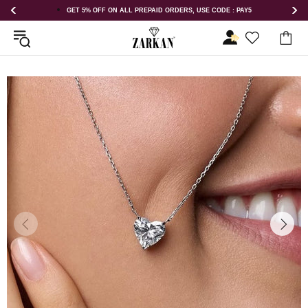
 USE CODE : PAY5
GET 5% OFF ORDER ABOVE RS 1000 ON USE COD