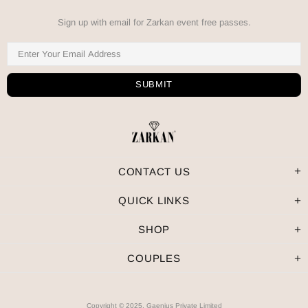
Sign up with email for Zarkan event free passes.
CONTACT US
QUICK LINKS
SHOP
COUPLES
Copyright © 2025, Gaenius Private Limited