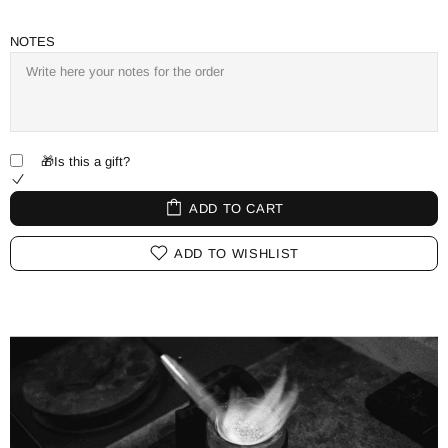
NOTES
🎁Is this a gift?
ADD TO CART
ADD TO WISHLIST