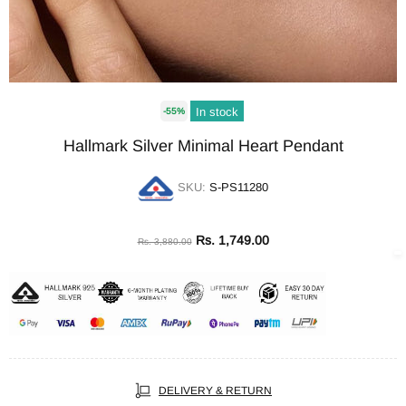
In stock
-55%
Hallmark Silver Minimal Heart Pendant
SKU:
S-PS11280
Rs. 1,749.00
Rs. 3,880.00
DELIVERY & RETURN