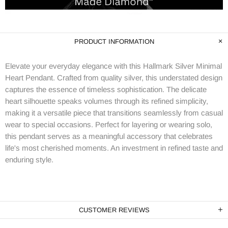
PRODUCT INFORMATION
Elevate your everyday elegance with this Hallmark Silver Minimal
Heart Pendant. Crafted from quality silver, this understated design
captures the essence of timeless sophistication. The delicate
heart silhouette speaks volumes through its refined simplicity,
making it a versatile piece that transitions seamlessly from casual
wear to special occasions. Perfect for layering or wearing solo,
this pendant serves as a meaningful accessory that celebrates
life's most cherished moments. An investment in refined taste and
enduring style.
CUSTOMER REVIEWS