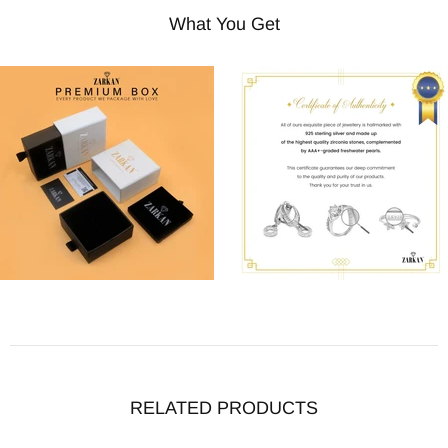
What You Get
RELATED PRODUCTS