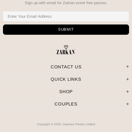
Sign up with email for Zarkan event free passes.
CONTACT US
QUICK LINKS
SHOP
COUPLES
Copyright © 2025, Gaenius Private Limited