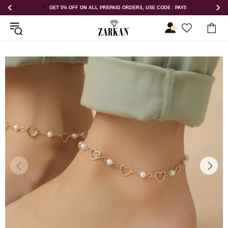
AID ORDERS, USE CODE : PAY5
GET 5% OFF ORDER ABOVE RS 1000 