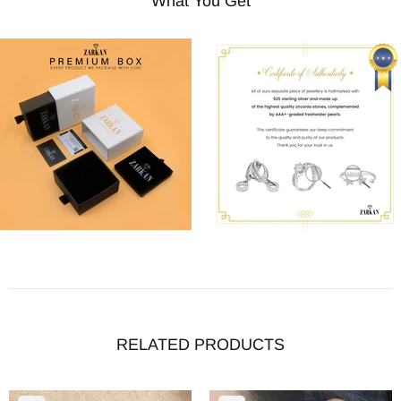
What You Get
RELATED PRODUCTS