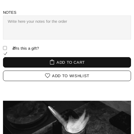
NOTES
🎁Is this a gift?
ADD TO CART
ADD TO WISHLIST