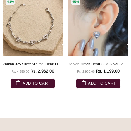
-41%
-59%
Zarkan 925 Silver Minimal Heart Link Bracelet
Zarkan Zircon Heart Cute Silver Studs
Rs. 2,962.00
Rs. 1,199.00
Rs. 4,950.00
Rs. 2,900.00
ADD TO CART
ADD TO CART