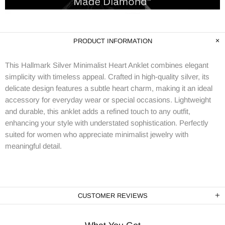
PRODUCT INFORMATION
This Hallmark Silver Minimalist Heart Anklet combines elegant
simplicity with timeless appeal. Crafted in high-quality silver, its
delicate design features a subtle heart charm, making it an ideal
accessory for everyday wear or special occasions. Lightweight
and durable, this anklet adds a refined touch to any outfit,
enhancing your style with understated sophistication. Perfectly
suited for women who appreciate minimalist jewelry with
meaningful detail.
CUSTOMER REVIEWS