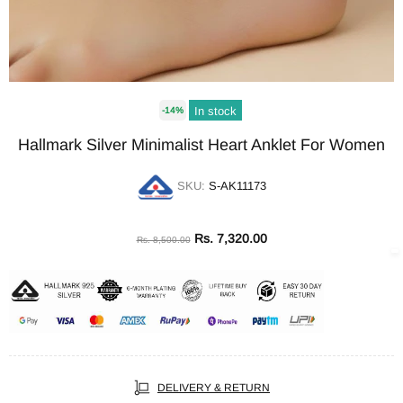
In stock
-14%
Hallmark Silver Minimalist Heart Anklet For Women
SKU:
S-AK11173
Rs. 7,320.00
Rs. 8,500.00
DELIVERY & RETURN