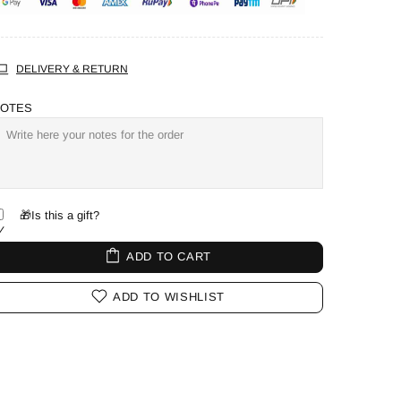
DELIVERY & RETURN
OTES
🎁Is this a gift?
ADD TO CART
ADD TO WISHLIST