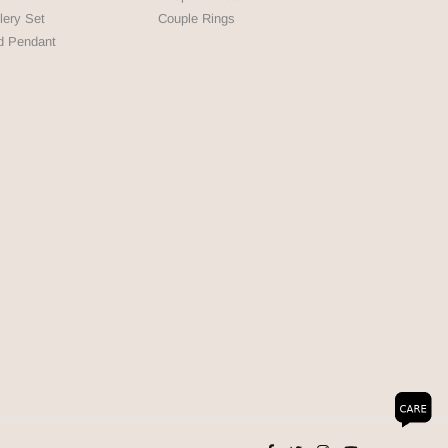
lery Set
Couple Rings
d Pendant