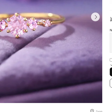
N
Zoom