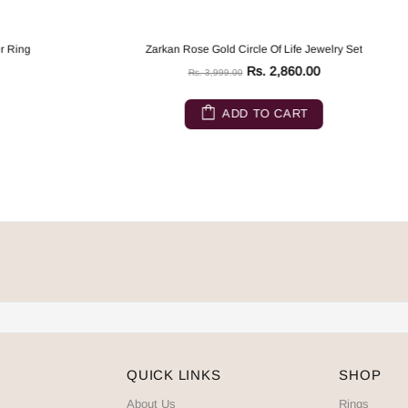
Zarkan Rose Gold Circle Of Life Jewelry Set
Rs. 2,860.00
Rs. 3,999.00
ADD TO CART
QUICK LINKS
SHOP
About Us
Rings