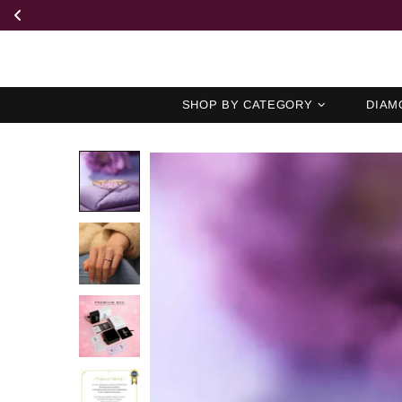
SHOP BY CATEGORY
DIAM