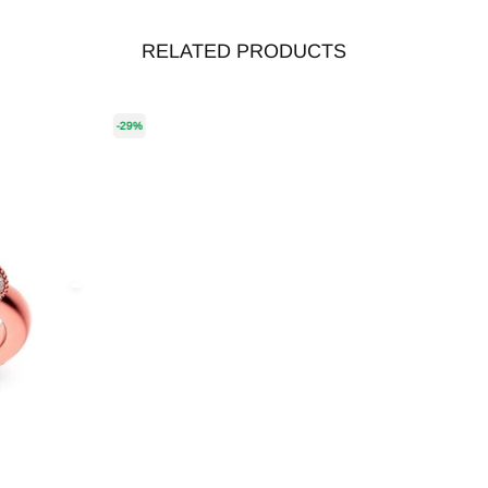
RELATED PRODUCTS
-29%