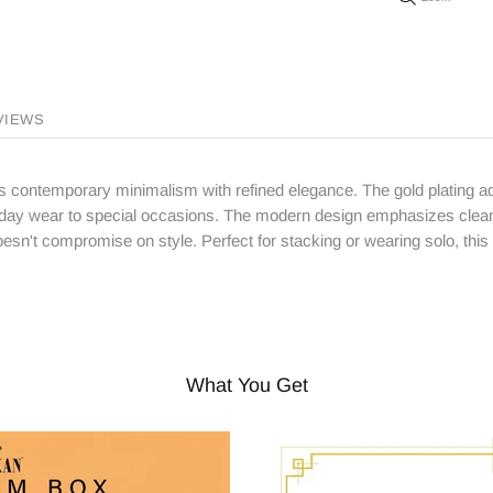
VIEWS
nes contemporary minimalism with refined elegance. The gold plating ad
ryday wear to special occasions. The modern design emphasizes clean l
esn't compromise on style. Perfect for stacking or wearing solo, this
What You Get