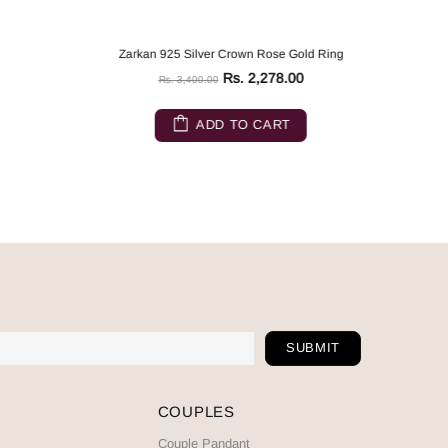
Zarkan 925 Silver Crown Rose Gold Ring
Rs. 2,278.00
Rs. 3,400.00
ADD TO CART
COUPLES
Couple Pandant