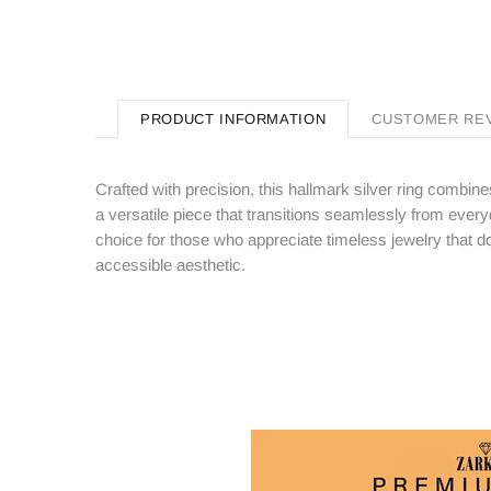
PRODUCT INFORMATION
CUSTOMER RE
Crafted with precision, this hallmark silver ring combi
a versatile piece that transitions seamlessly from eve
choice for those who appreciate timeless jewelry that do
accessible aesthetic.