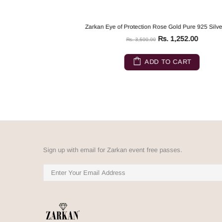
Zarkan Eye of Protection Rose Gold Pure 925 Silver Ring
Rs. 1,252.00
Rs. 3,500.00
ADD TO CART
Sign up with email for Zarkan event free passes.