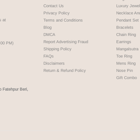
Contact Us
Luxury Jewel
Privacy Policy
Necklace An
s at
Terms and Conditions
Pendant Set
Blog
Bracelets
DMCA
Chain Ring
Report Advertising Fraud
Earrings
5:00 PM)
Shipping Policy
Mangalsutra
FAQs
Toe Ring
Disclaimers
Mens Ring
Return & Refund Policy
Nose Pin
Gift Combo
p Fatehpur Beri,