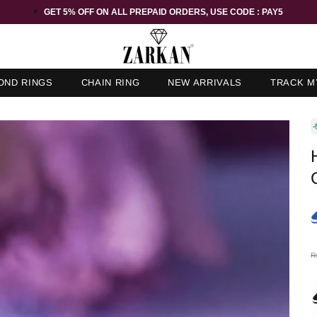
GET 5% OFF ORDER ABOVE RS 1000 ON USE CODE : ZK5
OND RINGS
CHAIN RING
NEW ARRIVALS
TRACK M
-
R