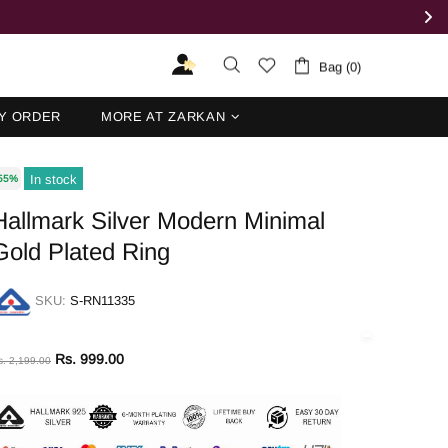
Bag (0)
Y ORDER
MORE AT ZARKAN
In stock
55%
Hallmark Silver Modern Minimal
Gold Plated Ring
SKU:
S-RN11335
Rs. 999.00
s. 2,199.00