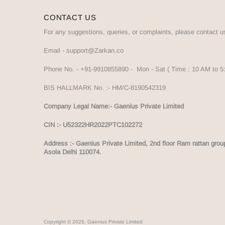
CONTACT US
For any suggestions, queries, or complaints, please contact u
Email -
support@Zarkan.co
Phone No. -
+91-9910855890
- Mon - Sat ( Time : 10 AM to 
BIS HALLMARK No. :-
HM/C-8190542319
Company Legal Name:- Gaenius Private Limited
CIN :- U52322HR2022PTC102272
Address :-
Gaenius Private Limited, 2nd floor Ram rattan grou
Asola Delhi 110074.
Copyright © 2025, Gaenius Private Limited