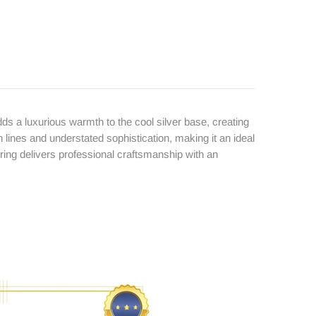
ds a luxurious warmth to the cool silver base, creating
ines and understated sophistication, making it an ideal
 ring delivers professional craftsmanship with an