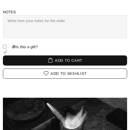
NOTES
🎁Is this a gift?
ADD TO CART
ADD TO WISHLIST