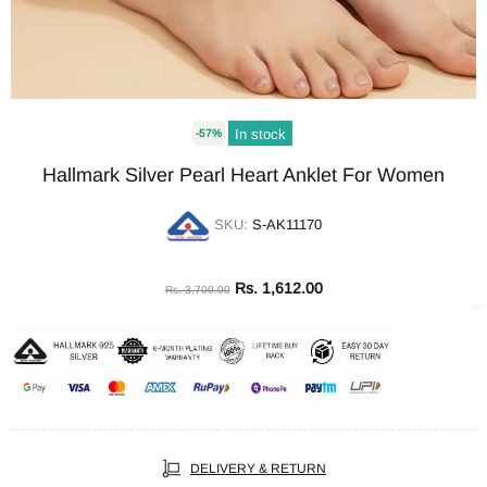
In stock
-57%
Hallmark Silver Pearl Heart Anklet For Women
SKU:
S-AK11170
Rs. 1,612.00
Rs. 3,700.00
DELIVERY & RETURN