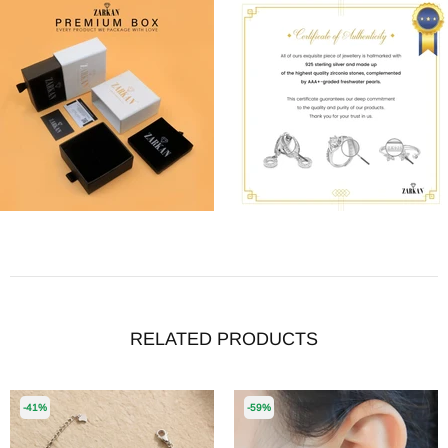
RELATED PRODUCTS
-41%
-59%