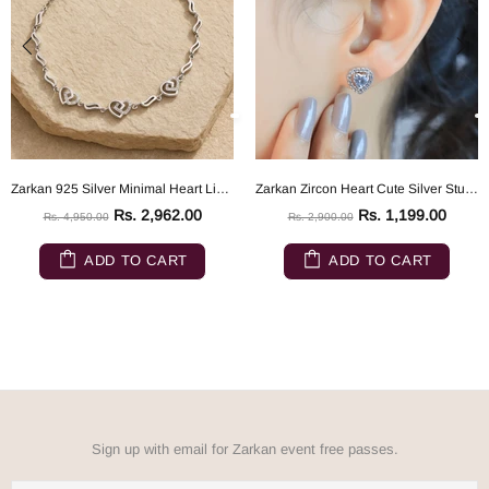
Zarkan 925 Silver Minimal Heart Link Bracelet
Zarkan Zircon Heart Cute Silver Studs
Rs. 2,962.00
Rs. 1,199.00
Rs. 4,950.00
Rs. 2,900.00
ADD TO CART
ADD TO CART
Sign up with email for Zarkan event free passes.