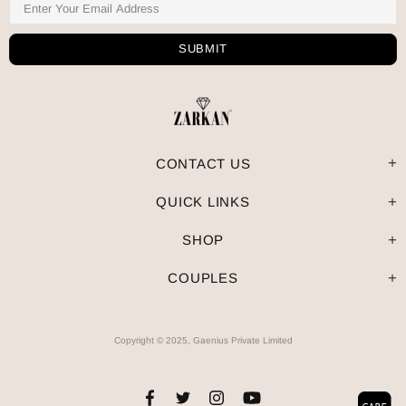
CONTACT US
QUICK LINKS
SHOP
COUPLES
Copyright © 2025, Gaenius Private Limited