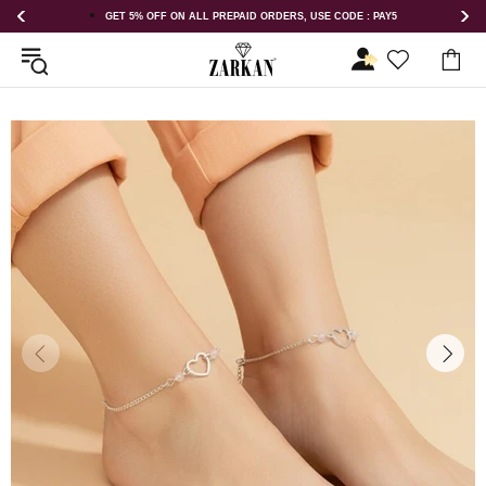
AID ORDERS, USE CODE : PAY5
GET 5% OFF ORDER ABOVE RS 1000 