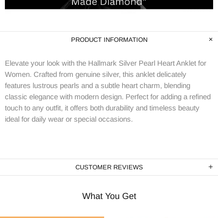
PRODUCT INFORMATION
Elevate your look with the Hallmark Silver Pearl Heart Anklet for
Women. Crafted from genuine silver, this anklet delicately
features lustrous pearls and a subtle heart charm, blending
classic elegance with modern design. Perfect for adding a refined
touch to any outfit, it offers both durability and timeless beauty
ideal for daily wear or special occasions.
CUSTOMER REVIEWS
What You Get