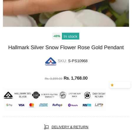
In stock
-48%
Hallmark Silver Snow Flower Rose Gold Pendant
SKU:
S-PS10968
Rs. 1,768.00
Rs. 3,399.00
DELIVERY & RETURN