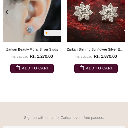
Zarkan Beauty Floral Silver Studs
Zarkan Shining Sunflower Silver Earrings
Rs. 1,270.00
Rs. 1,870.00
Rs. 2,500.00
Rs. 3,300.00
ADD TO CART
ADD TO CART
Sign up with email for Zarkan event free passes.