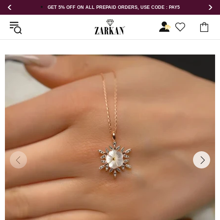
LL PREPAID ORDERS, USE CODE : PAY5
GET 5% OFF ORDER ABOVE R