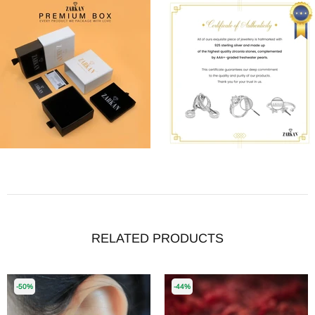
RELATED PRODUCTS
-50%
-44%