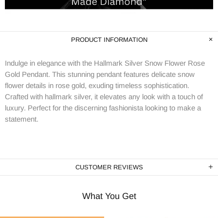
PRODUCT INFORMATION
Indulge in elegance with the Hallmark Silver Snow Flower Rose
Gold Pendant. This stunning pendant features delicate snow
flower details in rose gold, exuding timeless sophistication.
Crafted with hallmark silver, it elevates any look with a touch of
luxury. Perfect for the discerning fashionista looking to make a
statement.
CUSTOMER REVIEWS
What You Get