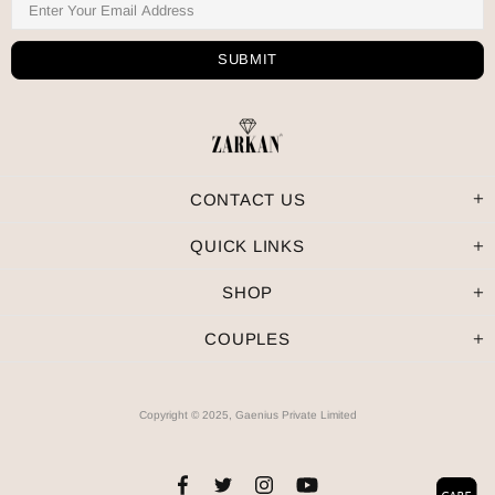
CONTACT US
QUICK LINKS
SHOP
COUPLES
Copyright © 2025, Gaenius Private Limited