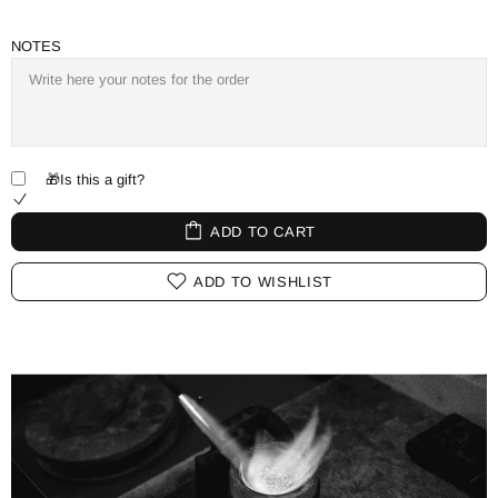
NOTES
🎁Is this a gift?
ADD TO CART
ADD TO WISHLIST