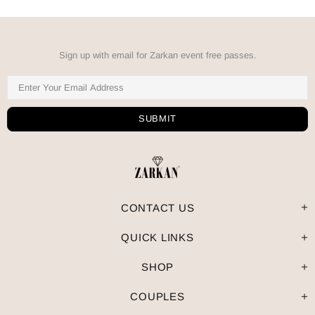
Sign up with email for Zarkan event free passes.
CONTACT US
QUICK LINKS
SHOP
COUPLES