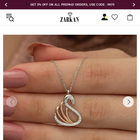
DERS, USE CODE : PAY5
GET 5% OFF ORDER ABOVE RS 1000 ON US