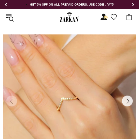
GET 5% OFF ON ALL PREPAID ORDERS, USE CODE : PAY5