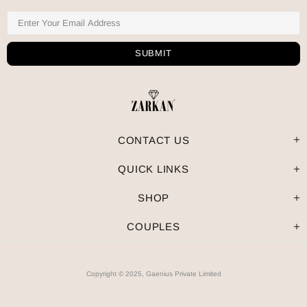
CONTACT US
QUICK LINKS
SHOP
COUPLES
Copyright © 2025, Gaenius Private Limited