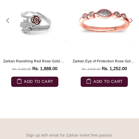
Zarkan Ravishing Red Rose Gold Silver Ring
Zarkan Eye of Protection Rose Gold Pure 925 Silver Ring
Rs. 1,888.00
Rs. 1,252.00
Rs. 3,300.00
Rs. 3,500.00
ADD TO CART
ADD TO CART
Sign up with email for Zarkan event free passes.