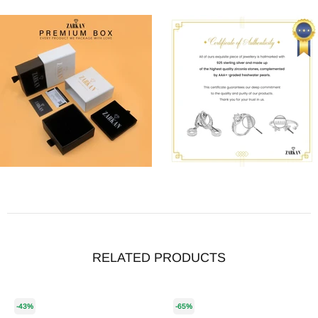
RELATED PRODUCTS
-43%
-65%