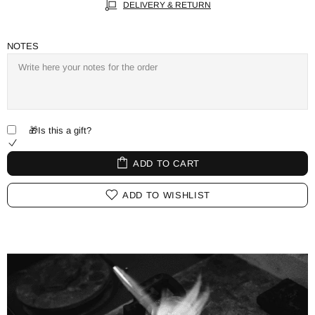
DELIVERY & RETURN
NOTES
🎁Is this a gift?
ADD TO CART
ADD TO WISHLIST