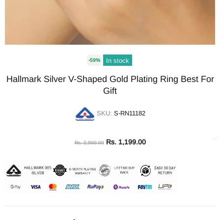
In stock
-59%
Hallmark Silver V-Shaped Gold Plating Ring Best For
Gift
SKU:
S-RN11182
Rs. 1,199.00
Rs. 2,900.00