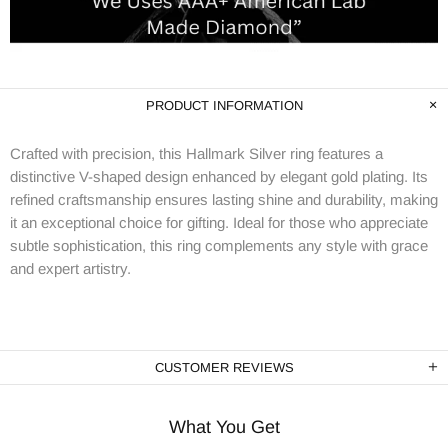
PRODUCT INFORMATION
Crafted with precision, this Hallmark Silver ring features a
distinctive V-shaped design enhanced by elegant gold plating. Its
refined craftsmanship ensures lasting shine and durability, making
it an exceptional choice for gifting. Ideal for those who appreciate
subtle sophistication, this ring complements any style with grace
and expert artistry.
CUSTOMER REVIEWS
What You Get