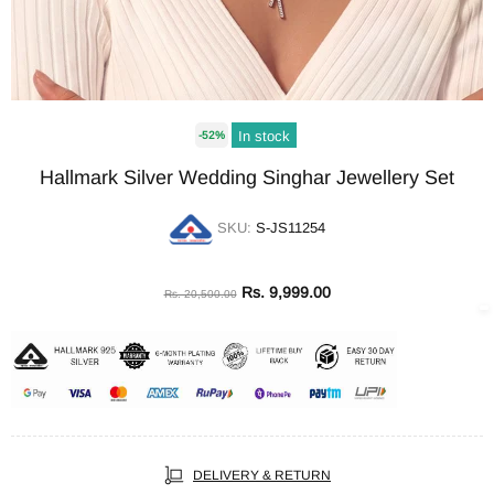
In stock
-52%
Hallmark Silver Wedding Singhar Jewellery Set
SKU:
S-JS11254
Rs. 9,999.00
Rs. 20,500.00
DELIVERY & RETURN