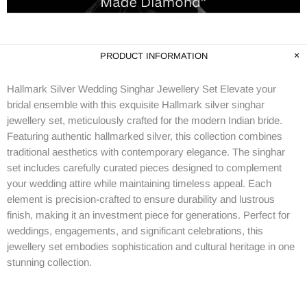
PRODUCT INFORMATION
Hallmark Silver Wedding Singhar Jewellery Set Elevate your
bridal ensemble with this exquisite Hallmark silver singhar
jewellery set, meticulously crafted for the modern Indian bride.
Featuring authentic hallmarked silver, this collection combines
traditional aesthetics with contemporary elegance. The singhar
set includes carefully curated pieces designed to complement
your wedding attire while maintaining timeless appeal. Each
element is precision-crafted to ensure durability and lustrous
finish, making it an investment piece for generations. Perfect for
weddings, engagements, and significant celebrations, this
jewellery set embodies sophistication and cultural heritage in one
stunning collection.