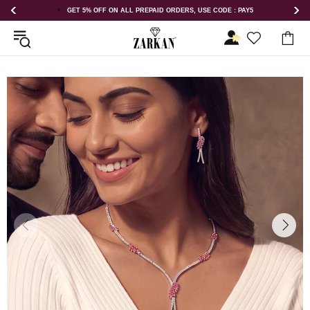
 USE CODE : PAY5
GET 5% OFF ORDER ABOVE RS 1000 ON USE COD