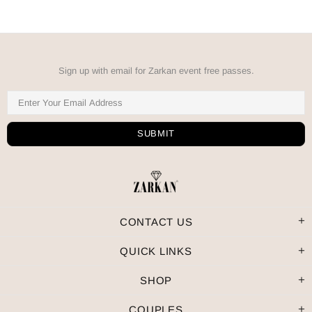
Sign up with email for Zarkan event free passes.
CONTACT US
QUICK LINKS
SHOP
COUPLES