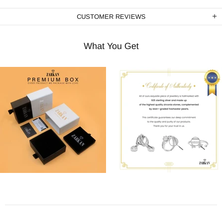
CUSTOMER REVIEWS
What You Get