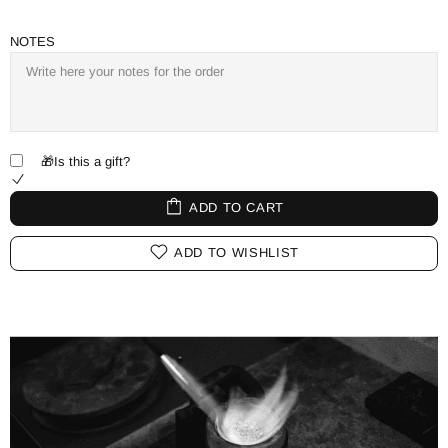
NOTES
🎁Is this a gift?
ADD TO CART
ADD TO WISHLIST