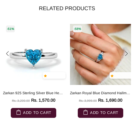
RELATED PRODUCTS
-51%
-58%
Zarkan 925 Sterling Silver Blue Heart Ring
Zarkan Royal Blue Diamond Hallmarked Silver Love Ring
Rs. 1,570.00
Rs. 1,690.00
Rs. 3,200.00
Rs. 3,999.00
ADD TO CART
ADD TO CART