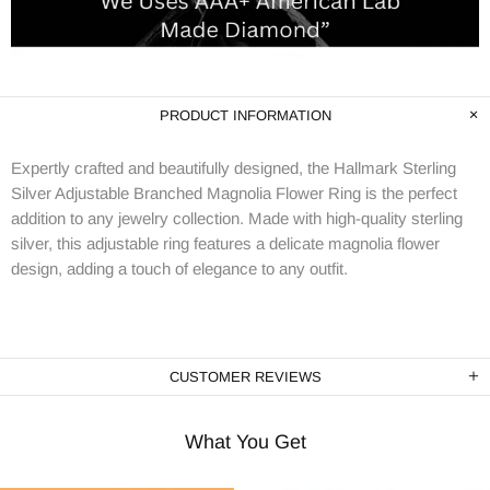
PRODUCT INFORMATION
Expertly crafted and beautifully designed, the Hallmark Sterling
Silver Adjustable Branched Magnolia Flower Ring is the perfect
addition to any jewelry collection. Made with high-quality sterling
silver, this adjustable ring features a delicate magnolia flower
design, adding a touch of elegance to any outfit.
CUSTOMER REVIEWS
What You Get