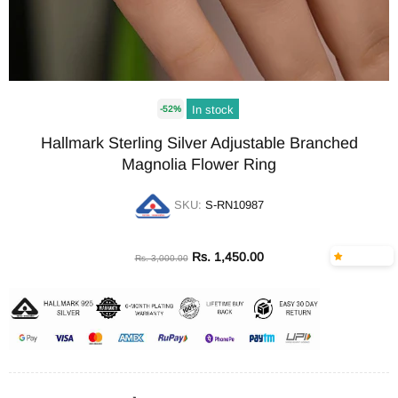
In stock
-52%
Hallmark Sterling Silver Adjustable Branched
Magnolia Flower Ring
SKU:
S-RN10987
Rs. 1,450.00
Rs. 3,000.00