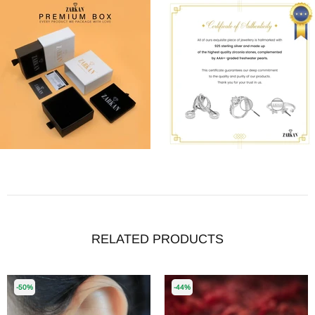
RELATED PRODUCTS
-50%
-44%