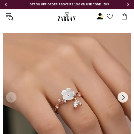
GET 5% OFF ORDER ABOVE RS 1000 ON USE CODE : ZK5