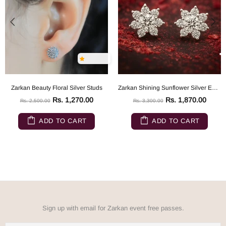
Zarkan Beauty Floral Silver Studs
Zarkan Shining Sunflower Silver Earrings
Rs. 1,270.00
Rs. 1,870.00
Rs. 2,500.00
Rs. 3,300.00
ADD TO CART
ADD TO CART
Sign up with email for Zarkan event free passes.