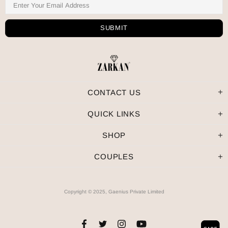
CONTACT US
QUICK LINKS
SHOP
COUPLES
Copyright © 2025, Gaenius Private Limited