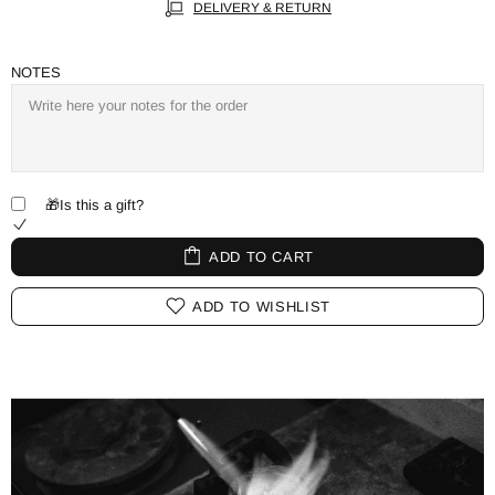
DELIVERY & RETURN
NOTES
🎁Is this a gift?
ADD TO CART
ADD TO WISHLIST