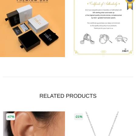
RELATED PRODUCTS
-47%
-21%