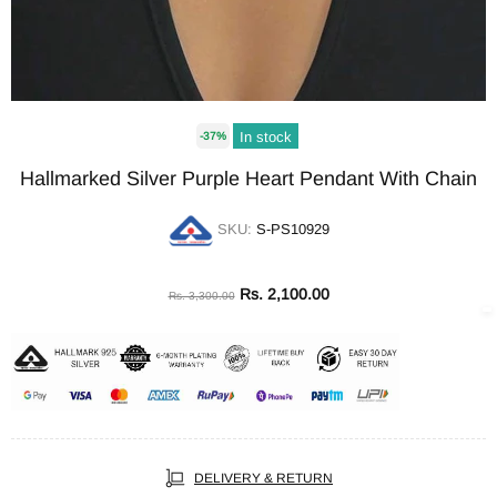
In stock
-37%
Hallmarked Silver Purple Heart Pendant With Chain
SKU:
S-PS10929
Rs. 2,100.00
Rs. 3,300.00
DELIVERY & RETURN