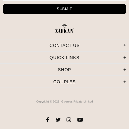
CONTACT US
QUICK LINKS
SHOP
COUPLES
Copyright © 2025, Gaenius Private Limited