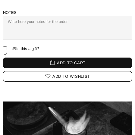
NOTES
🎁Is this a gift?
ADD TO CART
ADD TO WISHLIST