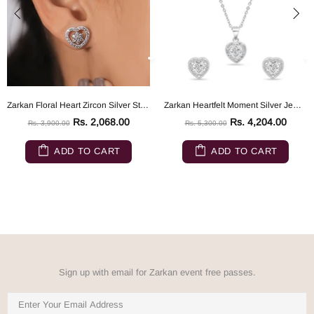
Zarkan Floral Heart Zircon Silver Studs
Zarkan Heartfelt Moment Silver Jewelry Set
Rs. 2,068.00
Rs. 4,204.00
Rs. 3,900.00
Rs. 5,300.00
ADD TO CART
ADD TO CART
Sign up with email for Zarkan event free passes.