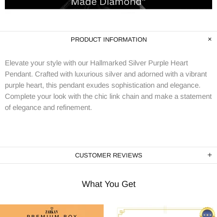
PRODUCT INFORMATION
Elevate your style with our Hallmarked Silver Purple Heart
Pendant. Crafted with luxurious silver and adorned with a vibrant
purple heart, this pendant exudes sophistication and elegance.
Complete your look with the chic link chain and make a statement
of elegance and refinement.
CUSTOMER REVIEWS
What You Get