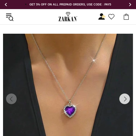
GET 5% OFF ON ALL PREPAID ORDERS, USE CODE : PAY5