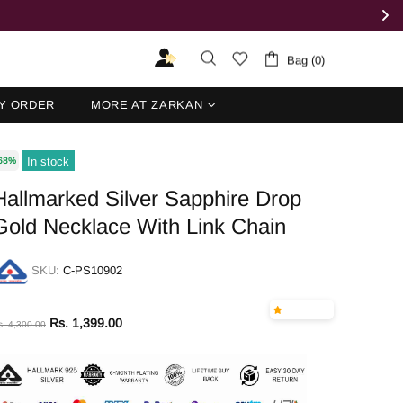
Bag (0)
Y ORDER
MORE AT ZARKAN
In stock
68%
Hallmarked Silver Sapphire Drop
Gold Necklace With Link Chain
SKU:
C-PS10902
Rs. 1,399.00
s. 4,300.00