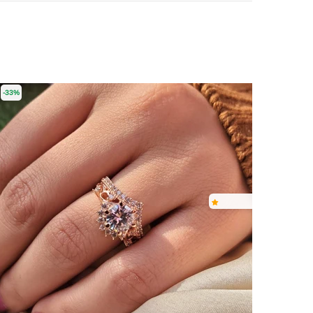
-33%
-16%