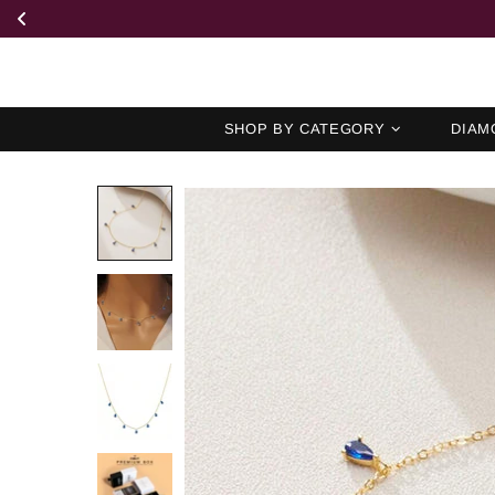
SHOP BY CATEGORY
DIAM