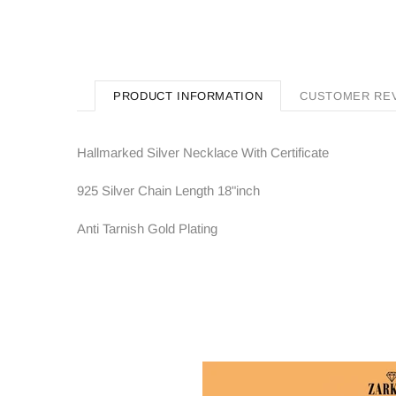
PRODUCT INFORMATION
CUSTOMER RE
Hallmarked Silver Necklace With Certificate
925 Silver Chain Length 18"inch
Anti Tarnish Gold Plating