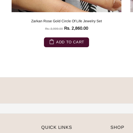
Zarkan Rose Gold Circle Of Life Jewelry Set
Rs. 2,860.00
Rs. 3,999.00
ADD TO CART
QUICK LINKS
SHOP