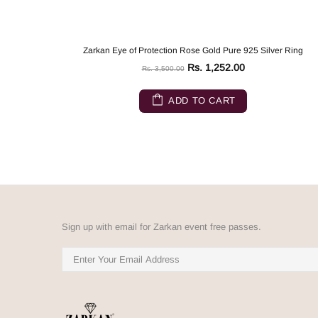
Zarkan Eye of Protection Rose Gold Pure 925 Silver Ring
Rs. 1,252.00
Rs. 3,500.00
ADD TO CART
Sign up with email for Zarkan event free passes.