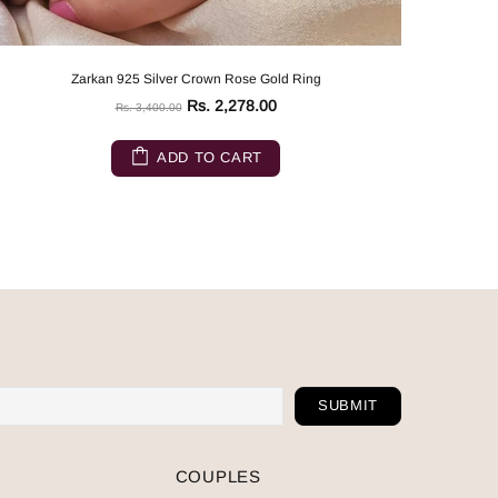
Zarkan 925 Silver Crown Rose Gold Ring
Rs. 2,278.00
Rs. 3,400.00
ADD TO CART
COUPLES