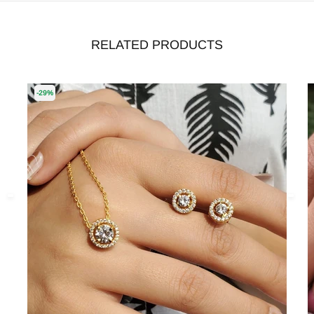
RELATED PRODUCTS
-29%