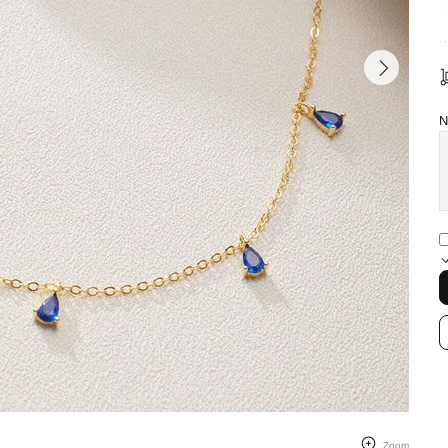
N
Zoom