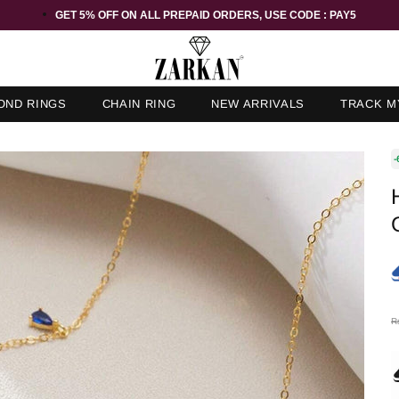
GET 5% OFF ORDER ABOVE RS 1000 ON USE CODE : ZK5
OND RINGS
CHAIN RING
NEW ARRIVALS
TRACK M
-
R