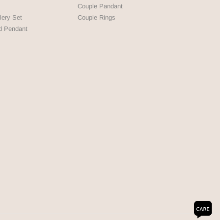
Couple Pandant
lery Set
Couple Rings
d Pendant