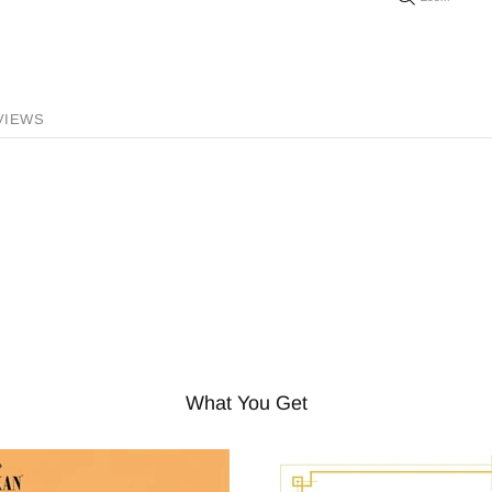
VIEWS
What You Get