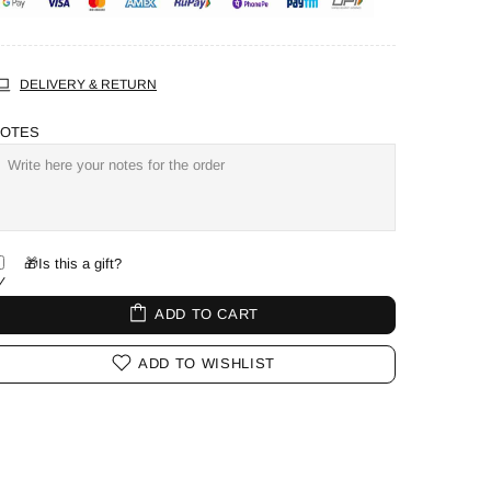
DELIVERY & RETURN
OTES
🎁Is this a gift?
ADD TO CART
ADD TO WISHLIST