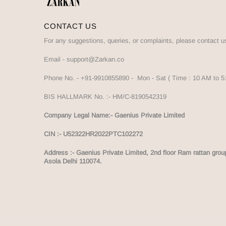
CONTACT US
For any suggestions, queries, or complaints, please contact u
Email -
support@Zarkan.co
Phone No. -
+91-9910855890
- Mon - Sat ( Time : 10 AM to 
BIS HALLMARK No. :-
HM/C-8190542319
Company Legal Name:- Gaenius Private Limited
CIN :- U52322HR2022PTC102272
Address :-
Gaenius Private Limited, 2nd floor Ram rattan grou
Asola Delhi 110074.