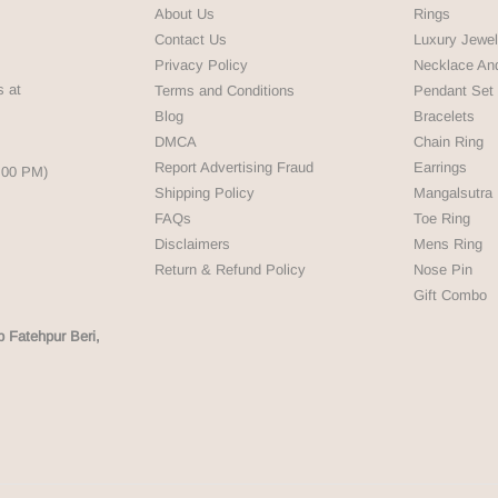
About Us
Rings
Contact Us
Luxury Jewel
Privacy Policy
Necklace An
s at
Terms and Conditions
Pendant Set
Blog
Bracelets
DMCA
Chain Ring
Report Advertising Fraud
Earrings
5:00 PM)
Shipping Policy
Mangalsutra
FAQs
Toe Ring
Disclaimers
Mens Ring
Return & Refund Policy
Nose Pin
Gift Combo
p Fatehpur Beri,