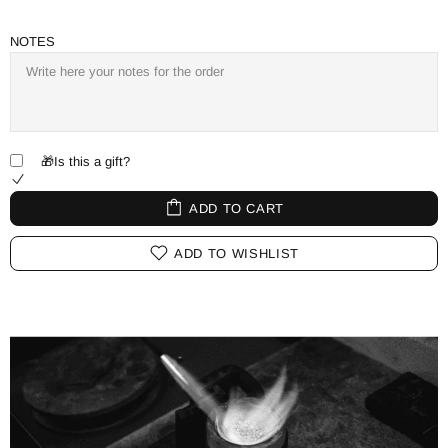
NOTES
🎁Is this a gift?
ADD TO CART
ADD TO WISHLIST