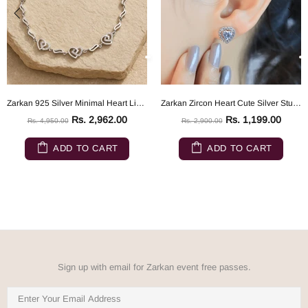
Zarkan 925 Silver Minimal Heart Link Bracelet
Zarkan Zircon Heart Cute Silver Studs
Rs. 2,962.00
Rs. 1,199.00
Rs. 4,950.00
Rs. 2,900.00
ADD TO CART
ADD TO CART
Sign up with email for Zarkan event free passes.