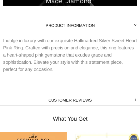
PRODUCT INFORMATION
Indulge in luxury with our exquisite Hallmarked Silver Sweet Heart
Pink Ring. Crafted with precision and elegance, this ring features
a heart-shaped pink gemstone that exudes grace and
sophistication. Elevate your style with this statement piece,
perfect for any occasion.
CUSTOMER REVIEWS
What You Get