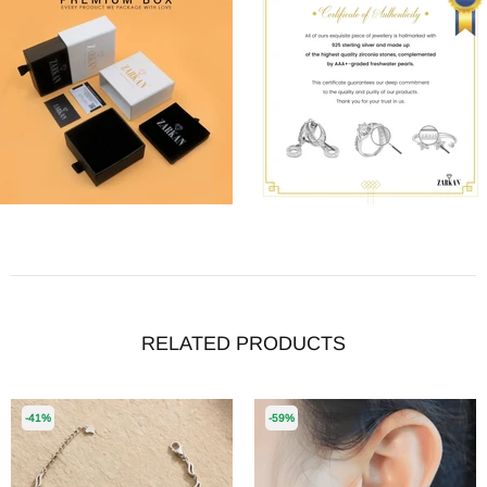
RELATED PRODUCTS
-41%
-59%