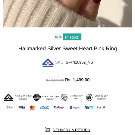
In stock
-51%
Hallmarked Silver Sweet Heart Pink Ring
SKU:
S-RN10952_NS
Rs. 1,499.00
Rs. 3,000.00
DELIVERY & RETURN