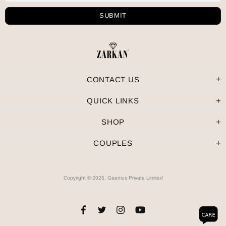
CONTACT US
QUICK LINKS
SHOP
COUPLES
Copyright © 2025, Gaenius Private Limited