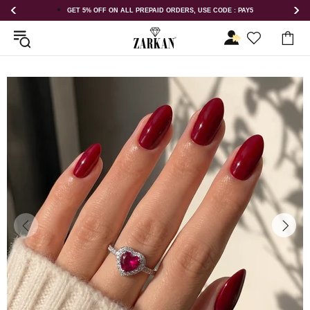
E CODE : PAY5
GET 5% OFF ORDER ABOVE RS 1000 ON USE CODE : 