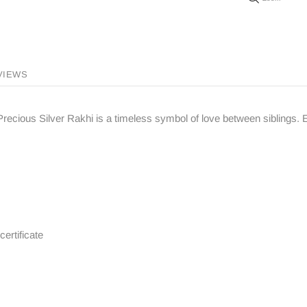
VIEWS
ove Precious Silver Rakhi is a timeless symbol of love between siblings
certificate