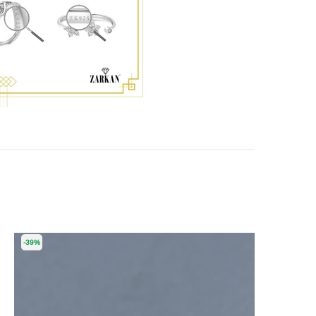
-39%
-55%