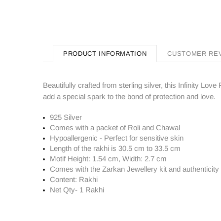
PRODUCT INFORMATION
CUSTOMER RE
Beautifully crafted from sterling silver, this Infinity L
add a special spark to the bond of protection and love.
925 Silver
Comes with a packet of Roli and Chawal
Hypoallergenic - Perfect for sensitive skin
Length of the rakhi is 30.5 cm to 33.5 cm
Motif Height: 1.54 cm, Width: 2.7 cm
Comes with the Zarkan
Jewellery kit and authenticity 
Content: Rakhi
Net Qty- 1 Rakhi