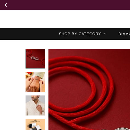
SHOP BY CATEGORY
DIAM