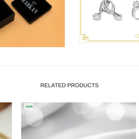
RELATED PRODUCTS
-64%