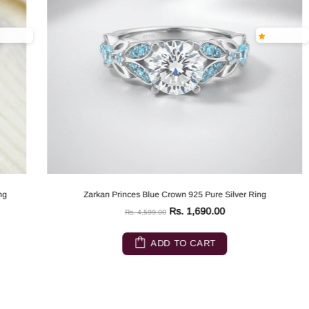
Zarkan Princes Blue Crown 925 Pure Silver Ring
Rs. 1,690.00
Rs. 4,599.00
ADD TO CART