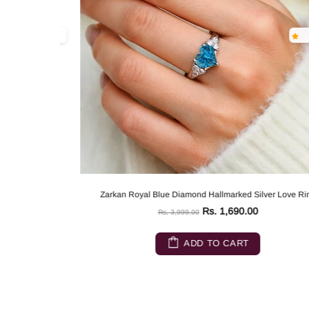
Zarkan Royal Blue Diamond Hallmarked Silver Love Ring
Rs. 1,690.00
Rs. 3,999.00
ADD TO CART