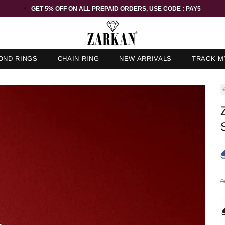
GET 5% OFF ORDER ABOVE RS 1000 ON USE CODE : ZK5
OND RINGS
CHAIN RING
NEW ARRIVALS
TRACK M
-
R