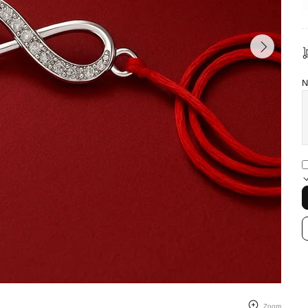
N
Zoom