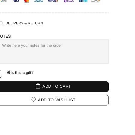
DELIVERY & RETURN
OTES
🎁Is this a gift?
ADD TO CART
ADD TO WISHLIST