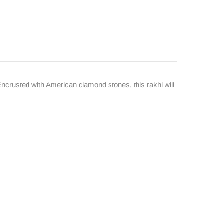
. Encrusted with American diamond stones, this rakhi will