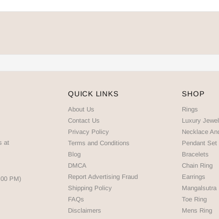
QUICK LINKS
SHOP
About Us
Rings
Contact Us
Luxury Jewel
Privacy Policy
Necklace An
s at
Terms and Conditions
Pendant Set
Blog
Bracelets
DMCA
Chain Ring
Report Advertising Fraud
Earrings
5:00 PM)
Shipping Policy
Mangalsutra
FAQs
Toe Ring
Disclaimers
Mens Ring