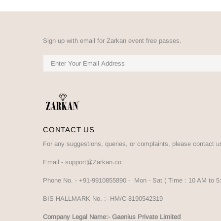
Sign up with email for Zarkan event free passes.
CONTACT US
For any suggestions, queries, or complaints, please contact u
Email -
support@Zarkan.co
Phone No. -
+91-9910855890
- Mon - Sat ( Time : 10 AM to 
BIS HALLMARK No. :-
HM/C-8190542319
Company Legal Name:- Gaenius Private Limited