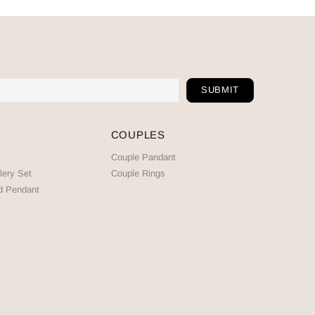
COUPLES
Couple Pandant
lery Set
Couple Rings
d Pendant