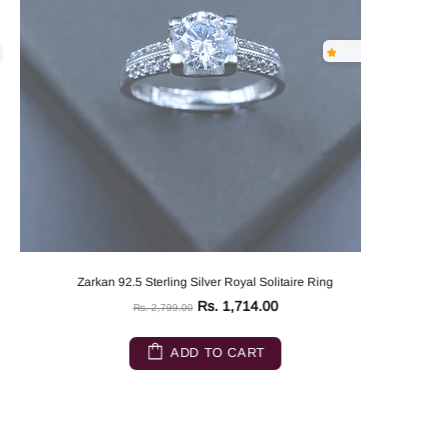
Zarkan 92.5 Sterling Silver Royal Solitaire Ring
Rs. 1,714.00
Rs. 2,799.00
ADD TO CART