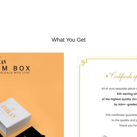
What You Get