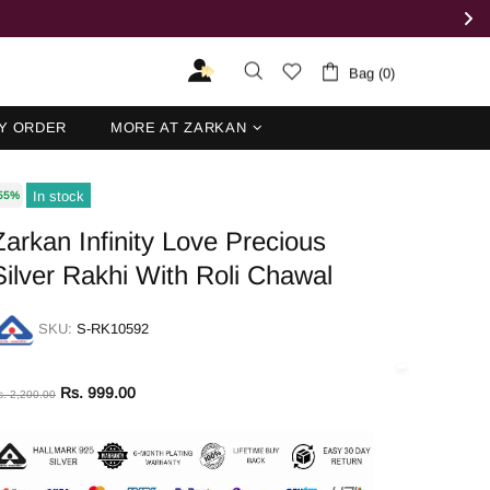
Bag (0)
Y ORDER
MORE AT ZARKAN
In stock
55%
Zarkan Infinity Love Precious
Silver Rakhi With Roli Chawal
SKU:
S-RK10592
Rs. 999.00
s. 2,200.00