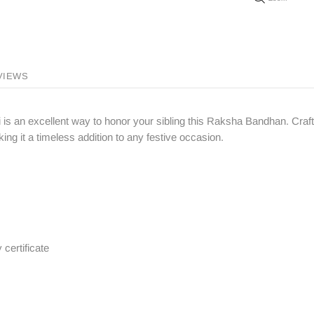
VIEWS
 is an excellent way to honor your sibling this Raksha Bandhan. Crafte
ng it a timeless addition to any festive occasion.
 certificate