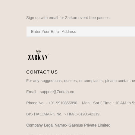
Sign up with email for Zarkan event free passes.
CONTACT US
For any suggestions, queries, or complaints, please contact u
Email -
support@Zarkan.co
Phone No. -
+91-9910855890
- Mon - Sat ( Time : 10 AM to 
BIS HALLMARK No. :-
HM/C-8190542319
Company Legal Name:- Gaenius Private Limited