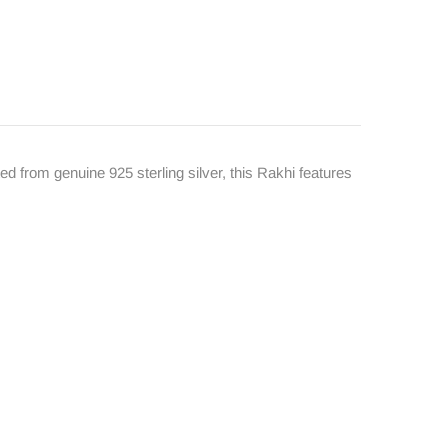
d from genuine 925 sterling silver, this Rakhi features