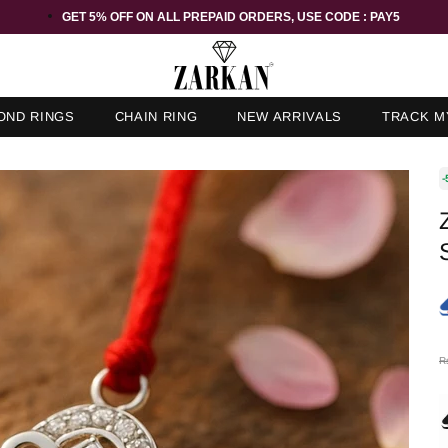
GET 5% OFF ORDER ABOVE RS 1000 ON USE CODE : ZK5
OND RINGS
CHAIN RING
NEW ARRIVALS
TRACK M
-
R