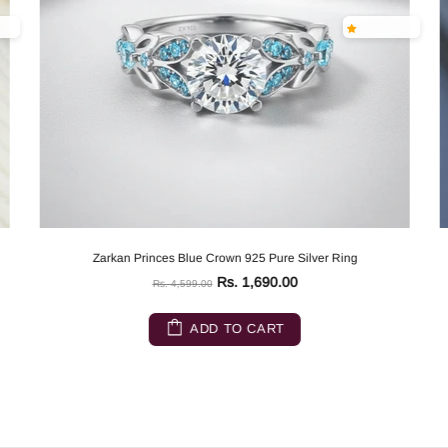
Zarkan Princes Blue Crown 925 Pure Silver Ring
Rs. 1,690.00
Rs. 4,599.00
ADD TO CART