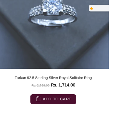
Zarkan 92.5 Sterling Silver Royal Solitaire Ring
Rs. 1,714.00
Rs. 2,799.00
ADD TO CART