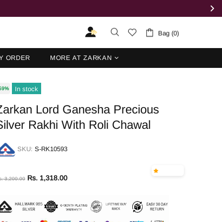
Bag (0)
Y ORDER
MORE AT ZARKAN
In stock
59%
Zarkan Lord Ganesha Precious
Silver Rakhi With Roli Chawal
SKU:
S-RK10593
Rs. 1,318.00
s. 3,200.00