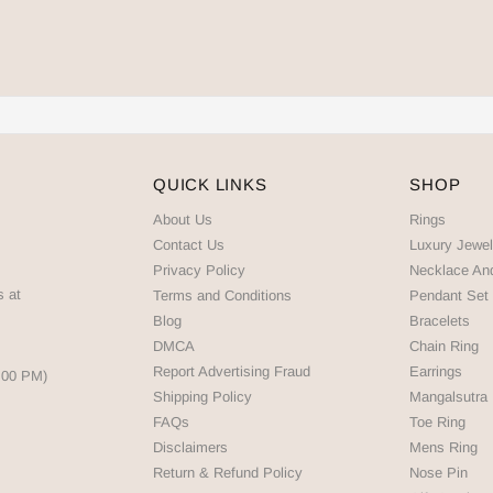
QUICK LINKS
SHOP
About Us
Rings
Contact Us
Luxury Jewel
Privacy Policy
Necklace An
s at
Terms and Conditions
Pendant Set
Blog
Bracelets
DMCA
Chain Ring
Report Advertising Fraud
Earrings
5:00 PM)
Shipping Policy
Mangalsutra
FAQs
Toe Ring
Disclaimers
Mens Ring
Return & Refund Policy
Nose Pin