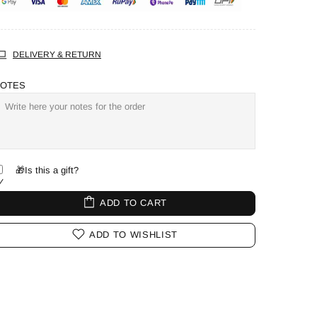
DELIVERY & RETURN
OTES
🎁Is this a gift?
ADD TO CART
ADD TO WISHLIST