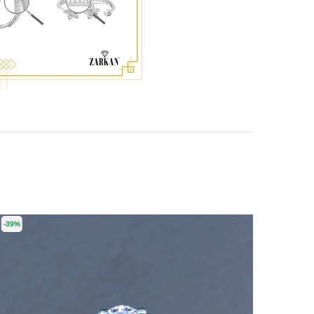
-39%
-55%