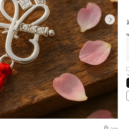
N
Zoom