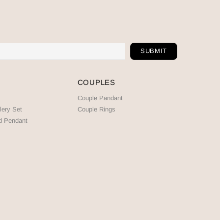
COUPLES
Couple Pandant
lery Set
Couple Rings
d Pendant