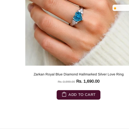
Zarkan Royal Blue Diamond Hallmarked Silver Love Ring
Rs. 1,690.00
Rs. 3,999.00
ADD TO CART