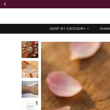
SHOP BY CATEGORY
DIAM