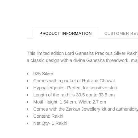
PRODUCT INFORMATION
CUSTOMER RE
This limited edition Lord Ganesha Precious Silver Rakhi
a classic design with a divine Ganesha threadwork, maki
925 Silver
Comes with a packet of Roli and Chawal
Hypoallergenic - Perfect for sensitive skin
Length of the rakhi is 30.5 cm to 33.5 cm
Motif Height: 1.54 cm, Width: 2.7 cm
Comes with the Zarkan
Jewellery kit and authenticity
Content: Rakhi
Net Qty- 1 Rakhi