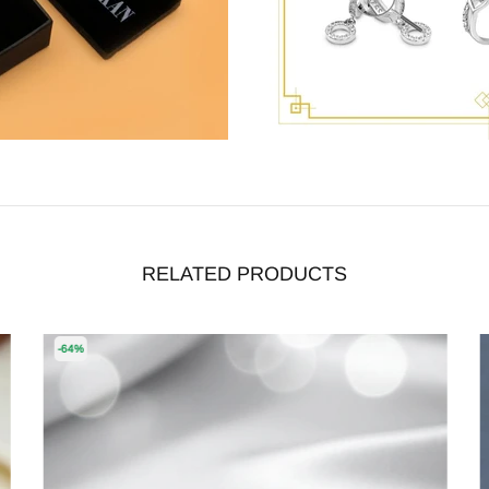
RELATED PRODUCTS
-64%