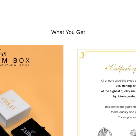
What You Get