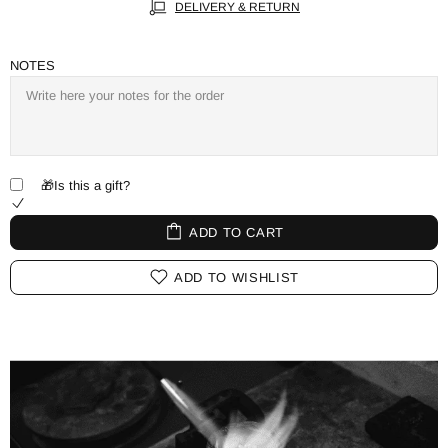
DELIVERY & RETURN
NOTES
🎁Is this a gift?
ADD TO CART
ADD TO WISHLIST