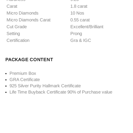
Carat
1.8 carat
Micro Diamonds
10 Nos
Micro Diamonds Carat
0.55 carat
Cut Grade
Excellent/Brilliant
Setting
Prong
Certification
Gra & IGC
PACKAGE CONTENT
Premium Box
GRA Certificate
925 Silver Purity Hallmark Certificate
Life Time Buyback Certificate 90% of Purchase value