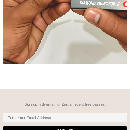
Sign up with email for Zarkan event free passes.