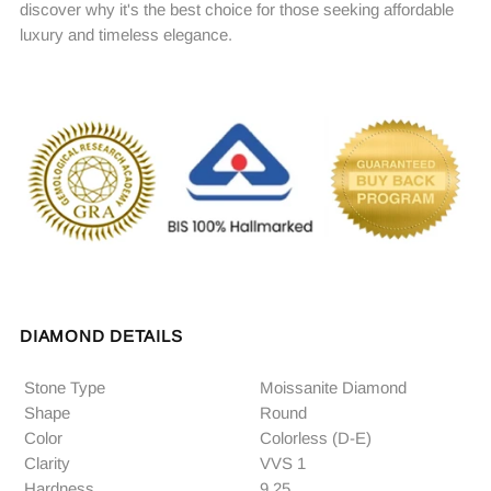
discover why it's the best choice for those seeking affordable
luxury and timeless elegance.
DIAMOND DETAILS
Stone Type
Moissanite Diamond
Shape
Round
Color
Colorless (D-E)
Clarity
VVS 1
Hardness
9.25