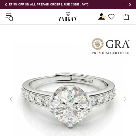
GET 5% OFF ORDER ABOVE RS 1000 ON USE CODE : ZK5