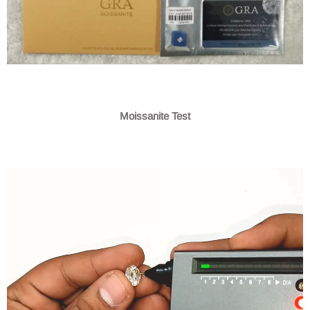
Moissanite Test