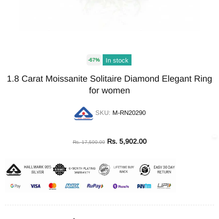
In stock
-67%
1.8 Carat Moissanite Solitaire Diamond Elegant Ring
for women
SKU:
M-RN20290
Rs. 5,902.00
Rs. 17,500.00