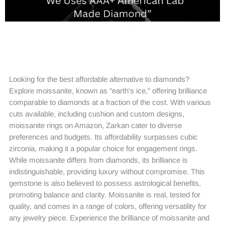
Looking for the best affordable alternative to diamonds?
Explore moissanite, known as "earth's ice," offering brilliance
comparable to diamonds at a fraction of the cost. With various
cuts available, including cushion and custom designs,
moissanite rings on Amazon, Zarkan cater to diverse
preferences and budgets. Its affordability surpasses cubic
zirconia, making it a popular choice for engagement rings.
While moissanite differs from diamonds, its brilliance is
indistinguishable, providing luxury without compromise. This
gemstone is also believed to possess astrological benefits,
promoting balance and clarity. Moissanite is real, tested for
quality, and comes in a range of colors, offering versatility for
any jewelry piece. Experience the brilliance of moissanite and