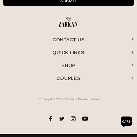
CONTACT US
QUICK LINKS
SHOP
COUPLES
Copyright © 2025, Gaenius Private Limited