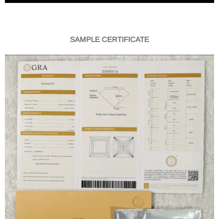
SAMPLE CERTIFICATE