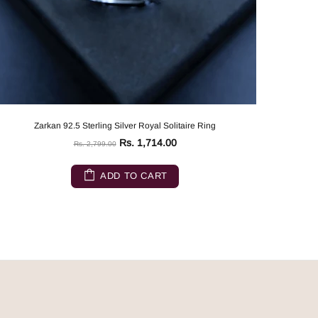
Zarkan 92.5 Sterling Silver Royal Solitaire Ring
Rs. 1,714.00
Rs. 2,799.00
ADD TO CART