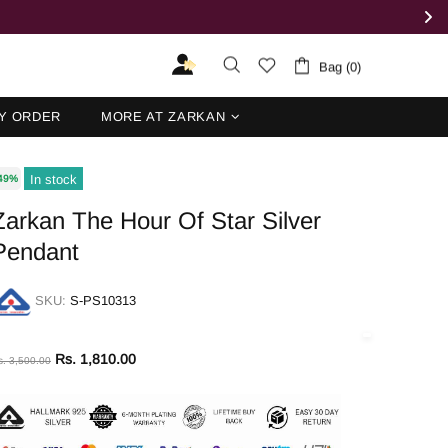
Bag (0)
Y ORDER
MORE AT ZARKAN
In stock
49%
Zarkan The Hour Of Star Silver
Pendant
SKU:
S-PS10313
Rs. 1,810.00
s. 3,500.00