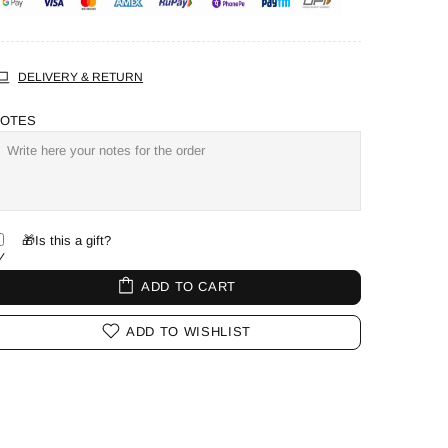
DELIVERY & RETURN
OTES
🎁Is this a gift?
ADD TO CART
ADD TO WISHLIST