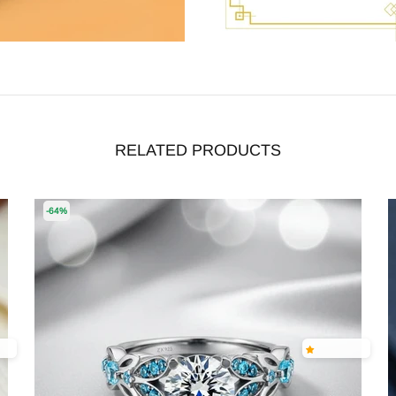
RELATED PRODUCTS
-64%