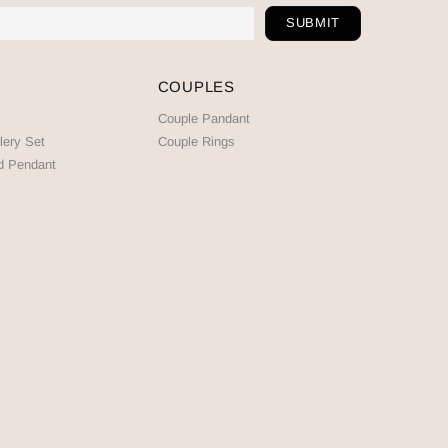
COUPLES
Couple Pandant
lery Set
Couple Rings
d Pendant