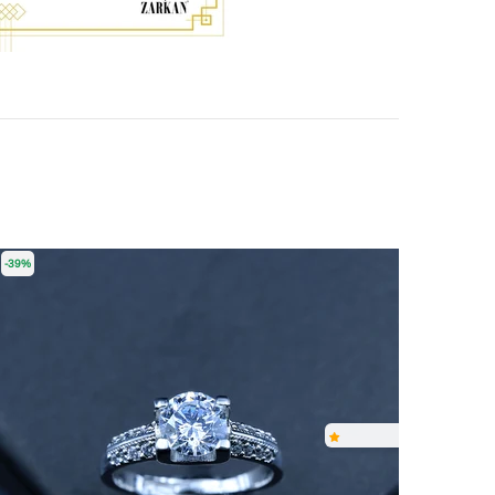
-39%
-55%