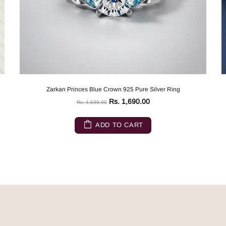
Zarkan Princes Blue Crown 925 Pure Silver Ring
Rs. 1,690.00
Rs. 4,599.00
ADD TO CART