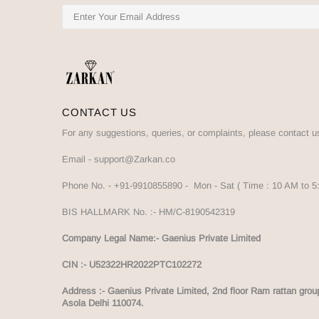
CONTACT US
For any suggestions, queries, or complaints, please contact u
Email -
support@Zarkan.co
Phone No. -
+91-9910855890
- Mon - Sat ( Time : 10 AM to 
BIS HALLMARK No. :-
HM/C-8190542319
Company Legal Name:- Gaenius Private Limited
CIN :- U52322HR2022PTC102272
Address :-
Gaenius Private Limited, 2nd floor Ram rattan grou
Asola Delhi 110074.