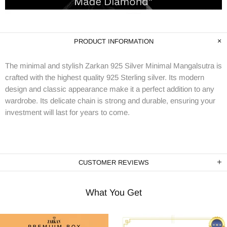
PRODUCT INFORMATION
The minimal and stylish Zarkan 925 Silver Minimal Mangalsutra is
crafted with the highest quality 925 Sterling silver. Its modern
design and classic appearance make it a perfect addition to any
wardrobe. Its delicate chain is strong and durable, ensuring your
investment will last for years to come.
CUSTOMER REVIEWS
What You Get