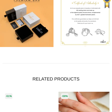
RELATED PRODUCTS
-51%
-58%