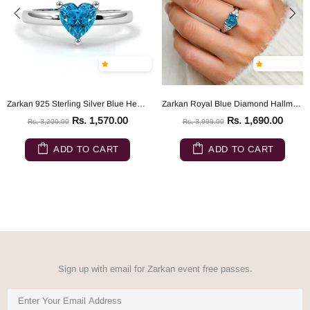
Zarkan 925 Sterling Silver Blue Heart Ring
Zarkan Royal Blue Diamond Hallmarked Silver Love Ring
Rs. 1,570.00
Rs. 1,690.00
Rs. 3,200.00
Rs. 3,999.00
ADD TO CART
ADD TO CART
Sign up with email for Zarkan event free passes.