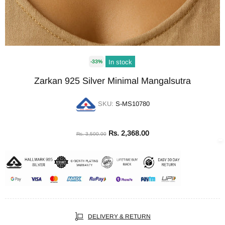
In stock
-33%
Zarkan 925 Silver Minimal Mangalsutra
SKU:
S-MS10780
Rs. 2,368.00
Rs. 3,500.00
DELIVERY & RETURN