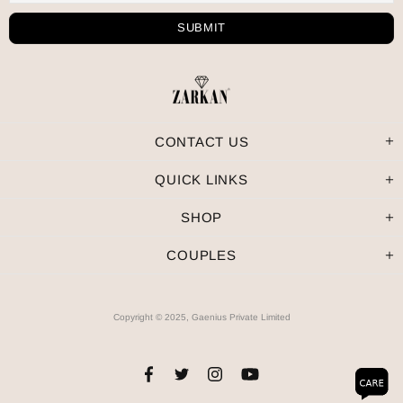
CONTACT US
QUICK LINKS
SHOP
COUPLES
Copyright © 2025, Gaenius Private Limited