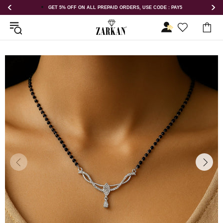
DERS, USE CODE : PAY5
GET 5% OFF ORDER ABOVE RS 1000 ON US