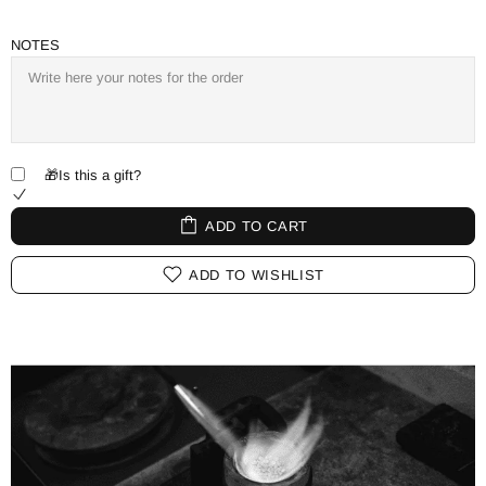
NOTES
🎁Is this a gift?
ADD TO CART
ADD TO WISHLIST