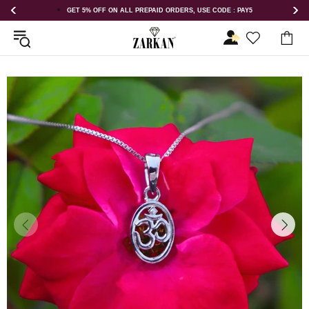
E CODE : PAY5
GET 5% OFF ORDER ABOVE RS 1000 ON USE CODE : 