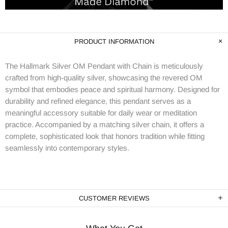
PRODUCT INFORMATION
The Hallmark Silver OM Pendant with Chain is meticulously
crafted from high-quality silver, showcasing the revered OM
symbol that embodies peace and spiritual harmony. Designed for
durability and refined elegance, this pendant serves as a
meaningful accessory suitable for daily wear or meditation
practice. Accompanied by a matching silver chain, it offers a
complete, sophisticated look that honors tradition while fitting
seamlessly into contemporary styles.
CUSTOMER REVIEWS