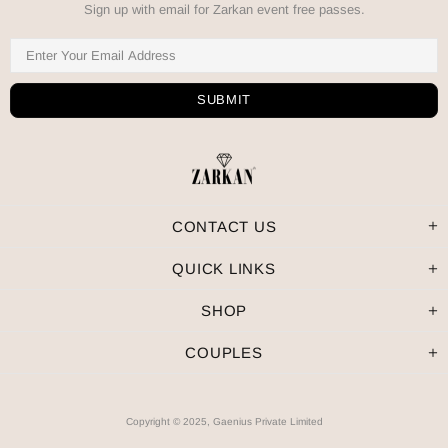
Sign up with email for Zarkan event free passes.
CONTACT US
QUICK LINKS
SHOP
COUPLES
Copyright © 2025, Gaenius Private Limited