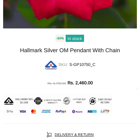
In stock
-34%
Hallmark Silver OM Pendant With Chain
SKU:
S-GP10750_C
Rs. 2,460.00
Rs. 3,700.00
DELIVERY & RETURN