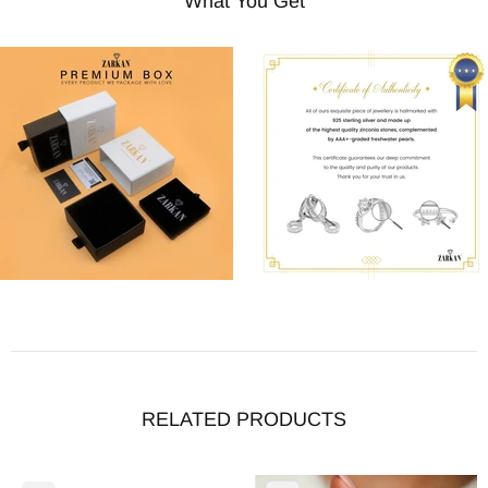
What You Get
RELATED PRODUCTS