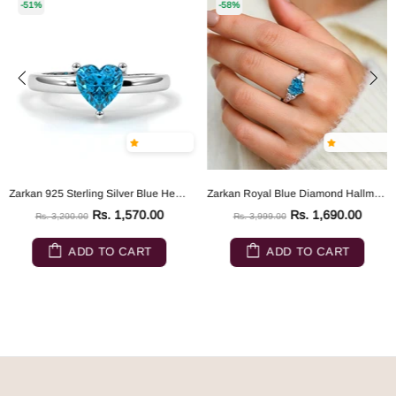
-51%
-58%
Zarkan 925 Sterling Silver Blue Heart Ring
Zarkan Royal Blue Diamond Hallmarked Silver Love Ring
Rs. 1,570.00
Rs. 1,690.00
Rs. 3,200.00
Rs. 3,999.00
ADD TO CART
ADD TO CART