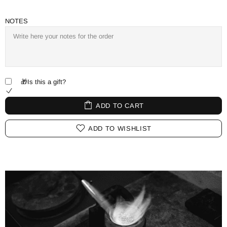
NOTES
🎁Is this a gift?
ADD TO CART
ADD TO WISHLIST