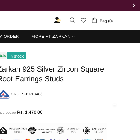
Bag (0)
Y ORDER
MORE AT ZARKAN
In stock
46%
Zarkan 925 Silver Zircon Square
Root Earrings Studs
SKU:
S-ER10403
Rs. 1,470.00
s. 2,700.00