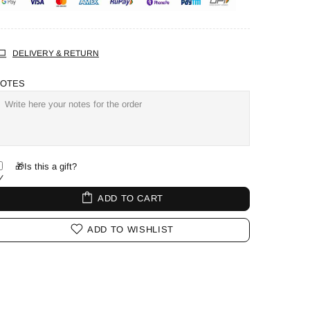
DELIVERY & RETURN
OTES
🎁Is this a gift?
ADD TO CART
ADD TO WISHLIST