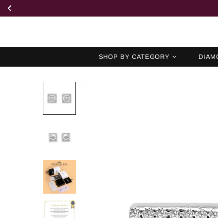
SHOP BY CATEGORY
DIAM