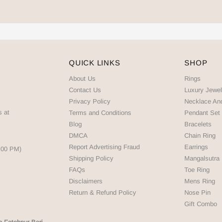
QUICK LINKS
SHOP
About Us
Rings
Contact Us
Luxury Jewel
Privacy Policy
Necklace An
s at
Terms and Conditions
Pendant Set
Blog
Bracelets
DMCA
Chain Ring
Report Advertising Fraud
Earrings
5:00 PM)
Shipping Policy
Mangalsutra
FAQs
Toe Ring
Disclaimers
Mens Ring
Return & Refund Policy
Nose Pin
Gift Combo