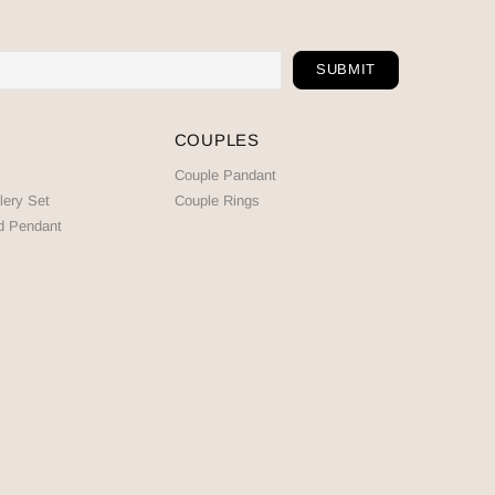
COUPLES
Couple Pandant
lery Set
Couple Rings
d Pendant