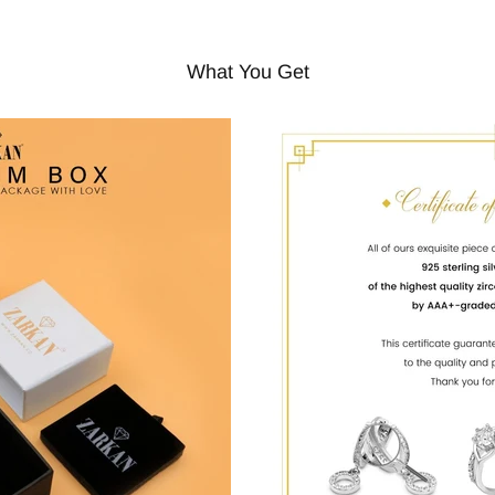
What You Get