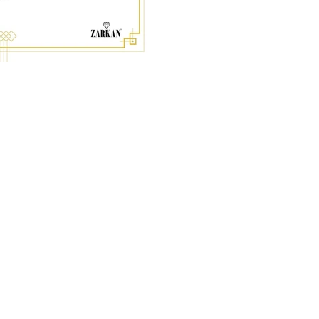
-59%
-50%