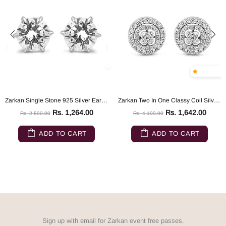
Zarkan Single Stone 925 Silver Earrings
Zarkan Two In One Classy Coil Silver Earrings
Rs. 1,264.00
Rs. 1,642.00
Rs. 2,500.00
Rs. 4,100.00
ADD TO CART
ADD TO CART
Sign up with email for Zarkan event free passes.