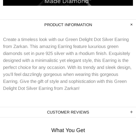
PRODUCT INFORMATION
Create a timeless look with our Green Delight Dot Silver Earring
from Zarkan. This amazing Earring feature luxurious green
diamonds set in pure 925 silver with a rhodium finish. Exquisitely
designed with a minimalistic yet elegant style, this Earring is the
perfect choice for any occasion. With its trendy and sleek design,
you'll feel dazzlingly gorgeous when wearing this gorgeous
Earring. Give the gift of style and sophistication with this Green
Delight Dot Silver Earring from Zarkan!
CUSTOMER REVIEWS
What You Get