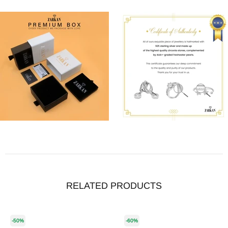
RELATED PRODUCTS
-50%
-60%