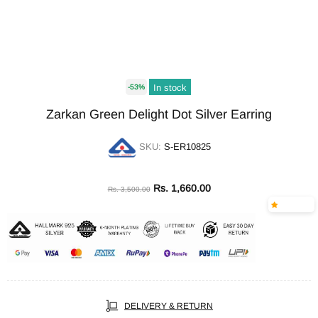
In stock
-53%
Zarkan Green Delight Dot Silver Earring
SKU:
S-ER10825
Rs. 1,660.00
Rs. 3,500.00
DELIVERY & RETURN