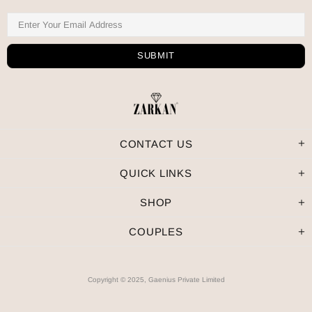
CONTACT US
QUICK LINKS
SHOP
COUPLES
Copyright © 2025, Gaenius Private Limited