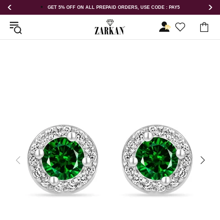
GET 5% OFF ON ALL PREPAID ORDERS, USE CODE : PAY5