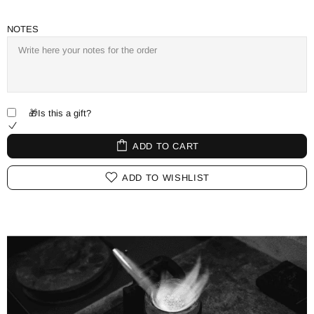
NOTES
🎁Is this a gift?
ADD TO CART
ADD TO WISHLIST