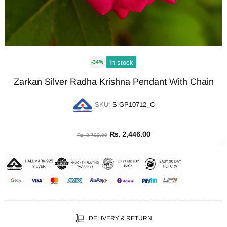
In stock
-34%
Zarkan Silver Radha Krishna Pendant With Chain
SKU:
S-GP10712_C
Rs. 2,446.00
Rs. 3,700.00
DELIVERY & RETURN