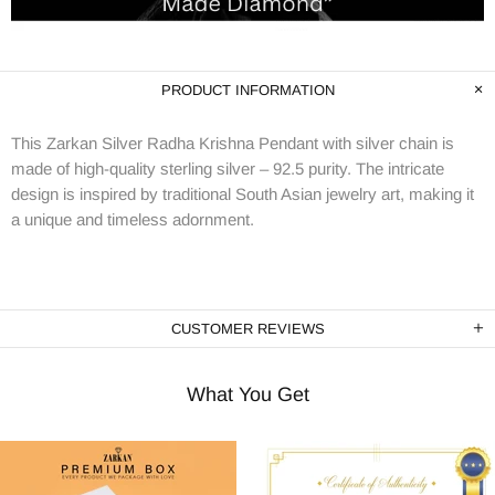
PRODUCT INFORMATION
This Zarkan Silver Radha Krishna Pendant with silver chain is
made of high-quality sterling silver – 92.5 purity. The intricate
design is inspired by traditional South Asian jewelry art, making it
a unique and timeless adornment.
CUSTOMER REVIEWS
What You Get