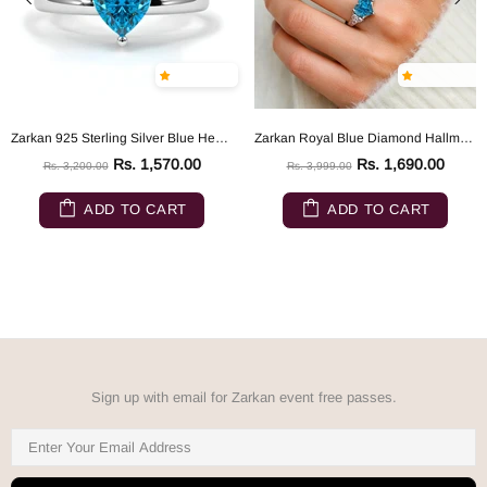
Zarkan 925 Sterling Silver Blue Heart Ring
Zarkan Royal Blue Diamond Hallmarked Silver Love Ring
Rs. 1,570.00
Rs. 1,690.00
Rs. 3,200.00
Rs. 3,999.00
ADD TO CART
ADD TO CART
Sign up with email for Zarkan event free passes.