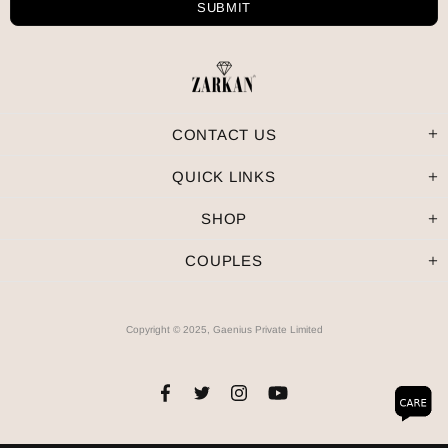
CONTACT US
QUICK LINKS
SHOP
COUPLES
Copyright © 2025, Gaenius Private Limited