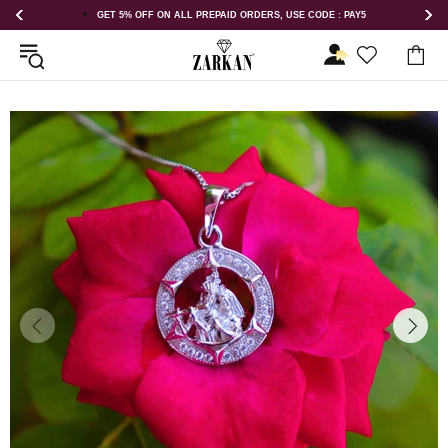
 USE CODE : PAY5
GET 5% OFF ORDER ABOVE RS 1000 ON USE COD