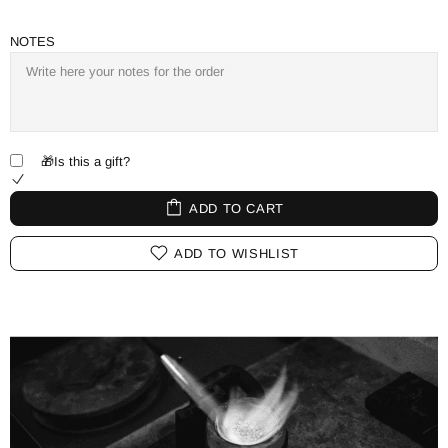
NOTES
🎁Is this a gift?
ADD TO CART
ADD TO WISHLIST