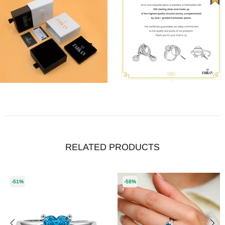
RELATED PRODUCTS
-51%
-58%