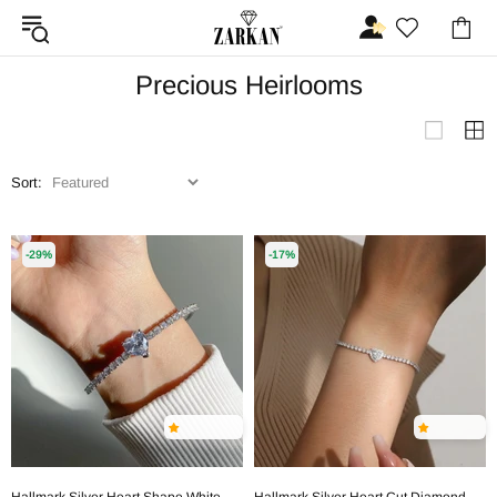
Precious Heirlooms
Sort:
-29%
-17%