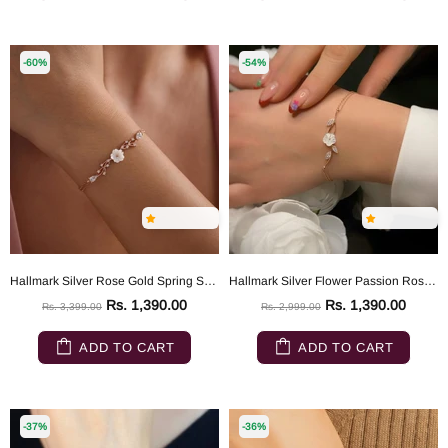
-60%
-54%
Hallmark Silver Rose Gold Spring Sparkling Magnolia Flower Bracelet
Hallmark Silver Flower Passion Rose Gold Silver Bracelet
Rs. 1,390.00
Rs. 1,390.00
Rs. 3,399.00
Rs. 2,999.00
ADD TO CART
ADD TO CART
-37%
-36%