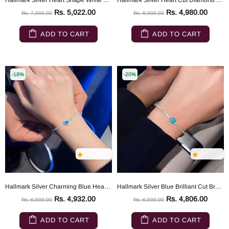
Hallmark Silver Heart Shape White Tennis Bracelet
Hallmark Silver Heart Cut Diamond Bracelet
Rs. 5,022.00
Rs. 4,980.00
Rs. 7,000.00
Rs. 6,000.00
ADD TO CART
ADD TO CART
-18%
-20%
Hallmark Silver Charming Blue Heart Bracelet
Hallmark Silver Blue Brilliant Cut Bracelet
Rs. 4,932.00
Rs. 4,806.00
Rs. 6,000.00
Rs. 6,000.00
ADD TO CART
ADD TO CART