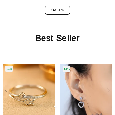
LOADING
Best Seller
-54%
-51%