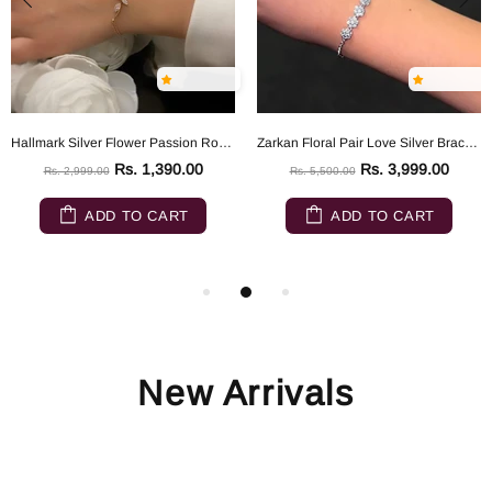
Hallmark Silver Flower Passion Rose Gold Silver Bracelet
Zarkan Floral Pair Love Silver Bracelet
Rs. 1,390.00
Rs. 3,999.00
Rs. 2,999.00
Rs. 5,500.00
ADD TO CART
ADD TO CART
New Arrivals