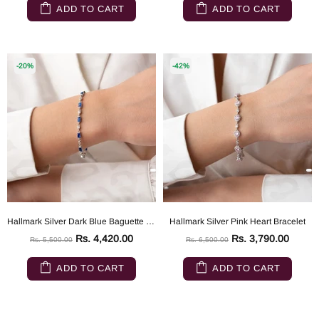
ADD TO CART
ADD TO CART
-20%
-42%
Hallmark Silver Dark Blue Baguette Stone Detailed Bracelet
Hallmark Silver Pink Heart Bracelet
Rs. 4,420.00
Rs. 3,790.00
Rs. 5,500.00
Rs. 6,500.00
ADD TO CART
ADD TO CART