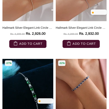
Hallmark Silver Elegant Link Circle Gold Plated Bracelet
Hallmark Silver Elegant Link Circle Bracelet
Rs. 2,926.00
Rs. 2,932.00
Rs. 4,399.00
Rs. 4,399.00
ADD TO CART
ADD TO CART
-37%
-32%