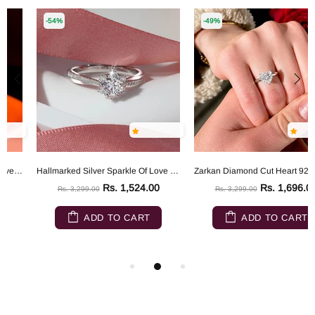
-54%
-49%
Hallmarked Silver Sparkle Of Love Ring
Zarkan Diamond Cut Heart 925 Sterling Silver RIng
Rs. 1,524.00
Rs. 1,696.00
Rs. 3,299.00
Rs. 3,299.00
ADD TO CART
ADD TO CART