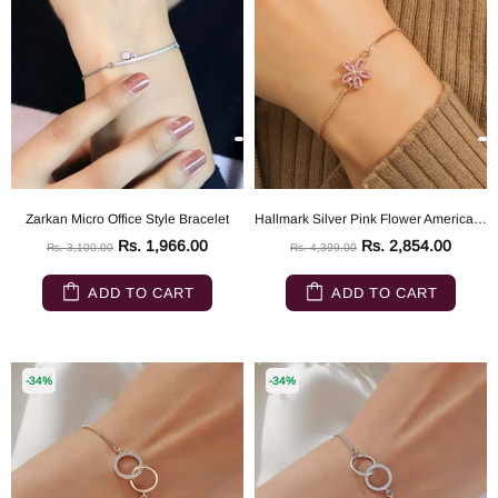
Zarkan Micro Office Style Bracelet
Hallmark Silver Pink Flower American Diamond Gold Plated Bracelet
Rs. 1,966.00
Rs. 2,854.00
Rs. 3,100.00
Rs. 4,399.00
ADD TO CART
ADD TO CART
-34%
-34%