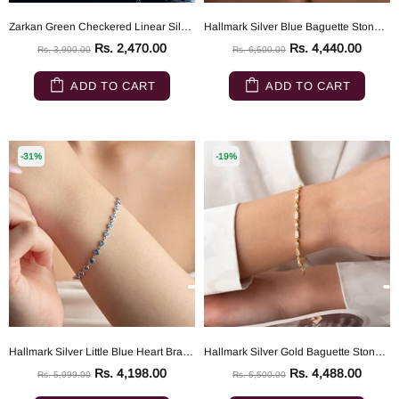
Zarkan Green Checkered Linear Silver Bracelet
Hallmark Silver Blue Baguette Stone Waterway Bracelet
Rs. 2,470.00
Rs. 4,440.00
Rs. 3,900.00
Rs. 6,500.00
ADD TO CART
ADD TO CART
-31%
-19%
Hallmark Silver Little Blue Heart Bracelet
Hallmark Silver Gold Baguette Stone Detailed Bracelet
Rs. 4,198.00
Rs. 4,488.00
Rs. 5,999.00
Rs. 5,500.00