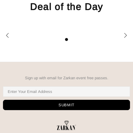
Deal of the Day
Sign up with email for Zarkan event free passes.