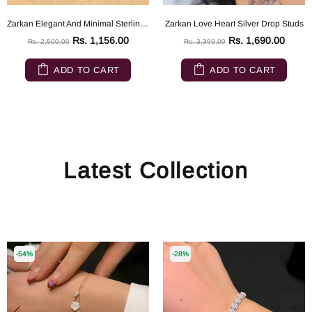
Zarkan Elegant And Minimal Sterling Silver ring
Zarkan Love Heart Silver Drop Studs
Rs. 1,156.00
Rs. 1,690.00
Rs. 2,500.00
Rs. 3,399.00
ADD TO CART
ADD TO CART
Latest Collection
-54%
-28%