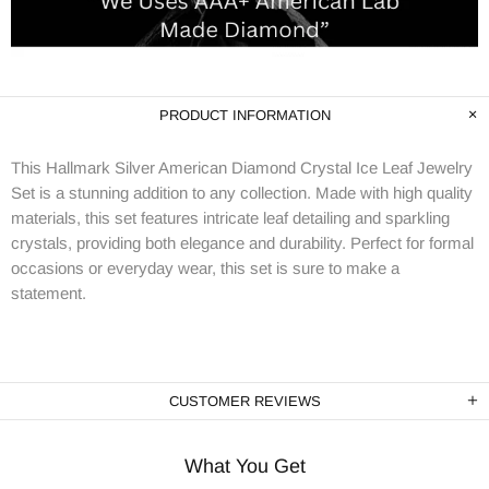
PRODUCT INFORMATION
This Hallmark Silver American Diamond Crystal Ice Leaf Jewelry
Set is a stunning addition to any collection. Made with high quality
materials, this set features intricate leaf detailing and sparkling
crystals, providing both elegance and durability. Perfect for formal
occasions or everyday wear, this set is sure to make a
statement.
CUSTOMER REVIEWS
What You Get