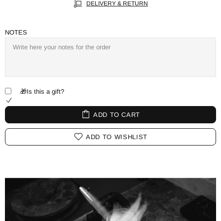
DELIVERY & RETURN
NOTES
🎁Is this a gift?
ADD TO CART
ADD TO WISHLIST