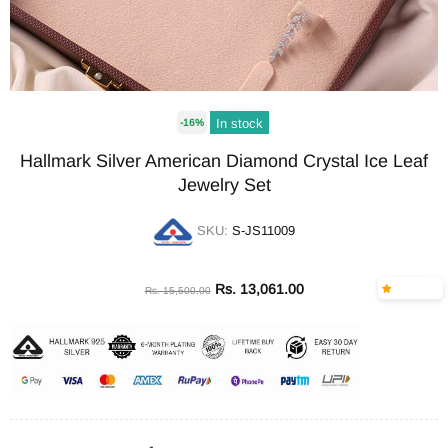
In stock
-16%
Hallmark Silver American Diamond Crystal Ice Leaf
Jewelry Set
SKU:
S-JS11009
Rs. 13,061.00
Rs. 15,500.00