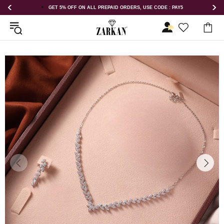
 : PAY5
GET 5% OFF ORDER ABOVE RS 1000 ON USE CODE : ZK5