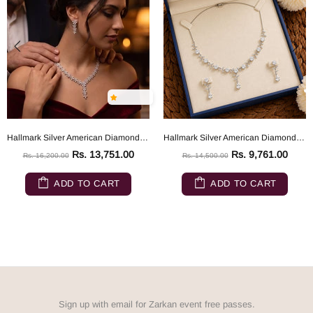
Hallmark Silver American Diamond Eden's Garden Flower Jewelry Set
Hallmark Silver American Diamond Evening Wedding Party Jewelry Set
Rs. 13,751.00
Rs. 9,761.00
Rs. 16,200.00
Rs. 14,500.00
ADD TO CART
ADD TO CART
Sign up with email for Zarkan event free passes.