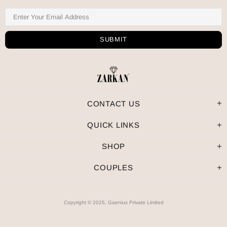
CONTACT US
QUICK LINKS
SHOP
COUPLES
Copyright © 2025, Gaenius Private Limited