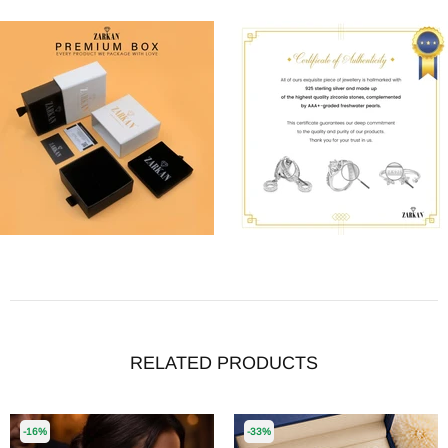
RELATED PRODUCTS
-16%
-33%