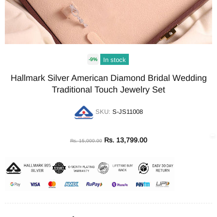
In stock
-9%
Hallmark Silver American Diamond Bridal Wedding
Traditional Touch Jewelry Set
SKU:
S-JS11008
Rs. 13,799.00
Rs. 15,000.00