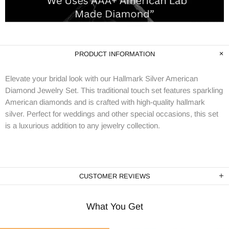
PRODUCT INFORMATION
Elevate your bridal look with our Hallmark Silver American
Diamond Jewelry Set. This traditional touch set features sparkling
American diamonds and is crafted with high-quality hallmark
silver. Perfect for weddings and other special occasions, this set
is a luxurious addition to any jewelry collection.
CUSTOMER REVIEWS
What You Get