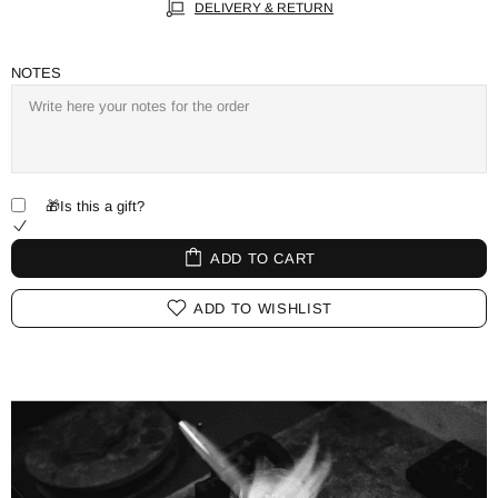
DELIVERY & RETURN
NOTES
🎁Is this a gift?
ADD TO CART
ADD TO WISHLIST