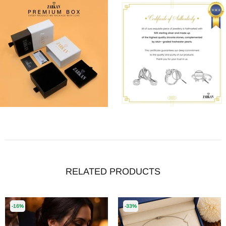
RELATED PRODUCTS
-16%
-33%