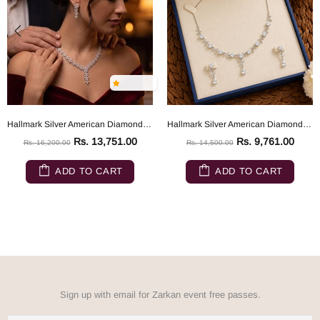
Hallmark Silver American Diamond Eden's Garden Flower Jewelry Set
Hallmark Silver American Diamond Evening Wedding Party Jewelry Set
Rs. 13,751.00
Rs. 9,761.00
Rs. 16,200.00
Rs. 14,500.00
ADD TO CART
ADD TO CART
Sign up with email for Zarkan event free passes.