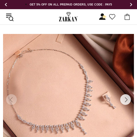
DERS, USE CODE : PAY5
GET 5% OFF ORDER ABOVE RS 1000 ON US