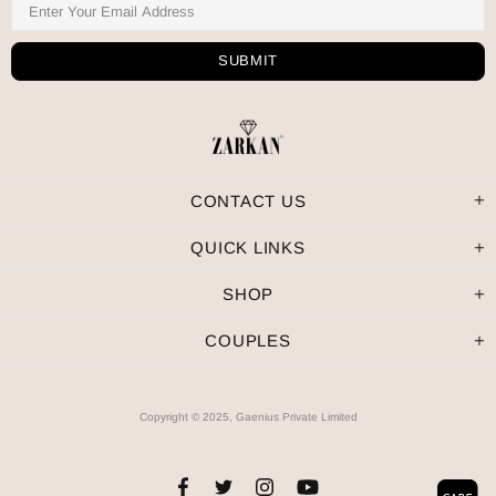
CONTACT US
QUICK LINKS
SHOP
COUPLES
Copyright © 2025, Gaenius Private Limited