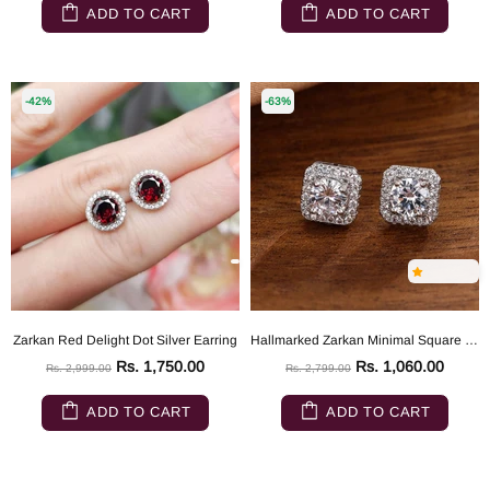
ADD TO CART
ADD TO CART
-42%
-63%
Zarkan Red Delight Dot Silver Earring
Hallmarked Zarkan Minimal Square Sparkling Silver Studs
Rs. 1,750.00
Rs. 1,060.00
Rs. 2,999.00
Rs. 2,799.00
ADD TO CART
ADD TO CART