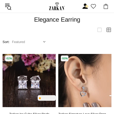
Elegance Earring
Sort:
-52%
-50%