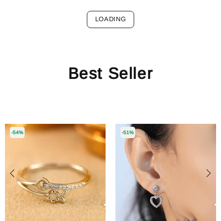
LOADING
Best Seller
-54%
-51%