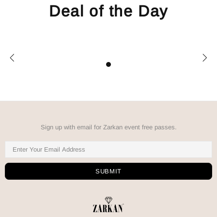
Deal of the Day
Sign up with email for Zarkan event free passes.