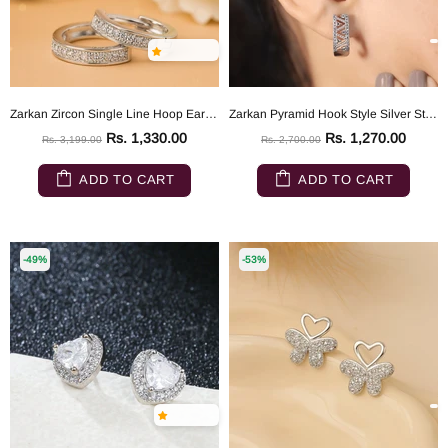
Zarkan Zircon Single Line Hoop Earrings
Zarkan Pyramid Hook Style Silver Studs
Rs. 1,330.00
Rs. 1,270.00
Rs. 3,199.00
Rs. 2,700.00
ADD TO CART
ADD TO CART
-49%
-53%