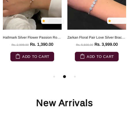
Hallmark Silver Flower Passion Rose Gold Silver Bracelet
Zarkan Floral Pair Love Silver Bracelet
Rs. 1,390.00
Rs. 3,999.00
Rs. 2,999.00
Rs. 5,500.00
ADD TO CART
ADD TO CART
New Arrivals