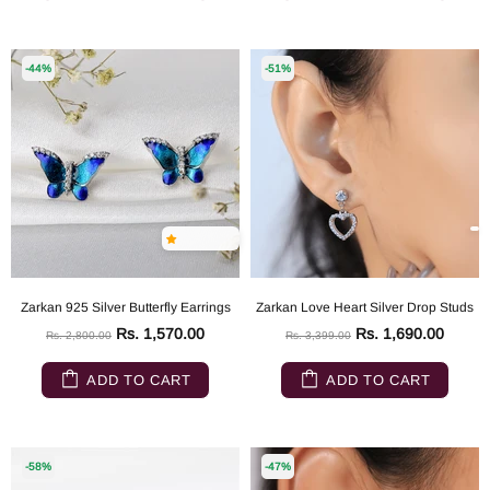
-44%
-51%
Zarkan 925 Silver Butterfly Earrings
Zarkan Love Heart Silver Drop Studs
Rs. 1,570.00
Rs. 1,690.00
Rs. 2,800.00
Rs. 3,399.00
ADD TO CART
ADD TO CART
-58%
-47%