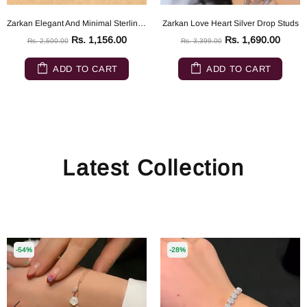
Zarkan Elegant And Minimal Sterling Silver ring
Zarkan Love Heart Silver Drop Studs
Rs. 1,156.00
Rs. 1,690.00
Rs. 2,500.00
Rs. 3,399.00
ADD TO CART
ADD TO CART
Latest Collection
-54%
-28%