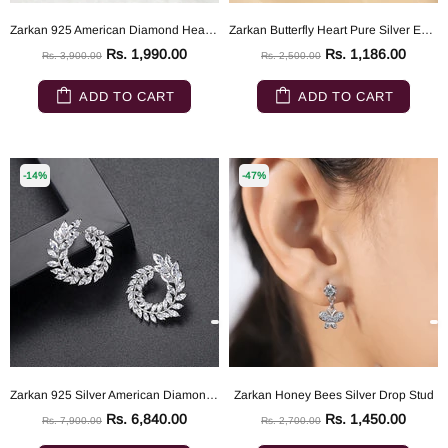
Zarkan 925 American Diamond Heart Shaped Earrings
Zarkan Butterfly Heart Pure Silver Earrings
Rs. 1,990.00
Rs. 1,186.00
Rs. 3,900.00
Rs. 2,500.00
ADD TO CART
ADD TO CART
-14%
-47%
Zarkan 925 Silver American Diamond Earrings
Zarkan Honey Bees Silver Drop Stud
Rs. 6,840.00
Rs. 1,450.00
Rs. 7,900.00
Rs. 2,700.00