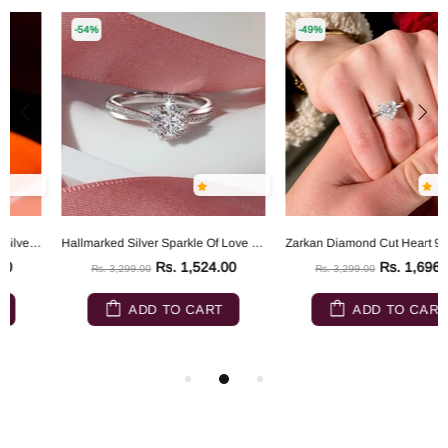
-54%
-49%
Hallmarked Silver Sparkle Of Love Ring
Zarkan Diamond Cut Heart 925 Sterling Silver RIng
Rs. 1,524.00
Rs. 1,696.00
Rs. 3,299.00
Rs. 3,299.00
ADD TO CART
ADD TO CART