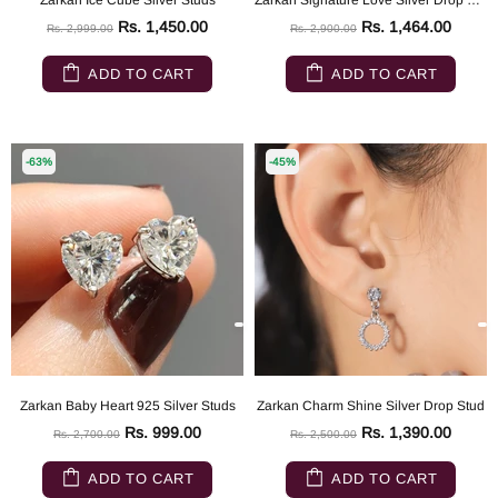
Zarkan Ice Cube Silver Studs
Zarkan Signature Love Silver Drop Studs
Rs. 1,450.00
Rs. 1,464.00
Rs. 2,999.00
Rs. 2,900.00
ADD TO CART
ADD TO CART
-63%
-45%
Zarkan Baby Heart 925 Silver Studs
Zarkan Charm Shine Silver Drop Stud
Rs. 999.00
Rs. 1,390.00
Rs. 2,700.00
Rs. 2,500.00
ADD TO CART
ADD TO CART