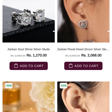
Zarkan Soul Shine Silver Studs
Zarkan Floral Heart Zircon Silver Studs
Rs. 1,270.00
Rs. 2,068.00
Rs. 2,999.00
Rs. 3,900.00
ADD TO CART
ADD TO CART
-59%
-53%