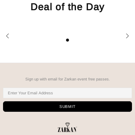
Deal of the Day
Sign up with email for Zarkan event free passes.