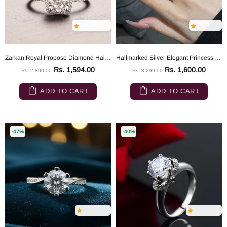
Zarkan Royal Propose Diamond Hallmarked Silver Love Ring
Hallmarked Silver Elegant Princess Cut Ring
Rs. 1,594.00
Rs. 1,600.00
Rs. 2,800.00
Rs. 3,299.00
ADD TO CART
ADD TO CART
-47%
-40%