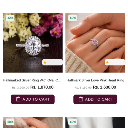
-42%
-50%
Hallmarked Silver Ring With Oval Cut Diamond
Hallmark Silver Love Pink Heart Ring
Rs. 1,870.00
Rs. 1,630.00
Rs. 3,200.00
Rs. 3,199.00
ADD TO CART
ADD TO CART
-50%
-69%