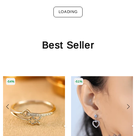
LOADING
Best Seller
-54%
-51%