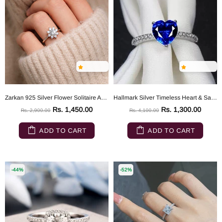
Zarkan 925 Silver Flower Solitaire American Diamond Ring
Hallmark Silver Timeless Heart & Sapphire Ring
Rs. 1,450.00
Rs. 1,300.00
Rs. 2,900.00
Rs. 4,100.00
ADD TO CART
ADD TO CART
-44%
-52%