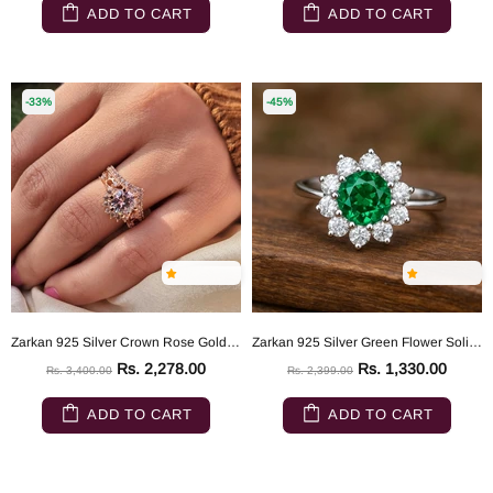
ADD TO CART
ADD TO CART
-33%
-45%
Zarkan 925 Silver Crown Rose Gold Ring
Zarkan 925 Silver Green Flower Solitaire American Diamond Ring
Rs. 2,278.00
Rs. 1,330.00
Rs. 3,400.00
Rs. 2,399.00
ADD TO CART
ADD TO CART