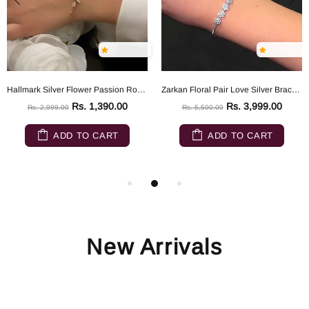
Hallmark Silver Flower Passion Rose Gold Silver Bracelet
Zarkan Floral Pair Love Silver Bracelet
Rs. 1,390.00
Rs. 3,999.00
Rs. 2,999.00
Rs. 5,500.00
ADD TO CART
ADD TO CART
New Arrivals