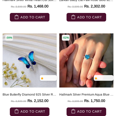
Hallmark Silver White Heart Cut Solitaire Ring
Zarkan Baby Cat Paw Rose Gold 925 Silver Ring
Rs. 1,468.00
Rs. 2,302.00
Rs. 3,599.00
Rs. 3,599.00
ADD TO CART
ADD TO CART
-39%
-52%
Blue Butterfly Diamond 925 Silver Ring
Hallmark Silver Premium Aqua Blue Heart Ring
Rs. 2,152.00
Rs. 1,750.00
Rs. 3,500.00
Rs. 3,599.00
ADD TO CART
ADD TO CART