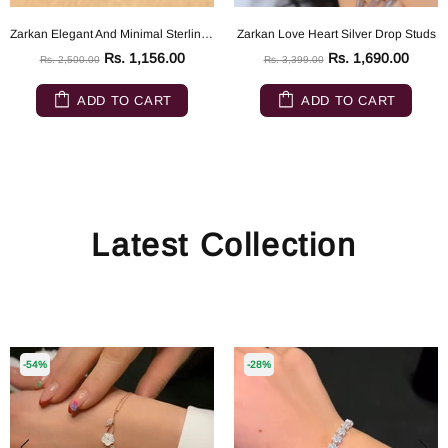
Zarkan Elegant And Minimal Sterling Silver ring
Zarkan Love Heart Silver Drop Studs
Rs. 1,156.00
Rs. 1,690.00
Rs. 2,500.00
Rs. 3,399.00
ADD TO CART
ADD TO CART
Latest Collection
-54%
-28%