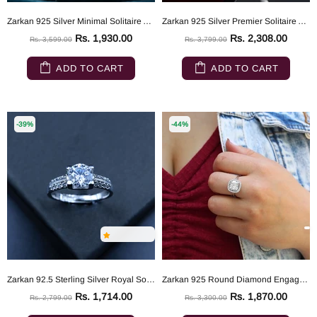
Zarkan 925 Silver Minimal Solitaire American Diamond Ring
Zarkan 925 Silver Premier Solitaire American Diamond Ring
Rs. 1,930.00
Rs. 2,308.00
Rs. 3,599.00
Rs. 3,799.00
ADD TO CART
ADD TO CART
-39%
-44%
Zarkan 92.5 Sterling Silver Royal Solitaire Ring
Zarkan 925 Round Diamond Engagement Ring For Women
Rs. 1,714.00
Rs. 1,870.00
Rs. 2,799.00
Rs. 3,300.00