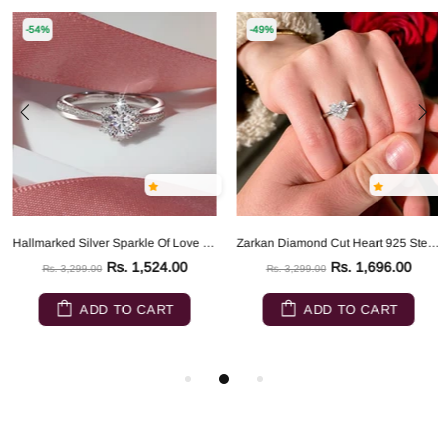
-54%
-49%
Hallmarked Silver Sparkle Of Love Ring
Zarkan Diamond Cut Heart 925 Sterling Silver RIng
Rs. 1,524.00
Rs. 1,696.00
Rs. 3,299.00
Rs. 3,299.00
ADD TO CART
ADD TO CART