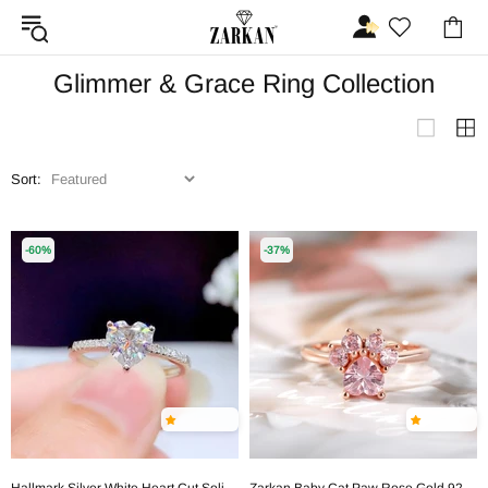
Glimmer & Grace Ring Collection
Sort:
-60%
-37%