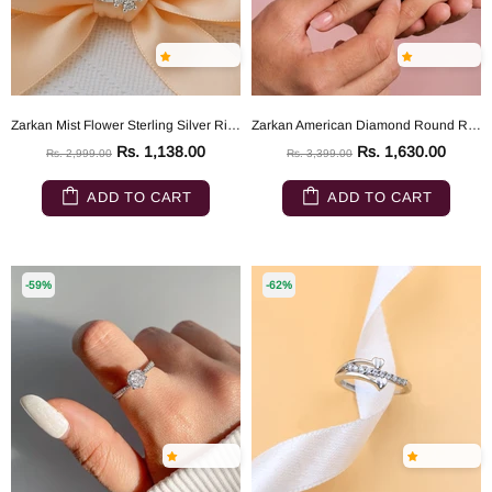
Zarkan Mist Flower Sterling Silver Ring
Zarkan American Diamond Round Rays 925 Silver Ring
Rs. 1,138.00
Rs. 1,630.00
Rs. 2,999.00
Rs. 3,399.00
ADD TO CART
ADD TO CART
-59%
-62%