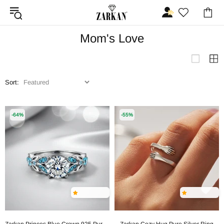
Mom's Love
Sort:
-64%
-55%