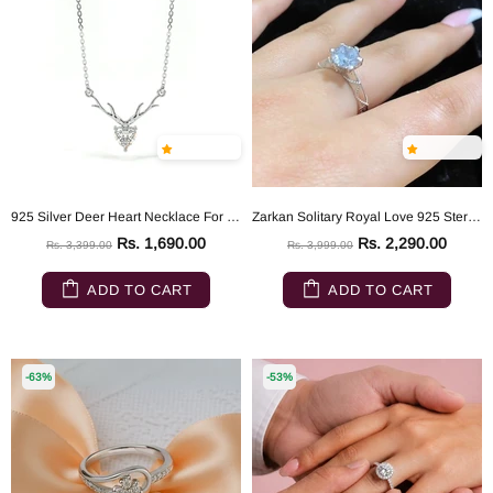
925 Silver Deer Heart Necklace For Dear Love
Zarkan Solitary Royal Love 925 Sterling Silver Ring
Rs. 1,690.00
Rs. 2,290.00
Rs. 3,399.00
Rs. 3,999.00
ADD TO CART
ADD TO CART
-63%
-53%