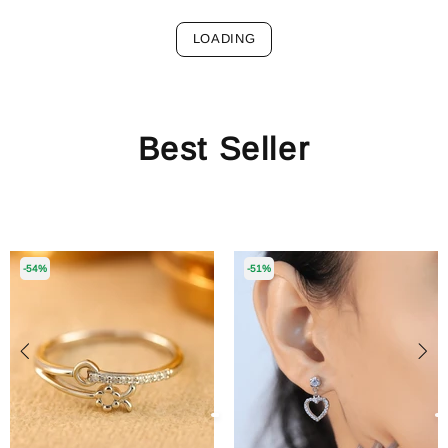
LOADING
Best Seller
-54%
-51%