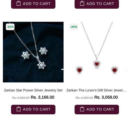
ADD TO CART
ADD TO CART
-30%
-38%
Zarkan Star Power Silver Jewelry Set
Zarkan The Lover's Gift Silver Jewelry Set
Rs. 3,166.00
Rs. 3,058.00
Rs. 4,500.00
Rs. 4,900.00
ADD TO CART
ADD TO CART