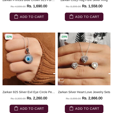
Zarkan Princes Blue Crown 925 Pure Silver Ring
Zarkan Cozy Hug Pure Silver Ring
Rs. 1,690.00
Rs. 1,558.00
Rs. 4,599.00
Rs. 3,399.00
ADD TO CART
ADD TO CART
-32%
-29%
Zarkan 925 Silver Evil Eye Circle Pendant With Link Chain
Zarkan Silver Heart Love Jewelry Sets
Rs. 2,260.00
Rs. 2,866.00
Rs. 3,300.00
Rs. 3,999.00
ADD TO CART
ADD TO CART