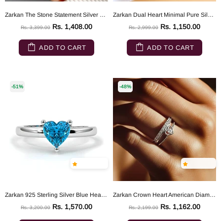
Zarkan The Stone Statement Silver Ring
Zarkan Dual Heart Minimal Pure Silver Ring
Rs. 1,408.00
Rs. 1,150.00
Rs. 3,399.00
Rs. 2,999.00
ADD TO CART
ADD TO CART
-51%
-48%
Zarkan 925 Sterling Silver Blue Heart Ring
Zarkan Crown Heart American Diamond 925 Sterling Silver Ring
Rs. 1,570.00
Rs. 1,162.00
Rs. 3,200.00
Rs. 2,199.00