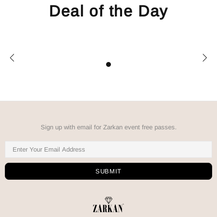
Deal of the Day
Sign up with email for Zarkan event free passes.