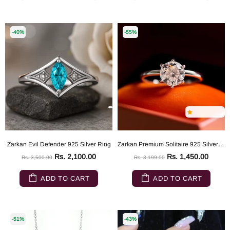
-40%
-55%
Zarkan Evil Defender 925 Silver Ring
Zarkan Premium Solitaire 925 Silver Ring
Rs. 2,100.00
Rs. 1,450.00
Rs. 3,500.00
Rs. 3,199.00
ADD TO CART
ADD TO CART
-51%
-43%