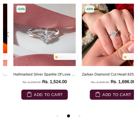
-54%
-49%
Hallmarked Silver Sparkle Of Love Ring
Zarkan Diamond Cut Heart 925 Sterling Silver RIng
Rs. 1,524.00
Rs. 1,696.00
Rs. 3,299.00
Rs. 3,299.00
ADD TO CART
ADD TO CART