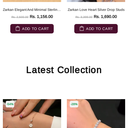
Zarkan Elegant And Minimal Sterling Silver ring
Zarkan Love Heart Silver Drop Studs
Rs. 1,156.00
Rs. 1,690.00
Rs. 2,500.00
Rs. 3,399.00
ADD TO CART
ADD TO CART
Latest Collection
-54%
-28%