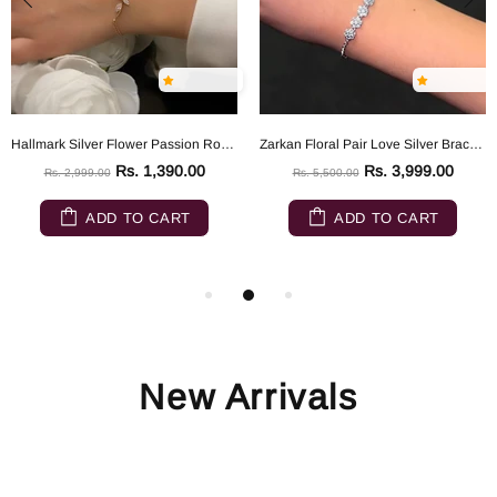
Hallmark Silver Flower Passion Rose Gold Silver Bracelet
Zarkan Floral Pair Love Silver Bracelet
Rs. 1,390.00
Rs. 3,999.00
Rs. 2,999.00
Rs. 5,500.00
ADD TO CART
ADD TO CART
New Arrivals