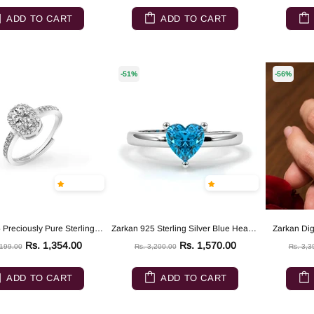
ADD TO CART
ADD TO CART
-51%
-56%
Zarkan 925 Preciously Pure Sterling Silver Ring
Zarkan 925 Sterling Silver Blue Heart Ring
Zarkan Dign
Rs. 1,354.00
Rs. 1,570.00
,199.00
Rs. 3,200.00
Rs. 3,3
ADD TO CART
ADD TO CART