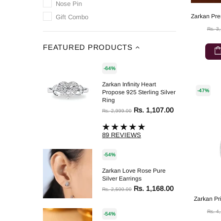
Nose Pin
Gift Combo
Rs. 3
FEATURED PRODUCTS
-64%
Zarkan Infinity Heart
-47%
Propose 925 Sterling Silver
Ring
Rs. 1,107.00
Rs. 2,999.00
89 REVIEWS
-54%
Zarkan Love Rose Pure
Silver Earrings
Rs. 1,168.00
Rs. 2,500.00
Zarkan Pri
Rs. 4
-54%