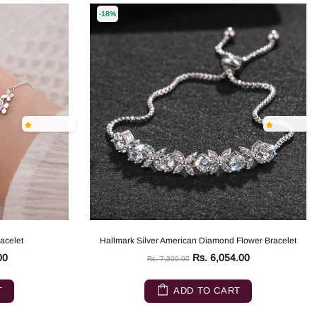
-18%
racelet
Hallmark Silver American Diamond Flower Bracelet
00
Rs. 6,054.00
Rs. 7,300.00
T
ADD TO CART