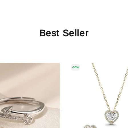
Best Seller
-30%