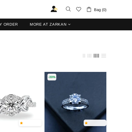
Bag (0)
Y ORDER
MORE AT ZARKAN
-39%