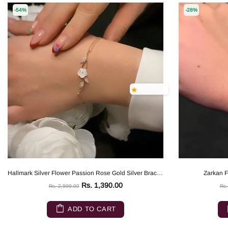
-54%
-28%
Hallmark Silver Flower Passion Rose Gold Silver Bracelet
Zarkan Fl
Rs. 1,390.00
Rs. 2,999.00
Rs.
ADD TO CART