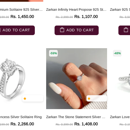
Zarkan Premium Solitaire 925 Silver Ring
Zarkan Infinity Heart Propose 925 Sterling Silver Ring
Rs. 1,450.00
Rs. 1,107.00
,199.00
Rs. 2,999.00
Rs. 3,5
ADD TO CART
ADD TO CART
-59%
-48%
ncess Silver Solitaire Ring
Zarkan The Stone Statement Silver Ring
Rs. 2,266.00
Rs. 1,408.00
,199.00
Rs. 3,399.00
Rs. 2,1