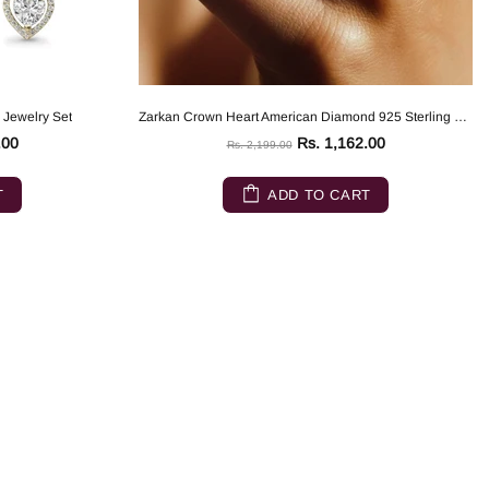
 Jewelry Set
Zarkan Crown Heart American Diamond 925 Sterling Silver Ring
.00
Rs. 1,162.00
Rs. 2,199.00
T
ADD TO CART