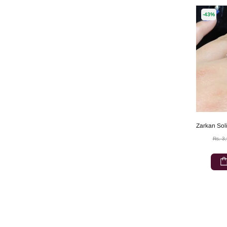
-43%
Rs. 3