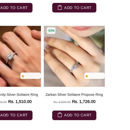
ADD TO CART
ADD TO CART
-53%
ity Silver Solitaire Ring
Zarkan Silver Solitaire Propose Ring
Rs. 1,510.00
Rs. 1,726.00
99.00
Rs. 3,599.00
ADD TO CART
ADD TO CART