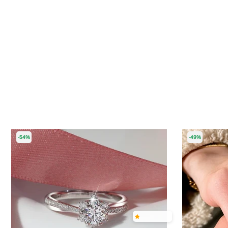
-54%
-49%