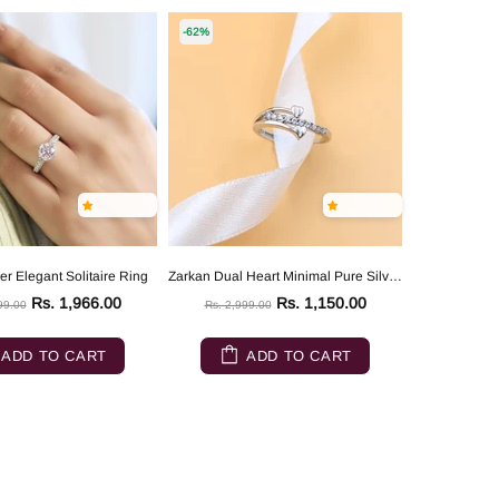
-62%
er Elegant Solitaire Ring
Zarkan Dual Heart Minimal Pure Silver Ring
Rs. 1,966.00
Rs. 1,150.00
99.00
Rs. 2,999.00
ADD TO CART
ADD TO CART