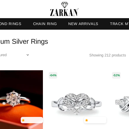
OND RINGS
CHAIN RING
NEW ARRIVALS
TRACK M
um Silver Rings
Showing 212 products
-64%
-52%