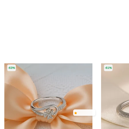
-63%
-61%