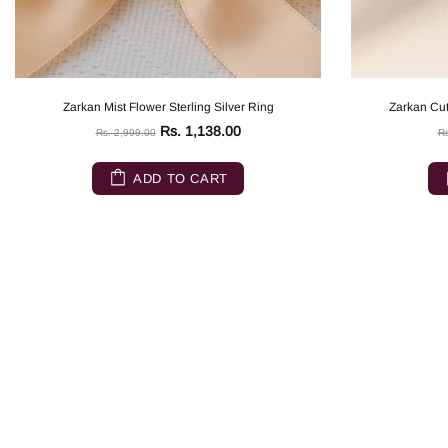
Zarkan Mist Flower Sterling Silver Ring
Zarkan Cut
Rs. 1,138.00
Rs. 2,999.00
Rs
ADD TO CART