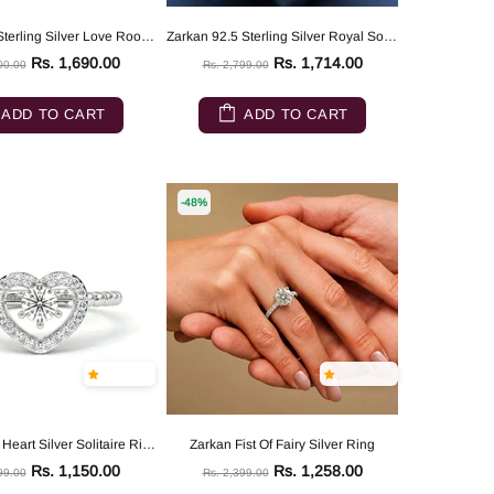
Zarkan 925 Sterling Silver Love Root Silver Solitaire Ring
Zarkan 92.5 Sterling Silver Royal Solitaire Ring
Rs. 1,690.00
Rs. 1,714.00
00.00
Rs. 2,799.00
ADD TO CART
ADD TO CART
-48%
Zarkan Love Heart Silver Solitaire Ring
Zarkan Fist Of Fairy Silver Ring
Rs. 1,150.00
Rs. 1,258.00
99.00
Rs. 2,399.00