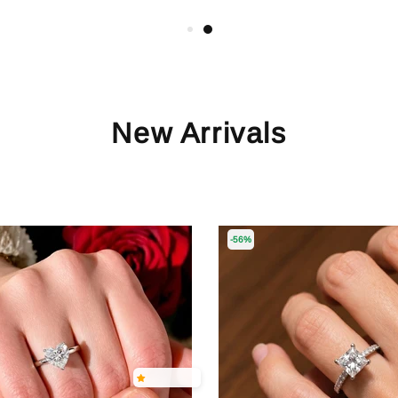
New Arrivals
-56%