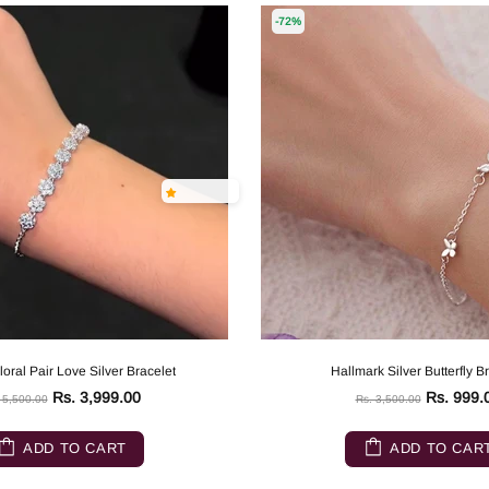
-72%
oral Pair Love Silver Bracelet
Hallmark Silver Butterfly B
Rs. 3,999.00
Rs. 999.
 5,500.00
Rs. 3,500.00
ADD TO CART
ADD TO CAR