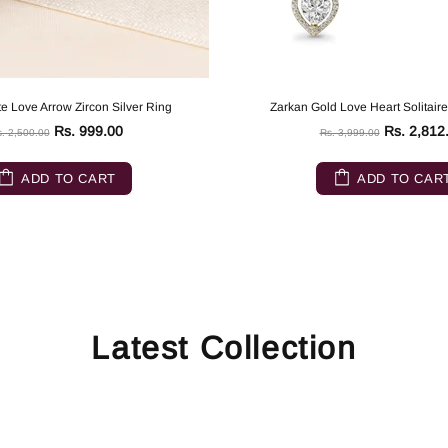
e Love Arrow Zircon Silver Ring
Zarkan Gold Love Heart Solitaire
Rs. 999.00
Rs. 2,812
. 2,500.00
Rs. 3,999.00
ADD TO CART
ADD TO CAR
Latest Collection