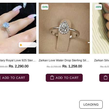
-54%
-49%
Zarkan Solitary Royal Love 925 Sterling Silver Ring
Zarkan Love Water Drop Sterling Silver Ring
Zarkan Silv
Rs. 2,290.00
Rs. 1,258.00
,999.00
Rs. 2,700.00
Rs. 3,7
ADD TO CART
ADD TO CART
LOADING