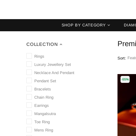
SHOP BY CATEGORY
DIAM
Premi
COLLECTION
Rings
Sort:
Luxury Jewellery Set
Necklace And Pendant
-55%
Pendant Set
Bracelets
Chain Ring
Earrings
Mangalsutra
Toe Ring
Mens Ring