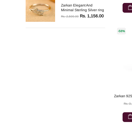
Zarkan Elegant And
Minimal Sterling Silver ring
Rs. 1,156.00
Rs. 2,500.00
-58%
Rs. 3