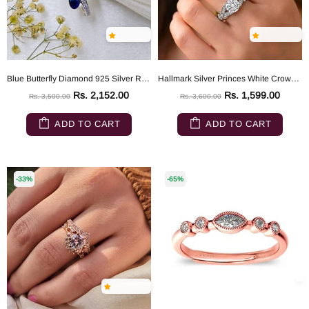
Blue Butterfly Diamond 925 Silver Ring
Hallmark Silver Princes White Crown Sterling Ring
Rs. 2,152.00
Rs. 1,599.00
Rs. 3,500.00
Rs. 3,600.00
ADD TO CART
ADD TO CART
-33%
-65%