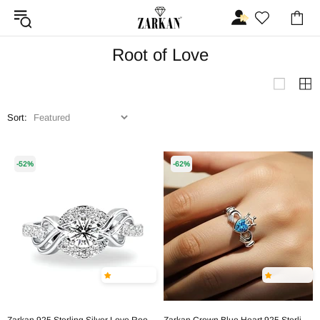
Root of Love
Sort:
-52%
-62%