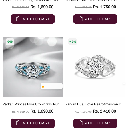
Zarkan 925 Sterling Silver Love Root Silver Solitaire Ring
Zarkan Crown Blue Heart 925 Sterling Silver Ring
Rs. 1,690.00
Rs. 1,750.00
Rs. 3,500.00
Rs. 4,599.00
ADD TO CART
ADD TO CART
-64%
-42%
Zarkan Princes Blue Crown 925 Pure Silver Ring
Zarkan Dual Love Heart American Diamond Silver Ring
Rs. 1,690.00
Rs. 2,410.00
Rs. 4,599.00
Rs. 4,100.00
ADD TO CART
ADD TO CART