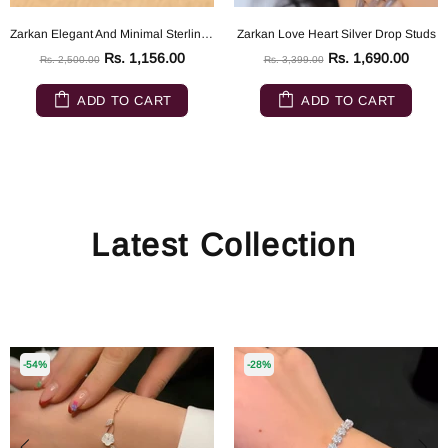
Zarkan Elegant And Minimal Sterling Silver ring
Zarkan Love Heart Silver Drop Studs
Rs. 1,156.00
Rs. 1,690.00
Rs. 2,500.00
Rs. 3,399.00
ADD TO CART
ADD TO CART
Latest Collection
-54%
-28%