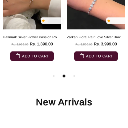
Hallmark Silver Flower Passion Rose Gold Silver Bracelet
Zarkan Floral Pair Love Silver Bracelet
Rs. 1,390.00
Rs. 3,999.00
Rs. 2,999.00
Rs. 5,500.00
ADD TO CART
ADD TO CART
New Arrivals