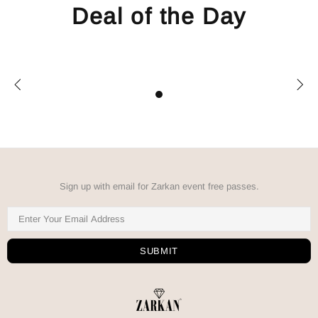
Deal of the Day
Sign up with email for Zarkan event free passes.