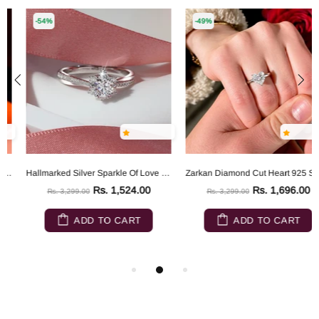
-54%
-49%
Hallmarked Silver Sparkle Of Love Ring
Zarkan Diamond Cut Heart 925 Sterling Silver RIng
Rs. 1,524.00
Rs. 1,696.00
Rs. 3,299.00
Rs. 3,299.00
ADD TO CART
ADD TO CART