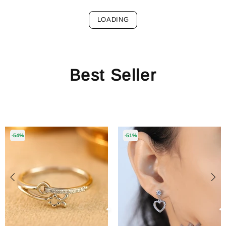
LOADING
Best Seller
-54%
-51%