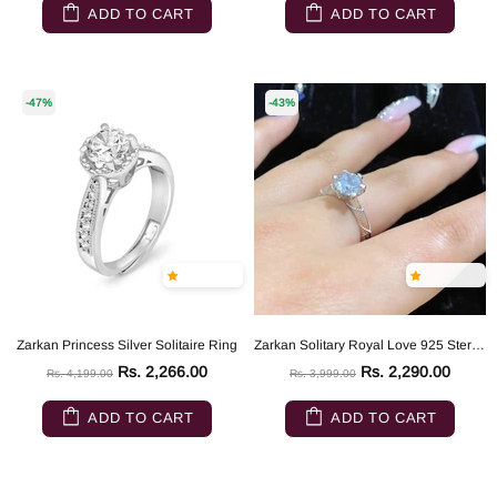
ADD TO CART
ADD TO CART
-47%
-43%
Zarkan Princess Silver Solitaire Ring
Zarkan Solitary Royal Love 925 Sterling Silver Ring
Rs. 2,266.00
Rs. 2,290.00
Rs. 4,199.00
Rs. 3,999.00
ADD TO CART
ADD TO CART