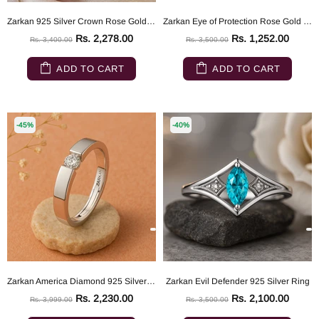
Zarkan 925 Silver Crown Rose Gold Ring
Zarkan Eye of Protection Rose Gold Pure 925 Silver Ring
Rs. 2,278.00
Rs. 1,252.00
Rs. 3,400.00
Rs. 3,500.00
ADD TO CART
ADD TO CART
-45%
-40%
Zarkan America Diamond 925 Silver Band
Zarkan Evil Defender 925 Silver Ring
Rs. 2,230.00
Rs. 2,100.00
Rs. 3,999.00
Rs. 3,500.00