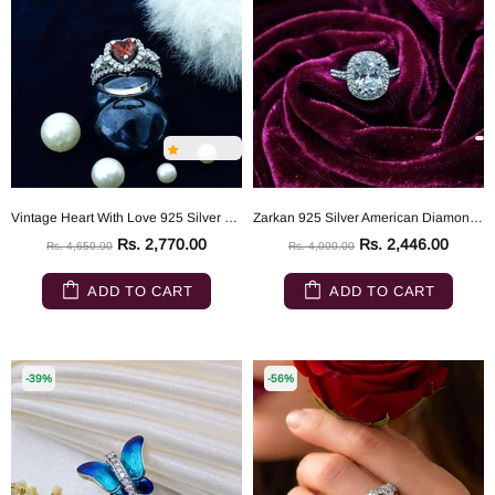
Vintage Heart With Love 925 Silver Ring
Zarkan 925 Silver American Diamond Solitaire Ring
Rs. 2,770.00
Rs. 2,446.00
Rs. 4,650.00
Rs. 4,000.00
ADD TO CART
ADD TO CART
-39%
-56%