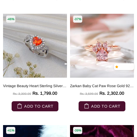
-46%
-37%
Vintage Beauty Heart Sterling Silver Ring
Zarkan Baby Cat Paw Rose Gold 925 Silver Ring
Rs. 1,799.00
Rs. 2,302.00
Rs. 3,300.00
Rs. 3,599.00
ADD TO CART
ADD TO CART
-41%
-39%